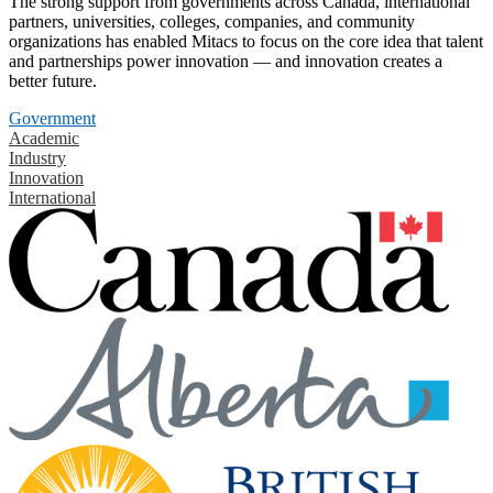
The strong support from governments across Canada, international
partners, universities, colleges, companies, and community
organizations has enabled Mitacs to focus on the core idea that talent
and partnerships power innovation — and innovation creates a
better future.
Government
Academic
Industry
Innovation
International