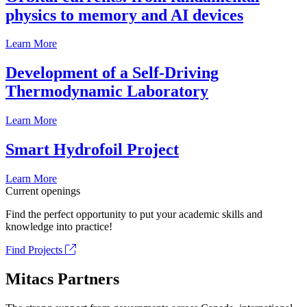
physics to memory and AI devices
Learn More
Development of a Self-Driving
Thermodynamic Laboratory
Learn More
Smart Hydrofoil Project
Learn More
Current openings
Find the perfect opportunity to put your academic skills and
knowledge into practice!
Find Projects
Mitacs Partners