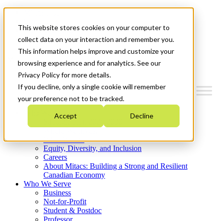
Mitacs Plus
Contact Us
This website stores cookies on your computer to
News & Events
Get Started
collect data on your interaction and remember you.
This information helps improve and customize your
Menu
browsing experience and for analytics. See our
Privacy Policy for more details.
If you decline, only a single cookie will remember
your preference not to be tracked.
Who We Are
Accept
Decline
Strategic Plan 2026-2030
Where We Invest
What We Do
Equity, Diversity, and Inclusion
Careers
About Mitacs: Building a Strong and Resilient
Canadian Economy
Who We Serve
Business
Not-for-Profit
Student & Postdoc
Professor