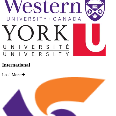
International
Load More