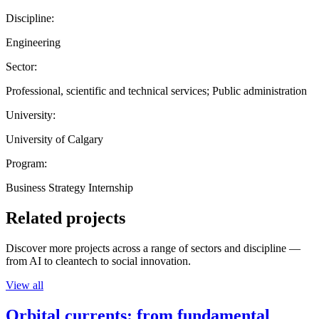
Discipline:
Engineering
Sector:
Professional, scientific and technical services; Public administration
University:
University of Calgary
Program:
Business Strategy Internship
Related projects
Discover more projects across a range of sectors and discipline —
from AI to cleantech to social innovation.
View all
Orbital currents: from fundamental