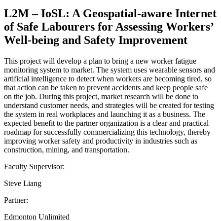
L2M – IoSL: A Geospatial-aware Internet
of Safe Labourers for Assessing Workers’
Well-being and Safety Improvement
This project will develop a plan to bring a new worker fatigue
monitoring system to market. The system uses wearable sensors and
artificial intelligence to detect when workers are becoming tired, so
that action can be taken to prevent accidents and keep people safe
on the job. During this project, market research will be done to
understand customer needs, and strategies will be created for testing
the system in real workplaces and launching it as a business. The
expected benefit to the partner organization is a clear and practical
roadmap for successfully commercializing this technology, thereby
improving worker safety and productivity in industries such as
construction, mining, and transportation.
Faculty Supervisor:
Steve Liang
Partner:
Edmonton Unlimited