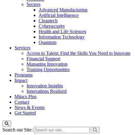
Sectors
Advanced Manufacturing
Artificial Intelligence
Cleantech
Cybersecurity
Health and Life Sciences
Information Technology
Quantum
Services
Access to Talent: Find the Skills You Need to Innovate
Financial Support
Managing Innovation
Training Opportunities
Programs
Impact
Innovation Insights
Innovations Realized
Mitacs Plus
Contact
News & Events
Get Started
Search our Site: