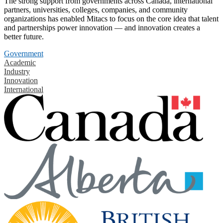
The strong support from governments across Canada, international
partners, universities, colleges, companies, and community
organizations has enabled Mitacs to focus on the core idea that talent
and partnerships power innovation — and innovation creates a
better future.
Government
Academic
Industry
Innovation
International