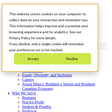
Mitacs Plus
Contact Us
This website stores cookies on your computer to
News & Events
Get Started
collect data on your interaction and remember you.
This information helps improve and customize your
Menu
browsing experience and for analytics. See our
Privacy Policy for more details.
If you decline, only a single cookie will remember
your preference not to be tracked.
Who We Are
Accept
Decline
Strategic Plan 2026-2030
Where We Invest
What We Do
Equity, Diversity, and Inclusion
Careers
About Mitacs: Building a Strong and Resilient
Canadian Economy
Who We Serve
Business
Not-for-Profit
Student & Postdoc
Professor