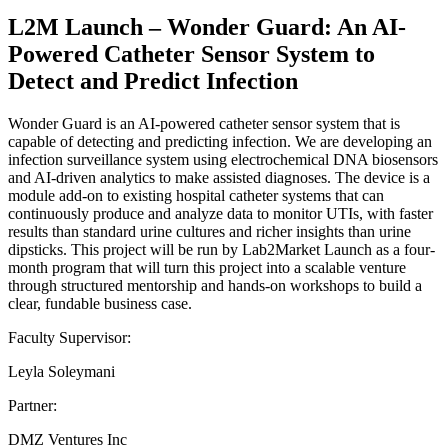
L2M Launch – Wonder Guard: An AI-
Powered Catheter Sensor System to
Detect and Predict Infection
Wonder Guard is an AI-powered catheter sensor system that is
capable of detecting and predicting infection. We are developing an
infection surveillance system using electrochemical DNA biosensors
and AI-driven analytics to make assisted diagnoses. The device is a
module add-on to existing hospital catheter systems that can
continuously produce and analyze data to monitor UTIs, with faster
results than standard urine cultures and richer insights than urine
dipsticks. This project will be run by Lab2Market Launch as a four-
month program that will turn this project into a scalable venture
through structured mentorship and hands-on workshops to build a
clear, fundable business case.
Faculty Supervisor:
Leyla Soleymani
Partner:
DMZ Ventures Inc