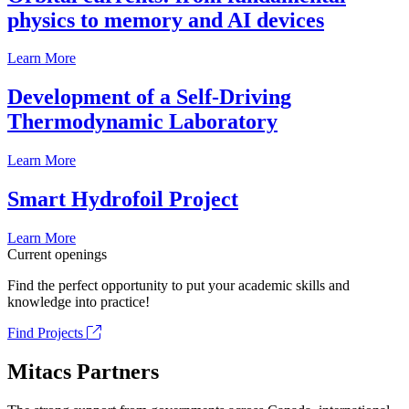
physics to memory and AI devices
Learn More
Development of a Self-Driving
Thermodynamic Laboratory
Learn More
Smart Hydrofoil Project
Learn More
Current openings
Find the perfect opportunity to put your academic skills and
knowledge into practice!
Find Projects
Mitacs Partners