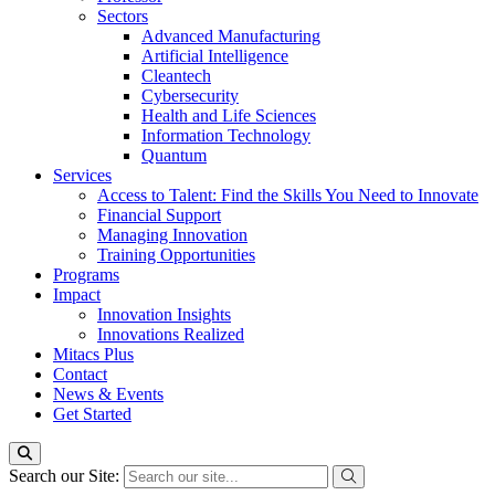
Sectors
Advanced Manufacturing
Artificial Intelligence
Cleantech
Cybersecurity
Health and Life Sciences
Information Technology
Quantum
Services
Access to Talent: Find the Skills You Need to Innovate
Financial Support
Managing Innovation
Training Opportunities
Programs
Impact
Innovation Insights
Innovations Realized
Mitacs Plus
Contact
News & Events
Get Started
Search our Site: