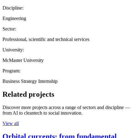
Discipline:
Engineering
Sector:
Professional, scientific and technical services
University:
McMaster University
Program:
Business Strategy Internship
Related projects
Discover more projects across a range of sectors and discipline —
from AI to cleantech to social innovation.
View all
Orbital currents: from fundamental