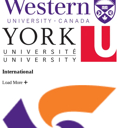
International
Load More