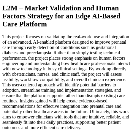
L2M – Market Validation and Human
Factors Strategy for an Edge AI-Based
Care Platform
This project focuses on validating the real-world use and integration
of an advanced, AI-enabled platform designed to improve prenatal
care through early detection of conditions such as gestational
diabetes and preeclampsia. Rather than simply testing technical
performance, the project places strong emphasis on human factors
engineering and understanding how healthcare professionals interact
with new technology in busy clinical settings. By working directly
with obstetricians, nurses, and clinic staff, the project will assess
usability, workflow compatibility, and overall clinician experience.
This user-centered approach will identify potential barriers to
adoption, streamline training and implementation strategies, and
ensure that the platform supports rather than disrupts existing care
routines. Insights gained will help create evidence-based
recommendations for effective integration into prenatal care and
potentially other healthcare areas in the future. Ultimately, this work
aims to empower clinicians with tools that are intuitive, reliable, and
seamlessly fit into their daily practices, supporting better patient
outcomes and more efficient care delivery.