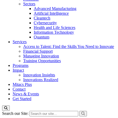
Sectors
Advanced Manufacturing
Artificial Intelligence
Cleantech
Cybersecurity
Health and Life Sciences
Information Technology
Quantum
Services
Access to Talent: Find the Skills You Need to Innovate
Financial Support
Managing Innovation
Training Opportunities
Programs
Impact
Innovation Insights
Innovations Realized
Mitacs Plus
Contact
News & Events
Get Started
Search our Site: