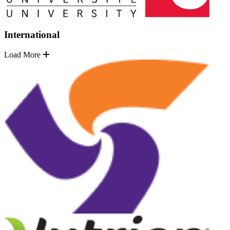
International
Load More