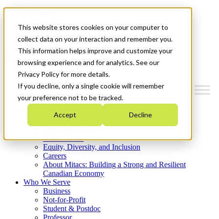
Mitacs Plus
Contact Us
This website stores cookies on your computer to
News & Events
Get Started
collect data on your interaction and remember you.
This information helps improve and customize your
Menu
browsing experience and for analytics. See our
Privacy Policy for more details.
If you decline, only a single cookie will remember
your preference not to be tracked.
Who We Are
Accept
Decline
Strategic Plan 2026-2030
Where We Invest
What We Do
Equity, Diversity, and Inclusion
Careers
About Mitacs: Building a Strong and Resilient
Canadian Economy
Who We Serve
Business
Not-for-Profit
Student & Postdoc
Professor