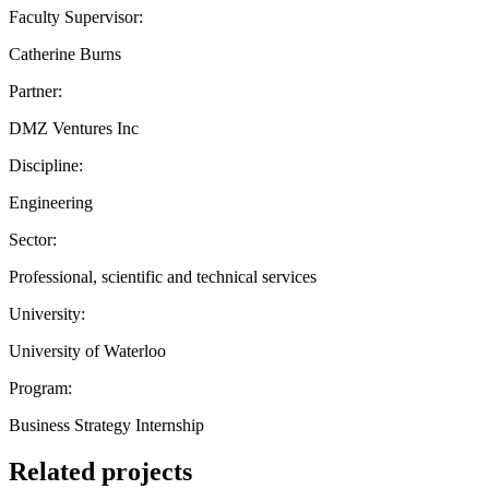
Faculty Supervisor:
Catherine Burns
Partner:
DMZ Ventures Inc
Discipline:
Engineering
Sector:
Professional, scientific and technical services
University:
University of Waterloo
Program:
Business Strategy Internship
Related projects