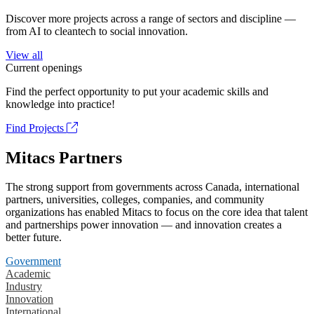
Discover more projects across a range of sectors and discipline —
from AI to cleantech to social innovation.
View all
Current openings
Find the perfect opportunity to put your academic skills and
knowledge into practice!
Find Projects
Mitacs Partners
The strong support from governments across Canada, international
partners, universities, colleges, companies, and community
organizations has enabled Mitacs to focus on the core idea that talent
and partnerships power innovation — and innovation creates a
better future.
Government
Academic
Industry
Innovation
International