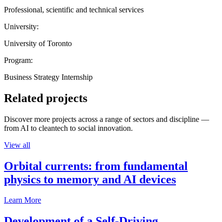
Professional, scientific and technical services
University:
University of Toronto
Program:
Business Strategy Internship
Related projects
Discover more projects across a range of sectors and discipline —
from AI to cleantech to social innovation.
View all
Orbital currents: from fundamental
physics to memory and AI devices
Learn More
Development of a Self-Driving