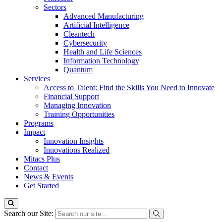
Sectors
Advanced Manufacturing
Artificial Intelligence
Cleantech
Cybersecurity
Health and Life Sciences
Information Technology
Quantum
Services
Access to Talent: Find the Skills You Need to Innovate
Financial Support
Managing Innovation
Training Opportunities
Programs
Impact
Innovation Insights
Innovations Realized
Mitacs Plus
Contact
News & Events
Get Started
Search our Site: