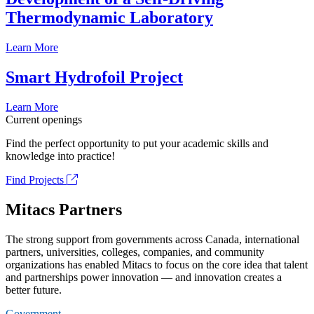
Thermodynamic Laboratory
Learn More
Smart Hydrofoil Project
Learn More
Current openings
Find the perfect opportunity to put your academic skills and
knowledge into practice!
Find Projects
Mitacs Partners
The strong support from governments across Canada, international
partners, universities, colleges, companies, and community
organizations has enabled Mitacs to focus on the core idea that talent
and partnerships power innovation — and innovation creates a
better future.
Government