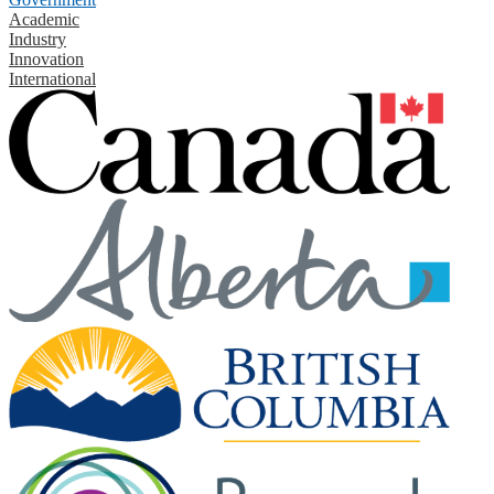
Academic
Industry
Innovation
International