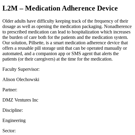
L2M – Medication Adherence Device
Older adults have difficulty keeping track of the frequency of their
dosage as well as opening the medication packaging. Nonadherence
to prescribed medication can lead to hospitalization which increases
the burden of care both for the patients and the medication system.
Our solution, Pillsette, is a smart medication adherence device that
offers a reusable pill storage unit that can be operated manually or
automated, and a companion app or SMS agent that alerts the
patients (or their caregivers) at the time for the medication.
Faculty Supervisor:
Alison Olechowski
Partner:
DMZ Ventures Inc
Discipline:
Engineering
Sector: