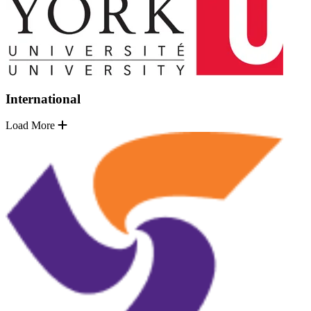
International
Load More