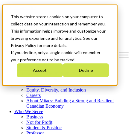
Mitacs Plus
Contact Us
This website stores cookies on your computer to
News & Events
Get Started
collect data on your interaction and remember you.
This information helps improve and customize your
Menu
browsing experience and for analytics. See our
Privacy Policy for more details.
If you decline, only a single cookie will remember
your preference not to be tracked.
Who We Are
Accept
Decline
Strategic Plan 2026-2030
Where We Invest
What We Do
Equity, Diversity, and Inclusion
Careers
About Mitacs: Building a Strong and Resilient
Canadian Economy
Who We Serve
Business
Not-for-Profit
Student & Postdoc
Professor