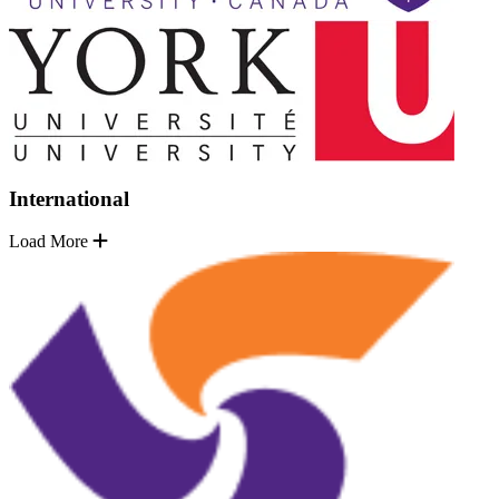
International
Load More