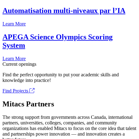
Automatisation multi-niveaux par l’IA
Learn More
APEGA Science Olympics Scoring
System
Learn More
Current openings
Find the perfect opportunity to put your academic skills and
knowledge into practice!
Find Projects
Mitacs Partners
The strong support from governments across Canada, international
partners, universities, colleges, companies, and community
organizations has enabled Mitacs to focus on the core idea that talent
and partnerships power innovation — and innovation creates a