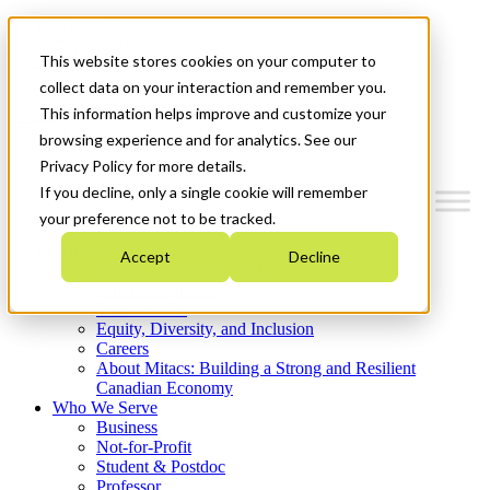
Mitacs Plus
Contact Us
This website stores cookies on your computer to
News & Events
Get Started
collect data on your interaction and remember you.
This information helps improve and customize your
Menu
browsing experience and for analytics. See our
Privacy Policy for more details.
If you decline, only a single cookie will remember
your preference not to be tracked.
Who We Are
Accept
Decline
Strategic Plan 2026-2030
Where We Invest
What We Do
Equity, Diversity, and Inclusion
Careers
About Mitacs: Building a Strong and Resilient
Canadian Economy
Who We Serve
Business
Not-for-Profit
Student & Postdoc
Professor