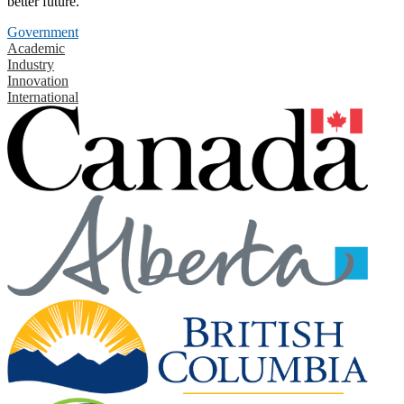
better future.
Government
Academic
Industry
Innovation
International