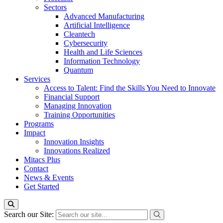
Sectors
Advanced Manufacturing
Artificial Intelligence
Cleantech
Cybersecurity
Health and Life Sciences
Information Technology
Quantum
Services
Access to Talent: Find the Skills You Need to Innovate
Financial Support
Managing Innovation
Training Opportunities
Programs
Impact
Innovation Insights
Innovations Realized
Mitacs Plus
Contact
News & Events
Get Started
Search our Site: