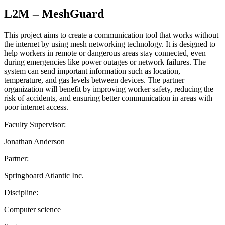
L2M – MeshGuard
This project aims to create a communication tool that works without
the internet by using mesh networking technology. It is designed to
help workers in remote or dangerous areas stay connected, even
during emergencies like power outages or network failures. The
system can send important information such as location,
temperature, and gas levels between devices. The partner
organization will benefit by improving worker safety, reducing the
risk of accidents, and ensuring better communication in areas with
poor internet access.
Faculty Supervisor:
Jonathan Anderson
Partner:
Springboard Atlantic Inc.
Discipline:
Computer science