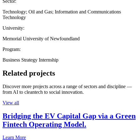
Sector:
Technology; Oil and Gas; Information and Communications
Technology
University:
Memorial University of Newfoundland
Program:
Business Strategy Internship
Related projects
Discover more projects across a range of sectors and discipline —
from AI to cleantech to social innovation.
View all
Bridging the EV Capital Gap via a Green
Fintech Operating Model.
Learn More