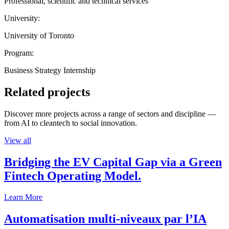
Professional, scientific and technical services
University:
University of Toronto
Program:
Business Strategy Internship
Related projects
Discover more projects across a range of sectors and discipline —
from AI to cleantech to social innovation.
View all
Bridging the EV Capital Gap via a Green
Fintech Operating Model.
Learn More
Automatisation multi-niveaux par l’IA