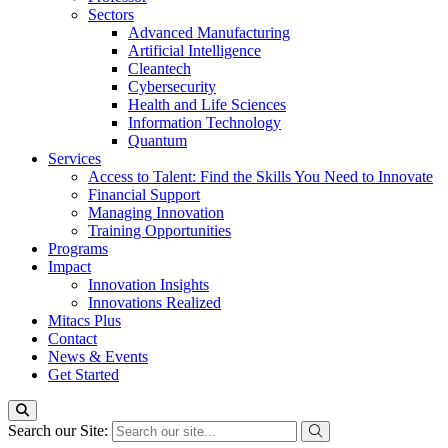
Sectors
Advanced Manufacturing
Artificial Intelligence
Cleantech
Cybersecurity
Health and Life Sciences
Information Technology
Quantum
Services
Access to Talent: Find the Skills You Need to Innovate
Financial Support
Managing Innovation
Training Opportunities
Programs
Impact
Innovation Insights
Innovations Realized
Mitacs Plus
Contact
News & Events
Get Started
Search our Site: