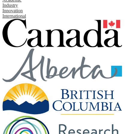
Industry
Innovation
International