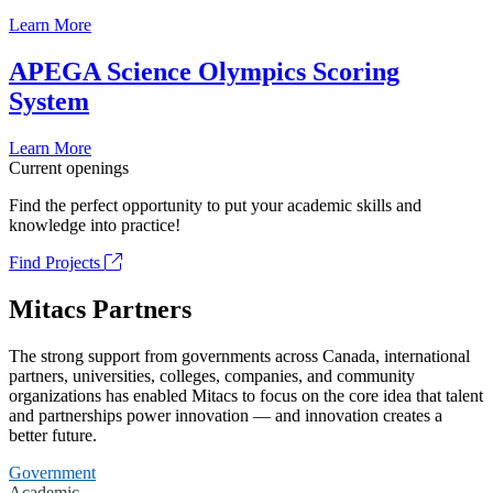
Learn More
APEGA Science Olympics Scoring
System
Learn More
Current openings
Find the perfect opportunity to put your academic skills and
knowledge into practice!
Find Projects
Mitacs Partners
The strong support from governments across Canada, international
partners, universities, colleges, companies, and community
organizations has enabled Mitacs to focus on the core idea that talent
and partnerships power innovation — and innovation creates a
better future.
Government
Academic