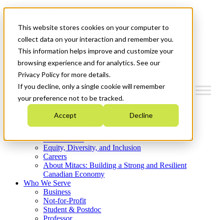
Mitacs Plus
Contact Us
This website stores cookies on your computer to
News & Events
Get Started
collect data on your interaction and remember you.
This information helps improve and customize your
Menu
browsing experience and for analytics. See our
Privacy Policy for more details.
If you decline, only a single cookie will remember
your preference not to be tracked.
Who We Are
Accept
Decline
Strategic Plan 2026-2030
Where We Invest
What We Do
Equity, Diversity, and Inclusion
Careers
About Mitacs: Building a Strong and Resilient
Canadian Economy
Who We Serve
Business
Not-for-Profit
Student & Postdoc
Professor