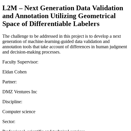
L2M – Next Generation Data Validation
and Annotation Utilizing Geometrical
Space of Differentiable Labelers
The challenge to be addressed in this project is to develop a next
generation of machine-learning-guided data validation and
annotation tools that take account of differences in human judgment
and decision-making processes.
Faculty Supervisor:
Eldan Cohen
Partner:
DMZ Ventures Inc
Discipline:
Computer science
Sector: