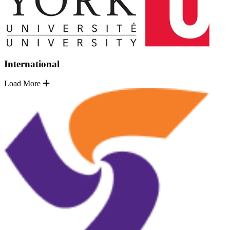
International
Load More