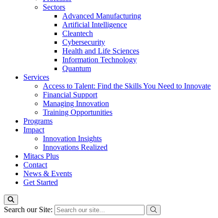
Sectors
Advanced Manufacturing
Artificial Intelligence
Cleantech
Cybersecurity
Health and Life Sciences
Information Technology
Quantum
Services
Access to Talent: Find the Skills You Need to Innovate
Financial Support
Managing Innovation
Training Opportunities
Programs
Impact
Innovation Insights
Innovations Realized
Mitacs Plus
Contact
News & Events
Get Started
Search our Site: