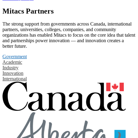
Mitacs Partners
The strong support from governments across Canada, international
partners, universities, colleges, companies, and community
organizations has enabled Mitacs to focus on the core idea that talent
and partnerships power innovation — and innovation creates a
better future.
Government
Academic
Industry
Innovation
International