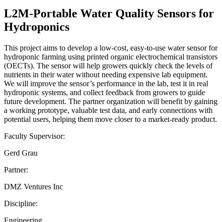
L2M-Portable Water Quality Sensors for
Hydroponics
This project aims to develop a low-cost, easy-to-use water sensor for
hydroponic farming using printed organic electrochemical transistors
(OECTs). The sensor will help growers quickly check the levels of
nutrients in their water without needing expensive lab equipment.
We will improve the sensor’s performance in the lab, test it in real
hydroponic systems, and collect feedback from growers to guide
future development. The partner organization will benefit by gaining
a working prototype, valuable test data, and early connections with
potential users, helping them move closer to a market-ready product.
Faculty Supervisor:
Gerd Grau
Partner:
DMZ Ventures Inc
Discipline:
Engineering