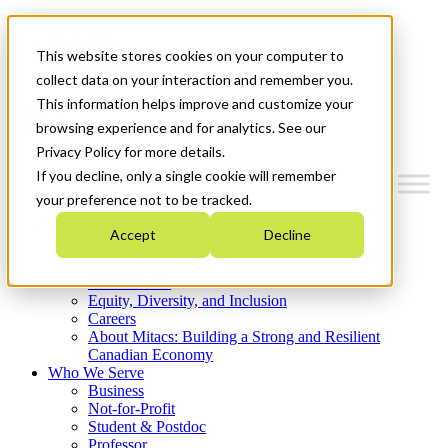
Mitacs Plus
Contact Us
This website stores cookies on your computer to
News & Events
Get Started
collect data on your interaction and remember you.
This information helps improve and customize your
Menu
browsing experience and for analytics. See our
Privacy Policy for more details.
If you decline, only a single cookie will remember
your preference not to be tracked.
Who We Are
Accept
Decline
Strategic Plan 2026-2030
Where We Invest
What We Do
Equity, Diversity, and Inclusion
Careers
About Mitacs: Building a Strong and Resilient
Canadian Economy
Who We Serve
Business
Not-for-Profit
Student & Postdoc
Professor