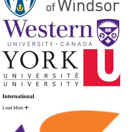
International
Load More