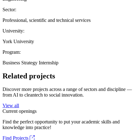
Sector:
Professional, scientific and technical services
University:
York University
Program:
Business Strategy Internship
Related projects
Discover more projects across a range of sectors and discipline —
from AI to cleantech to social innovation.
View all
Current openings
Find the perfect opportunity to put your academic skills and
knowledge into practice!
Find Projects