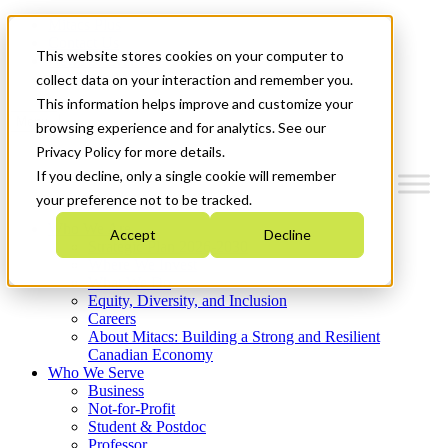
Mitacs Plus
Contact Us
This website stores cookies on your computer to
News & Events
Get Started
collect data on your interaction and remember you.
This information helps improve and customize your
Menu
browsing experience and for analytics. See our
Privacy Policy for more details.
If you decline, only a single cookie will remember
your preference not to be tracked.
Who We Are
Accept
Decline
Strategic Plan 2026-2030
Where We Invest
What We Do
Equity, Diversity, and Inclusion
Careers
About Mitacs: Building a Strong and Resilient
Canadian Economy
Who We Serve
Business
Not-for-Profit
Student & Postdoc
Professor