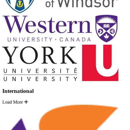
International
Load More