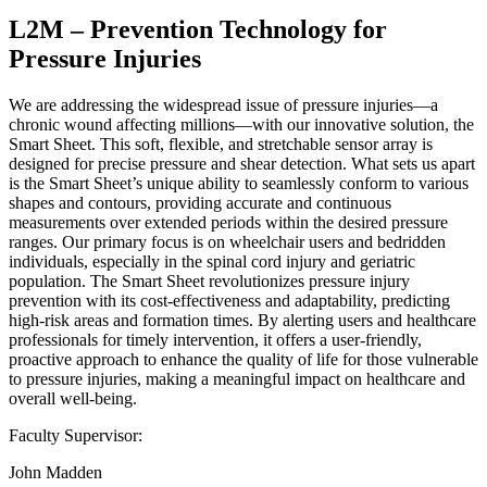
L2M – Prevention Technology for
Pressure Injuries
We are addressing the widespread issue of pressure injuries—a
chronic wound affecting millions—with our innovative solution, the
Smart Sheet. This soft, flexible, and stretchable sensor array is
designed for precise pressure and shear detection. What sets us apart
is the Smart Sheet’s unique ability to seamlessly conform to various
shapes and contours, providing accurate and continuous
measurements over extended periods within the desired pressure
ranges. Our primary focus is on wheelchair users and bedridden
individuals, especially in the spinal cord injury and geriatric
population. The Smart Sheet revolutionizes pressure injury
prevention with its cost-effectiveness and adaptability, predicting
high-risk areas and formation times. By alerting users and healthcare
professionals for timely intervention, it offers a user-friendly,
proactive approach to enhance the quality of life for those vulnerable
to pressure injuries, making a meaningful impact on healthcare and
overall well-being.
Faculty Supervisor:
John Madden