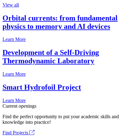
View all
Orbital currents: from fundamental
physics to memory and AI devices
Learn More
Development of a Self-Driving
Thermodynamic Laboratory
Learn More
Smart Hydrofoil Project
Learn More
Current openings
Find the perfect opportunity to put your academic skills and
knowledge into practice!
Find Projects