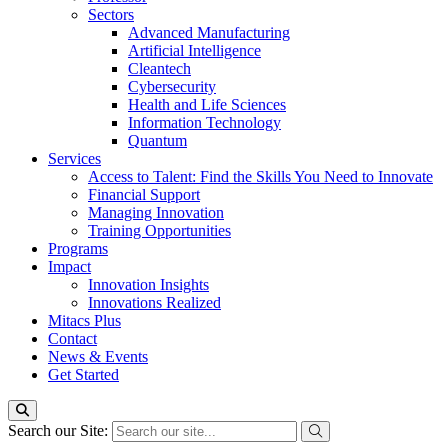
Sectors
Advanced Manufacturing
Artificial Intelligence
Cleantech
Cybersecurity
Health and Life Sciences
Information Technology
Quantum
Services
Access to Talent: Find the Skills You Need to Innovate
Financial Support
Managing Innovation
Training Opportunities
Programs
Impact
Innovation Insights
Innovations Realized
Mitacs Plus
Contact
News & Events
Get Started
Search our Site: