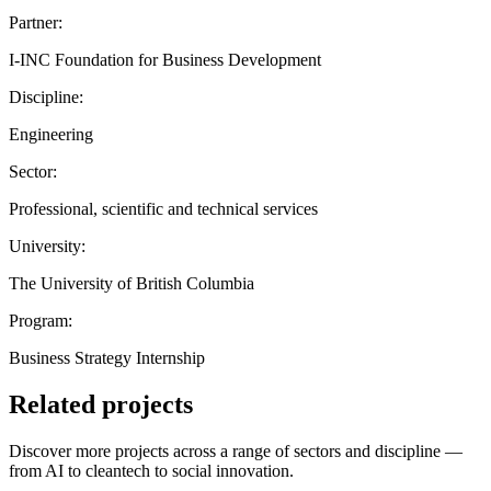
Partner:
I-INC Foundation for Business Development
Discipline:
Engineering
Sector:
Professional, scientific and technical services
University:
The University of British Columbia
Program:
Business Strategy Internship
Related projects
Discover more projects across a range of sectors and discipline —
from AI to cleantech to social innovation.