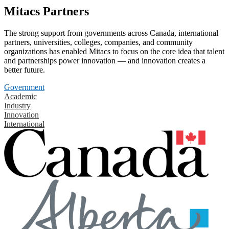
Mitacs Partners
The strong support from governments across Canada, international
partners, universities, colleges, companies, and community
organizations has enabled Mitacs to focus on the core idea that talent
and partnerships power innovation — and innovation creates a
better future.
Government
Academic
Industry
Innovation
International