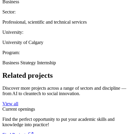
Business
Sector:
Professional, scientific and technical services
University:
University of Calgary
Program:
Business Strategy Internship
Related projects
Discover more projects across a range of sectors and discipline —
from AI to cleantech to social innovation.
View all
Current openings
Find the perfect opportunity to put your academic skills and
knowledge into practice!