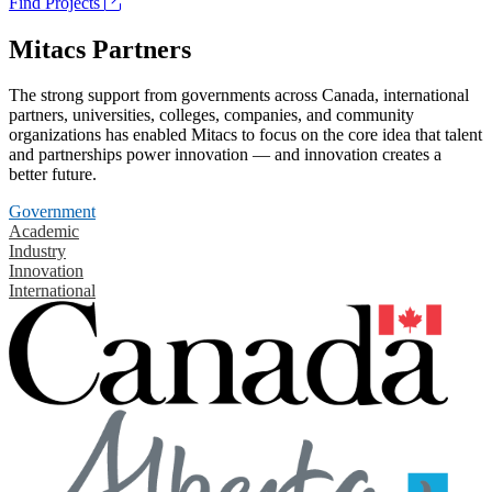
Find Projects
Mitacs Partners
The strong support from governments across Canada, international
partners, universities, colleges, companies, and community
organizations has enabled Mitacs to focus on the core idea that talent
and partnerships power innovation — and innovation creates a
better future.
Government
Academic
Industry
Innovation
International