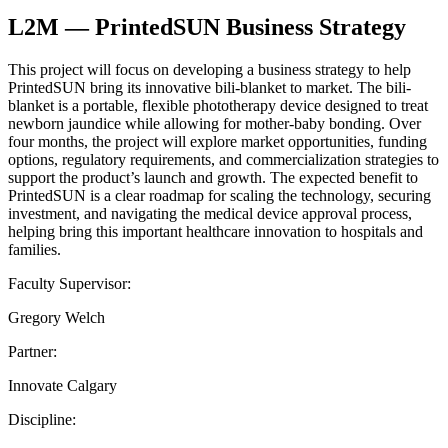
L2M — PrintedSUN Business Strategy
This project will focus on developing a business strategy to help
PrintedSUN bring its innovative bili-blanket to market. The bili-
blanket is a portable, flexible phototherapy device designed to treat
newborn jaundice while allowing for mother-baby bonding. Over
four months, the project will explore market opportunities, funding
options, regulatory requirements, and commercialization strategies to
support the product’s launch and growth. The expected benefit to
PrintedSUN is a clear roadmap for scaling the technology, securing
investment, and navigating the medical device approval process,
helping bring this important healthcare innovation to hospitals and
families.
Faculty Supervisor:
Gregory Welch
Partner:
Innovate Calgary
Discipline: