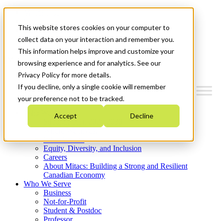
Mitacs Plus
Contact Us
This website stores cookies on your computer to
News & Events
Get Started
collect data on your interaction and remember you.
This information helps improve and customize your
Menu
browsing experience and for analytics. See our
Privacy Policy for more details.
If you decline, only a single cookie will remember
your preference not to be tracked.
Who We Are
Accept
Decline
Strategic Plan 2026-2030
Where We Invest
What We Do
Equity, Diversity, and Inclusion
Careers
About Mitacs: Building a Strong and Resilient
Canadian Economy
Who We Serve
Business
Not-for-Profit
Student & Postdoc
Professor