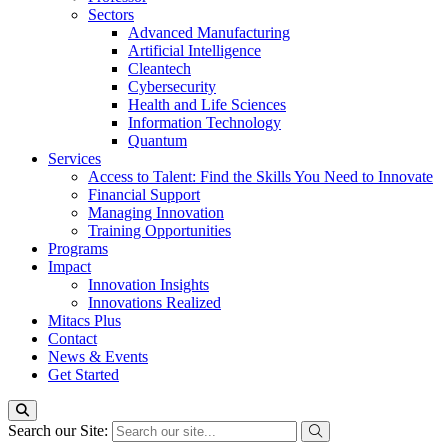
Sectors
Advanced Manufacturing
Artificial Intelligence
Cleantech
Cybersecurity
Health and Life Sciences
Information Technology
Quantum
Services
Access to Talent: Find the Skills You Need to Innovate
Financial Support
Managing Innovation
Training Opportunities
Programs
Impact
Innovation Insights
Innovations Realized
Mitacs Plus
Contact
News & Events
Get Started
Search our Site: