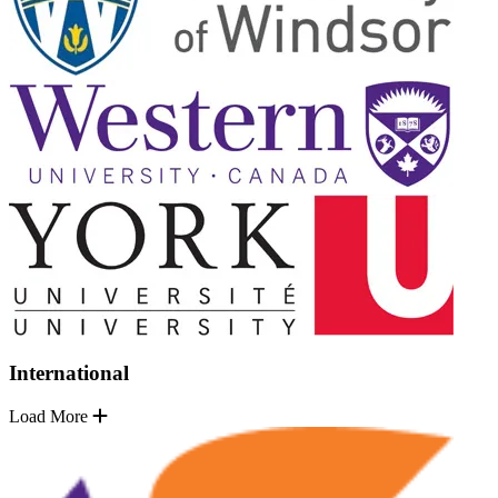
International
Load More