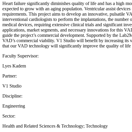
Heart failure significantly diminishes quality of life and has a high mor
expected to grow with an aging population. Ventricular assist devices 
requirements. This project aims to develop an innovative, pulsatile V
interventional cardiologists to perform the implantations, the number o
medical devices, requiring extensive clinical trials and significant 
applications, market segments, and necessary innovations for this VAD.
guide the project’s commercial development. Supported by the Lab2Mar
VAD’s commercial viability. V1 Studio will benefit by increasing its vi
that our VAD technology will significantly improve the quality of life 
Faculty Supervisor:
Lyes Kadem
Partner:
V1 Studio
Discipline:
Engineering
Sector:
Health and Related Sciences & Technology; Technology