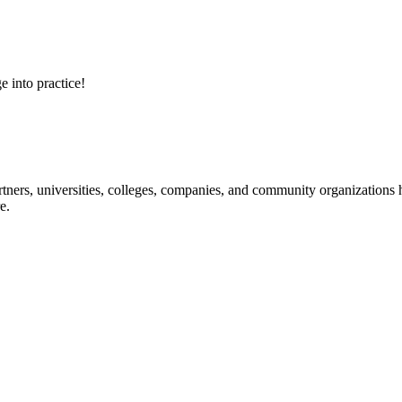
e into practice!
ners, universities, colleges, companies, and community organizations ha
e.