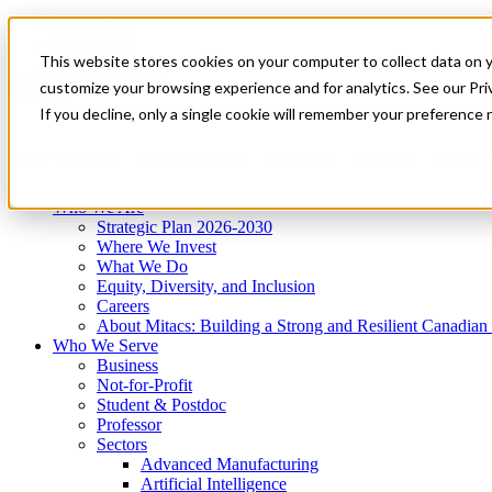
Mitacs Plus
Contact Us
This website stores cookies on your computer to collect data on 
News & Events
Get Started
customize your browsing experience and for analytics. See our Priv
Menu
If you decline, only a single cookie will remember your preference 
Who We Are
Who We Serve
Services
Programs
Impact
Who We Are
Strategic Plan 2026-2030
Where We Invest
What We Do
Equity, Diversity, and Inclusion
Careers
About Mitacs: Building a Strong and Resilient Canadia
Who We Serve
Business
Not-for-Profit
Student & Postdoc
Professor
Sectors
Advanced Manufacturing
Artificial Intelligence