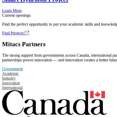
Learn More
Current openings
Find the perfect opportunity to put your academic skills and knowledg
Find Projects
Mitacs Partners
The strong support from governments across Canada, international part
partnerships power innovation — and innovation creates a better futur
Government
Academic
Industry
Innovation
International