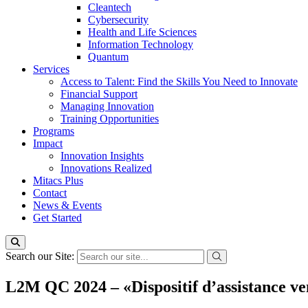
Cleantech
Cybersecurity
Health and Life Sciences
Information Technology
Quantum
Services
Access to Talent: Find the Skills You Need to Innovate
Financial Support
Managing Innovation
Training Opportunities
Programs
Impact
Innovation Insights
Innovations Realized
Mitacs Plus
Contact
News & Events
Get Started
Search our Site:
L2M QC 2024 – «Dispositif d’assistance ve