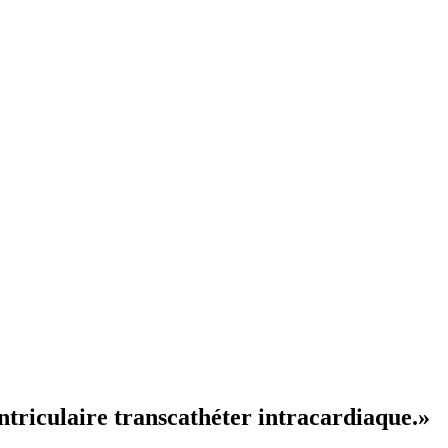
ntriculaire transcathéter intracardiaque.»