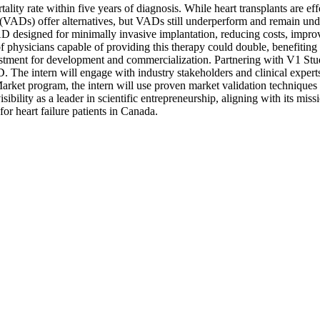
tality rate within five years of diagnosis. While heart transplants are ef
(VADs) offer alternatives, but VADs still underperform and remain under
AD designed for minimally invasive implantation, reducing costs, improv
f physicians capable of providing this therapy could double, benefiting 
investment for development and commercialization. Partnering with V1 Stu
 The intern will engage with industry stakeholders and clinical experts
ket program, the intern will use proven market validation techniques an
sibility as a leader in scientific entrepreneurship, aligning with its mi
for heart failure patients in Canada.