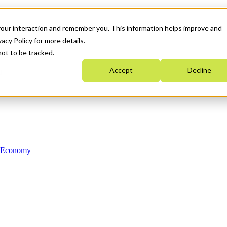
your interaction and remember you. This information helps improve and
acy Policy for more details.
not to be tracked.
Accept
Decline
n Economy