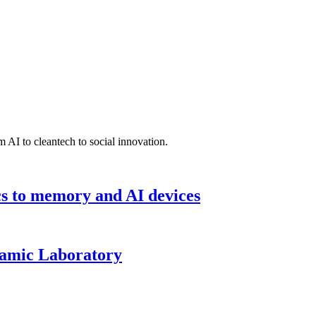
 AI to cleantech to social innovation.
cs to memory and AI devices
namic Laboratory