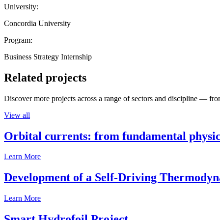
University:
Concordia University
Program:
Business Strategy Internship
Related projects
Discover more projects across a range of sectors and discipline — from
View all
Orbital currents: from fundamental physi
Learn More
Development of a Self-Driving Thermody
Learn More
Smart Hydrofoil Project