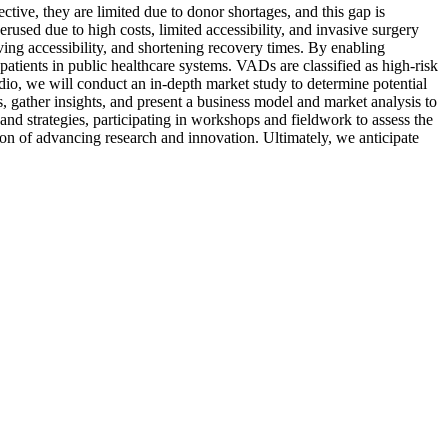
fective, they are limited due to donor shortages, and this gap is
used due to high costs, limited accessibility, and invasive surgery
ing accessibility, and shortening recovery times. By enabling
patients in public healthcare systems. VADs are classified as high-risk
dio, we will conduct an in-depth market study to determine potential
, gather insights, and present a business model and market analysis to
d strategies, participating in workshops and fieldwork to assess the
ssion of advancing research and innovation. Ultimately, we anticipate