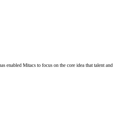
s enabled Mitacs to focus on the core idea that talent and