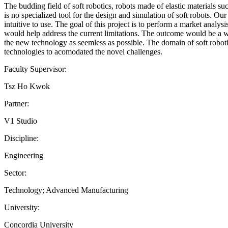
The budding field of soft robotics, robots made of elastic materials s
is no specialized tool for the design and simulation of soft robots.
intuitive to use. The goal of this project is to perform a market analys
would help address the current limitations. The outcome would be a wi
the new technology as seemless as possible. The domain of soft robotics
technologies to acomodated the novel challenges.
Faculty Supervisor:
Tsz Ho Kwok
Partner:
V1 Studio
Discipline:
Engineering
Sector:
Technology; Advanced Manufacturing
University:
Concordia University