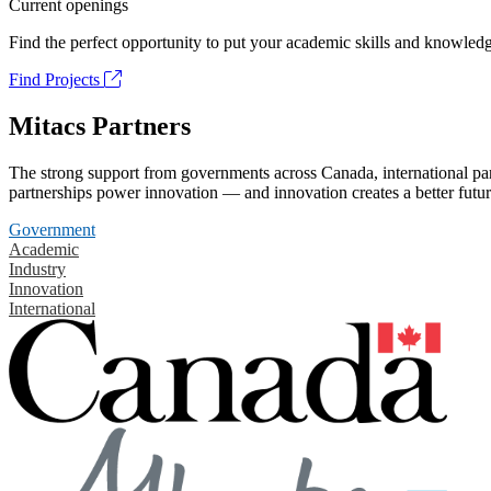
Current openings
Find the perfect opportunity to put your academic skills and knowledg
Find Projects
Mitacs Partners
The strong support from governments across Canada, international part
partnerships power innovation — and innovation creates a better futur
Government
Academic
Industry
Innovation
International