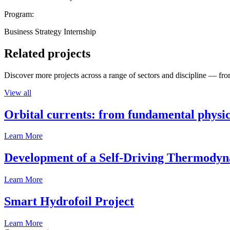
Program:
Business Strategy Internship
Related projects
Discover more projects across a range of sectors and discipline — from
View all
Orbital currents: from fundamental physi
Learn More
Development of a Self-Driving Thermody
Learn More
Smart Hydrofoil Project
Learn More