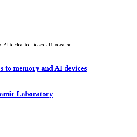
 AI to cleantech to social innovation.
cs to memory and AI devices
namic Laboratory