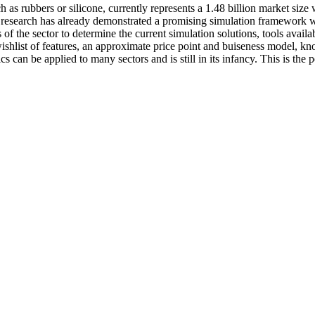
uch as rubbers or silicone, currently represents a 1.48 billion market s
 Our research has already demonstrated a promising simulation framewor
is of the sector to determine the current simulation solutions, tools avai
shlist of features, an approximate price point and buiseness model, kn
 can be applied to many sectors and is still in its infancy. This is the