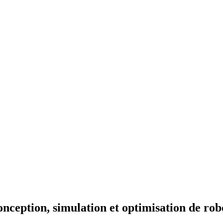
ception, simulation et optimisation de ro