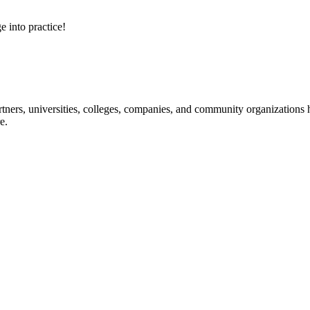
e into practice!
ners, universities, colleges, companies, and community organizations ha
e.