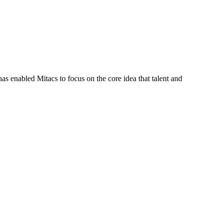
s enabled Mitacs to focus on the core idea that talent and