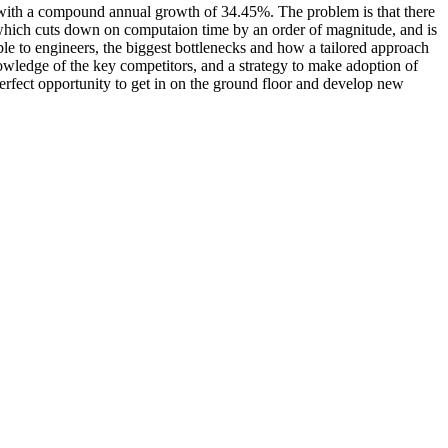
ize with a compound annual growth of 34.45%. The problem is that there
k which cuts down on computaion time by an order of magnitude, and is
lable to engineers, the biggest bottlenecks and how a tailored approach
owledge of the key competitors, and a strategy to make adoption of
 perfect opportunity to get in on the ground floor and develop new