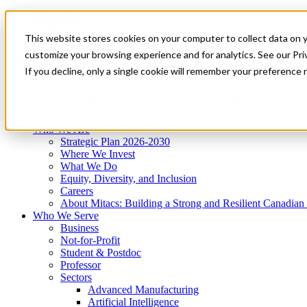
Mitacs Plus
Contact Us
This website stores cookies on your computer to collect data on 
News & Events
Get Started
customize your browsing experience and for analytics. See our Priv
Menu
If you decline, only a single cookie will remember your preference 
Who We Are
Who We Serve
Services
Programs
Impact
Who We Are
Strategic Plan 2026-2030
Where We Invest
What We Do
Equity, Diversity, and Inclusion
Careers
About Mitacs: Building a Strong and Resilient Canadia
Who We Serve
Business
Not-for-Profit
Student & Postdoc
Professor
Sectors
Advanced Manufacturing
Artificial Intelligence