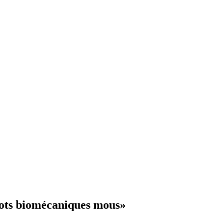
bots biomécaniques mous»