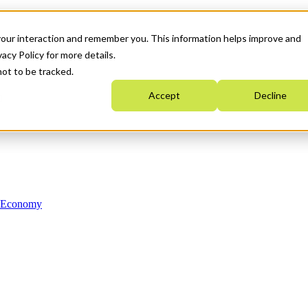
your interaction and remember you. This information helps improve and
acy Policy for more details.
not to be tracked.
Accept
Decline
n Economy