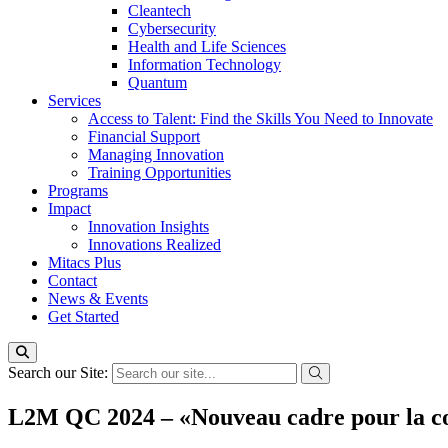
Cleantech
Cybersecurity
Health and Life Sciences
Information Technology
Quantum
Services
Access to Talent: Find the Skills You Need to Innovate
Financial Support
Managing Innovation
Training Opportunities
Programs
Impact
Innovation Insights
Innovations Realized
Mitacs Plus
Contact
News & Events
Get Started
Search our Site:
L2M QC 2024 – «Nouveau cadre pour la con