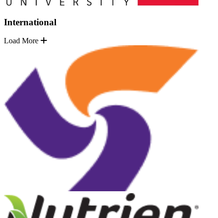
International
Load More