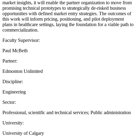
market insights, it will enable the partner organization to move from
promising technical prototypes to strategically de-risked business
opportunities with defined market entry strategies. The outcomes of
this work will inform pricing, positioning, and pilot deployment
plans in healthcare settings, laying the foundation for a viable path to
commercialization.
Faculty Supervisor:
Paul McBeth
Partner:
Edmonton Unlimited
Discipline:
Engineering
Sector:
Professional, scientific and technical services; Public administration
University:
University of Calgary