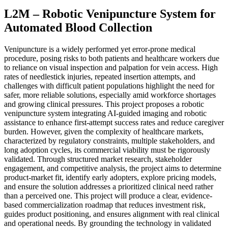
L2M – Robotic Venipuncture System for
Automated Blood Collection
Venipuncture is a widely performed yet error-prone medical
procedure, posing risks to both patients and healthcare workers due
to reliance on visual inspection and palpation for vein access. High
rates of needlestick injuries, repeated insertion attempts, and
challenges with difficult patient populations highlight the need for
safer, more reliable solutions, especially amid workforce shortages
and growing clinical pressures. This project proposes a robotic
venipuncture system integrating AI-guided imaging and robotic
assistance to enhance first-attempt success rates and reduce caregiver
burden. However, given the complexity of healthcare markets,
characterized by regulatory constraints, multiple stakeholders, and
long adoption cycles, its commercial viability must be rigorously
validated. Through structured market research, stakeholder
engagement, and competitive analysis, the project aims to determine
product-market fit, identify early adopters, explore pricing models,
and ensure the solution addresses a prioritized clinical need rather
than a perceived one. This project will produce a clear, evidence-
based commercialization roadmap that reduces investment risk,
guides product positioning, and ensures alignment with real clinical
and operational needs. By grounding the technology in validated