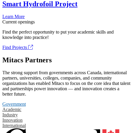
Smart Hydrofoil Project
Learn More
Current openings
Find the perfect opportunity to put your academic skills and
knowledge into practice!
Find Projects
Mitacs Partners
The strong support from governments across Canada, international
partners, universities, colleges, companies, and community
organizations has enabled Mitacs to focus on the core idea that talent
and partnerships power innovation — and innovation creates a
better future.
Government
Academic
Industry
Innovation
International