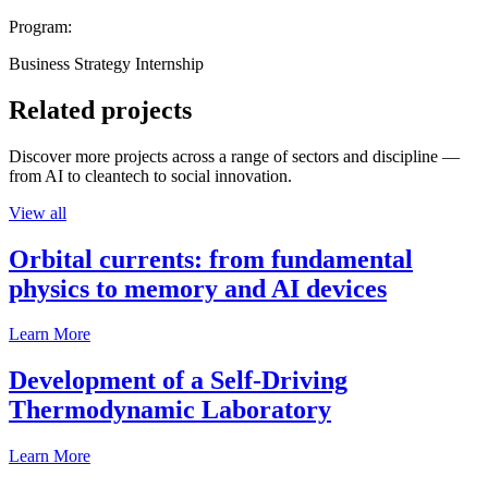
Program:
Business Strategy Internship
Related projects
Discover more projects across a range of sectors and discipline —
from AI to cleantech to social innovation.
View all
Orbital currents: from fundamental
physics to memory and AI devices
Learn More
Development of a Self-Driving
Thermodynamic Laboratory
Learn More