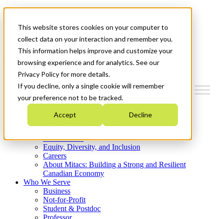
Mitacs Plus
Contact Us
This website stores cookies on your computer to
News & Events
Get Started
collect data on your interaction and remember you.
This information helps improve and customize your
Menu
browsing experience and for analytics. See our
Privacy Policy for more details.
If you decline, only a single cookie will remember
your preference not to be tracked.
Who We Are
Accept
Decline
Strategic Plan 2026-2030
Where We Invest
What We Do
Equity, Diversity, and Inclusion
Careers
About Mitacs: Building a Strong and Resilient
Canadian Economy
Who We Serve
Business
Not-for-Profit
Student & Postdoc
Professor