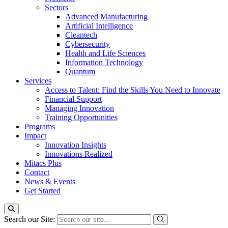
Sectors
Advanced Manufacturing
Artificial Intelligence
Cleantech
Cybersecurity
Health and Life Sciences
Information Technology
Quantum
Services
Access to Talent: Find the Skills You Need to Innovate
Financial Support
Managing Innovation
Training Opportunities
Programs
Impact
Innovation Insights
Innovations Realized
Mitacs Plus
Contact
News & Events
Get Started
Search our Site: