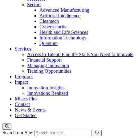
Sectors
Advanced Manufacturing
Artificial Intelligence
Cleantech
Cybersecurity
Health and Life Sciences
Information Technology
Quantum
Services
Access to Talent: Find the Skills You Need to Innovate
Financial Support
Managing Innovation
Training Opportunities
Programs
Impact
Innovation Insights
Innovations Realized
Mitacs Plus
Contact
News & Events
Get Started
Search our Site: