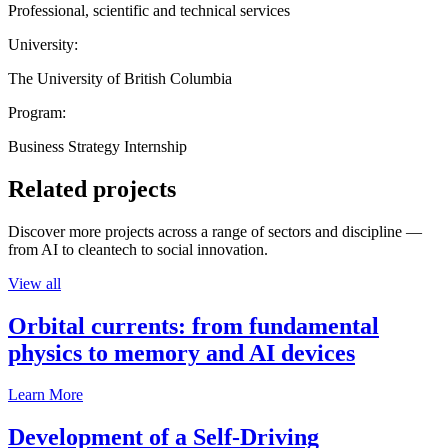
Professional, scientific and technical services
University:
The University of British Columbia
Program:
Business Strategy Internship
Related projects
Discover more projects across a range of sectors and discipline —
from AI to cleantech to social innovation.
View all
Orbital currents: from fundamental
physics to memory and AI devices
Learn More
Development of a Self-Driving