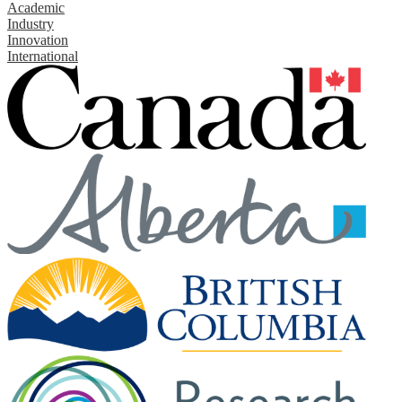
Academic
Industry
Innovation
International