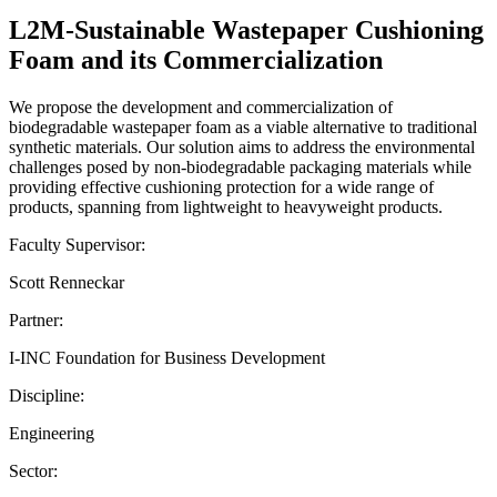
L2M-Sustainable Wastepaper Cushioning
Foam and its Commercialization
We propose the development and commercialization of
biodegradable wastepaper foam as a viable alternative to traditional
synthetic materials. Our solution aims to address the environmental
challenges posed by non-biodegradable packaging materials while
providing effective cushioning protection for a wide range of
products, spanning from lightweight to heavyweight products.
Faculty Supervisor:
Scott Renneckar
Partner:
I-INC Foundation for Business Development
Discipline:
Engineering
Sector: