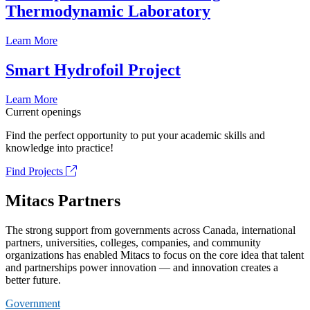
Thermodynamic Laboratory
Learn More
Smart Hydrofoil Project
Learn More
Current openings
Find the perfect opportunity to put your academic skills and
knowledge into practice!
Find Projects
Mitacs Partners
The strong support from governments across Canada, international
partners, universities, colleges, companies, and community
organizations has enabled Mitacs to focus on the core idea that talent
and partnerships power innovation — and innovation creates a
better future.
Government