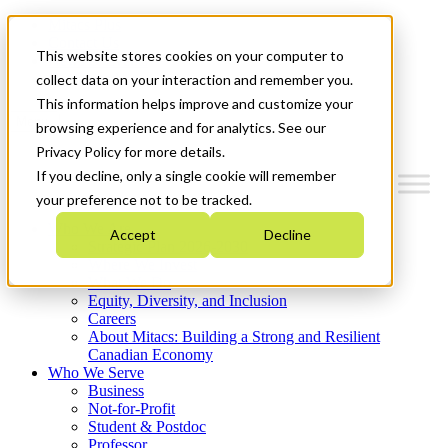
Mitacs Plus
Contact Us
This website stores cookies on your computer to
News & Events
Get Started
collect data on your interaction and remember you.
This information helps improve and customize your
Menu
browsing experience and for analytics. See our
Privacy Policy for more details.
If you decline, only a single cookie will remember
your preference not to be tracked.
Who We Are
Accept
Decline
Strategic Plan 2026-2030
Where We Invest
What We Do
Equity, Diversity, and Inclusion
Careers
About Mitacs: Building a Strong and Resilient
Canadian Economy
Who We Serve
Business
Not-for-Profit
Student & Postdoc
Professor