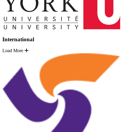
International
Load More