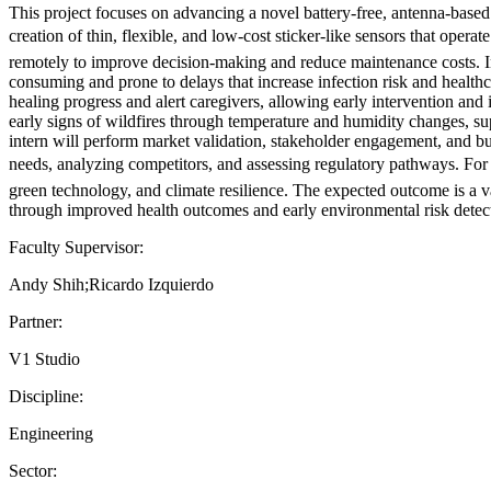
This project focuses on advancing a novel battery-free, antenna-based
creation of thin, flexible, and low-cost sticker-like sensors that ope
remotely to improve decision-making and reduce maintenance costs. I
consuming and prone to delays that increase infection risk and health
healing progress and alert caregivers, allowing early intervention an
early signs of wildfires through temperature and humidity changes, 
intern will perform market validation, stakeholder engagement, and b
needs, analyzing competitors, and assessing regulatory pathways. For th
green technology, and climate resilience. The expected outcome is a 
through improved health outcomes and early environmental risk detec
Faculty Supervisor:
Andy Shih;Ricardo Izquierdo
Partner:
V1 Studio
Discipline:
Engineering
Sector: