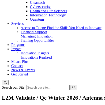
Cleantech
Cybersecurity
Health and Life Sciences
Information Technology
Quantum
Services
Access to Talent: Find the Skills You Need to Innovate
Financial Support
Managing Innovation
Training Opportunities
Programs
Impact
Innovation Insights
Innovations Realized
Mitacs Plus
Contact
News & Events
Get Started
Search our Site:
L2M Validate / Qc Winter 2026 / Antenna s