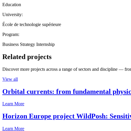
Education
University:
École de technologie supérieure
Program:
Business Strategy Internship
Related projects
Discover more projects across a range of sectors and discipline — from
View all
Orbital currents: from fundamental physi
Learn More
Horizon Europe project WildPosh: Sensitivit
Learn More