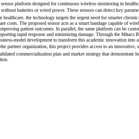
 sensor platform designed for continuous wireless monitoring in health
rate without batteries or wired power. These sensors can detect key param
n healthcare, the technology targets the urgent need for smarter chro
care costs. The proposed sensor acts as a smart bandage capable of wire
d improving patient outcomes. In parallel, the same platform can be cus
supporting rapid response and minimizing damage. Through the Mitacs B
usiness-model development to transform this academic innovation into a
e partner organization, this project provides access to an innovative, su
validated commercialization plan and market strategy that demonstrate 
tion.