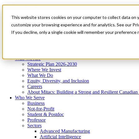
Mitacs Plus
Contact Us
This website stores cookies on your computer to collect data on 
News & Events
Get Started
customize your browsing experience and for analytics. See our Priv
Menu
If you decline, only a single cookie will remember your preference 
Who We Are
Who We Serve
Services
Programs
Impact
Who We Are
Strategic Plan 2026-2030
Where We Invest
What We Do
Equity, Diversity, and Inclusion
Careers
About Mitacs: Building a Strong and Resilient Canadia
Who We Serve
Business
Not-for-Profit
Student & Postdoc
Professor
Sectors
Advanced Manufacturing
Artificial Intelligence