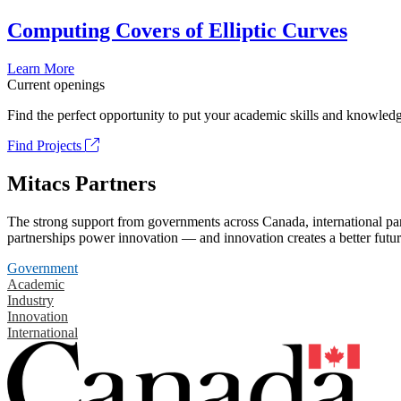
Computing Covers of Elliptic Curves
Learn More
Current openings
Find the perfect opportunity to put your academic skills and knowledg
Find Projects
Mitacs Partners
The strong support from governments across Canada, international part
partnerships power innovation — and innovation creates a better futur
Government
Academic
Industry
Innovation
International