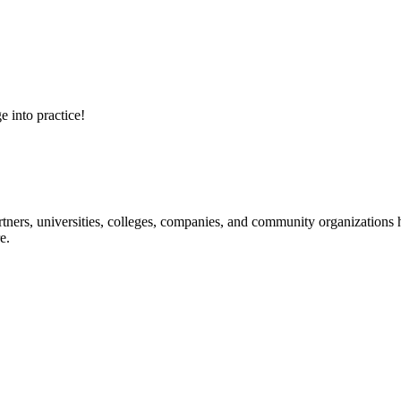
e into practice!
ners, universities, colleges, companies, and community organizations ha
e.