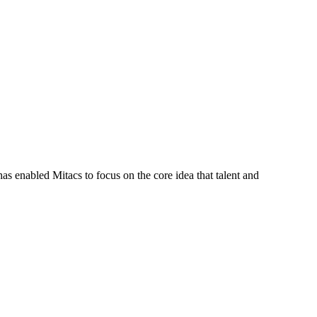
s enabled Mitacs to focus on the core idea that talent and