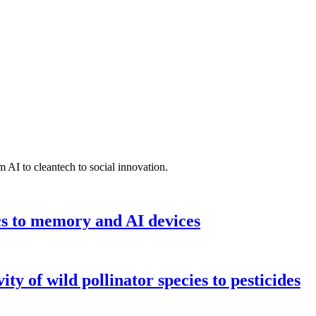
 AI to cleantech to social innovation.
cs to memory and AI devices
y of wild pollinator species to pesticides