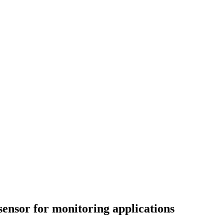
ensor for monitoring applications