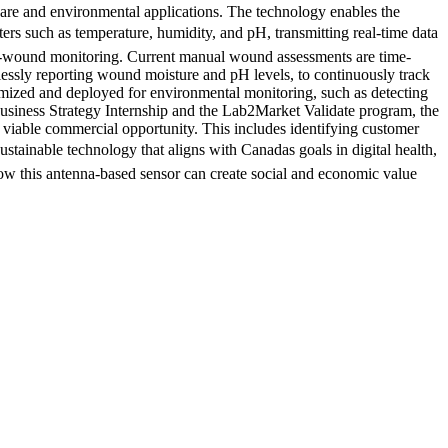
care and environmental applications. The technology enables the
eters such as temperature, humidity, and pH, transmitting real-time data
nic-wound monitoring. Current manual wound assessments are time-
lessly reporting wound moisture and pH levels, to continuously track
tomized and deployed for environmental monitoring, such as detecting
usiness Strategy Internship and the Lab2Market Validate program, the
 viable commercial opportunity. This includes identifying customer
stainable technology that aligns with Canadas goals in digital health,
how this antenna-based sensor can create social and economic value