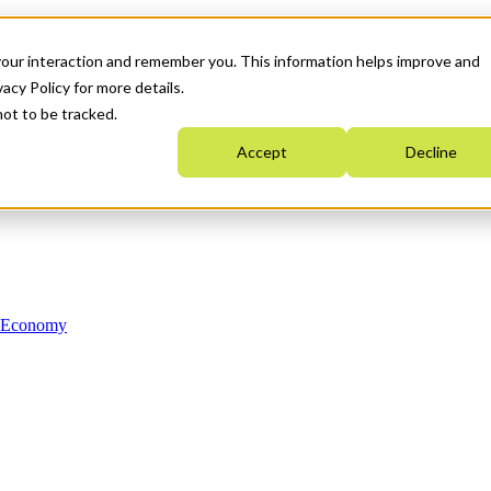
your interaction and remember you. This information helps improve and
acy Policy for more details.
not to be tracked.
Accept
Decline
n Economy