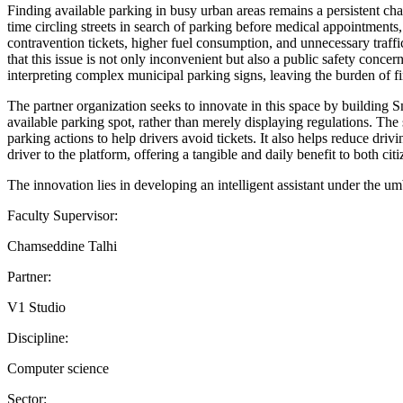
Finding available parking in busy urban areas remains a persistent cha
time circling streets in search of parking before medical appointments,
contravention tickets, higher fuel consumption, and unnecessary traffic
that this issue is not only inconvenient but also a public safety conc
interpreting complex municipal parking signs, leaving the burden of fin
The partner organization seeks to innovate in this space by building Sm
available parking spot, rather than merely displaying regulations. The 
parking actions to help drivers avoid tickets. It also helps reduce dr
driver to the platform, offering a tangible and daily benefit to both cit
The innovation lies in developing an intelligent assistant under the u
Faculty Supervisor:
Chamseddine Talhi
Partner:
V1 Studio
Discipline:
Computer science
Sector: