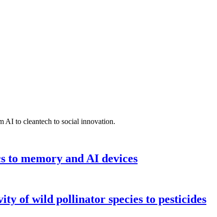
 AI to cleantech to social innovation.
cs to memory and AI devices
y of wild pollinator species to pesticides