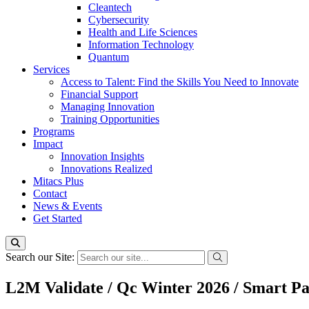
Cleantech
Cybersecurity
Health and Life Sciences
Information Technology
Quantum
Services
Access to Talent: Find the Skills You Need to Innovate
Financial Support
Managing Innovation
Training Opportunities
Programs
Impact
Innovation Insights
Innovations Realized
Mitacs Plus
Contact
News & Events
Get Started
Search our Site:
L2M Validate / Qc Winter 2026 / Smart P