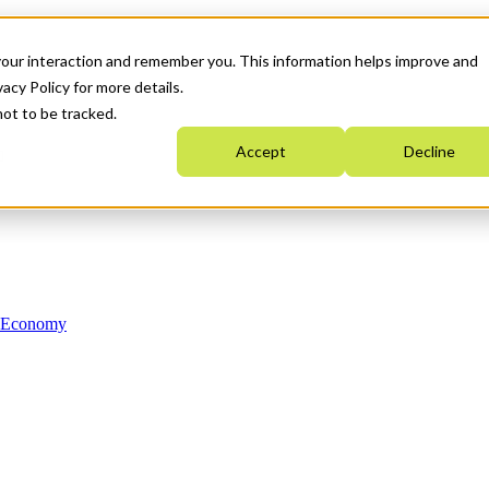
your interaction and remember you. This information helps improve and
acy Policy for more details.
not to be tracked.
Accept
Decline
n Economy