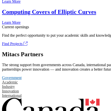
Learn More
Computing Covers of Elliptic Curves
Learn More
Current openings
Find the perfect opportunity to put your academic skills and knowledg
Find Projects
Mitacs Partners
The strong support from governments across Canada, international part
partnerships power innovation — and innovation creates a better futur
Government
Academic
Industry
Innovation
International