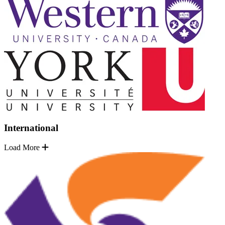
International
Load More