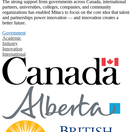
The strong support from governments across Canada, international
partners, universities, colleges, companies, and community
organizations has enabled Mitacs to focus on the core idea that talent
and partnerships power innovation — and innovation creates a
better future.
Government
Academic
Industry
Innovation
International