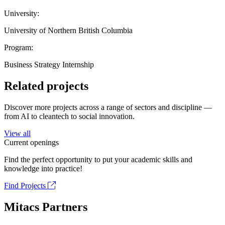
University:
University of Northern British Columbia
Program:
Business Strategy Internship
Related projects
Discover more projects across a range of sectors and discipline —
from AI to cleantech to social innovation.
View all
Current openings
Find the perfect opportunity to put your academic skills and
knowledge into practice!
Find Projects
Mitacs Partners