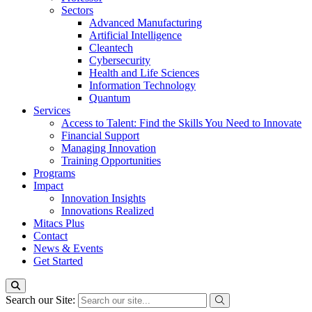
Sectors
Advanced Manufacturing
Artificial Intelligence
Cleantech
Cybersecurity
Health and Life Sciences
Information Technology
Quantum
Services
Access to Talent: Find the Skills You Need to Innovate
Financial Support
Managing Innovation
Training Opportunities
Programs
Impact
Innovation Insights
Innovations Realized
Mitacs Plus
Contact
News & Events
Get Started
Search our Site: