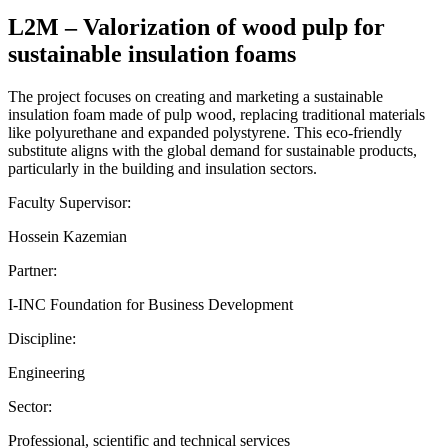
L2M – Valorization of wood pulp for
sustainable insulation foams
The project focuses on creating and marketing a sustainable
insulation foam made of pulp wood, replacing traditional materials
like polyurethane and expanded polystyrene. This eco-friendly
substitute aligns with the global demand for sustainable products,
particularly in the building and insulation sectors.
Faculty Supervisor:
Hossein Kazemian
Partner:
I-INC Foundation for Business Development
Discipline:
Engineering
Sector:
Professional, scientific and technical services