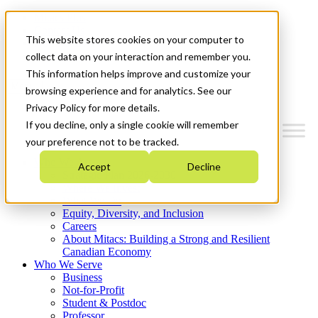
Mitacs Plus
Contact Us
This website stores cookies on your computer to
News & Events
Get Started
collect data on your interaction and remember you.
This information helps improve and customize your
Menu
browsing experience and for analytics. See our
Privacy Policy for more details.
If you decline, only a single cookie will remember
your preference not to be tracked.
Who We Are
Accept
Decline
Strategic Plan 2026-2030
Where We Invest
What We Do
Equity, Diversity, and Inclusion
Careers
About Mitacs: Building a Strong and Resilient
Canadian Economy
Who We Serve
Business
Not-for-Profit
Student & Postdoc
Professor