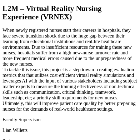
L2M – Virtual Reality Nursing
Experience (VRNEX)
When newly registered nurses start their careers in hospitals, they
face severe transition shock due to the huge gap between their
learning from educational institutions and real-life healthcare
environments. Due to insufficient resources for training these new
nurses, hospitals suffer from a high new-nurse turnover rate and
more frequent medical errors caused due to the unpreparedness of
the new nurses.
To tackle this issue, this project is a step toward creating evaluation
metrics that that utilizes cost-efficient virtual reality simulations and
leverages AI with the input of various stakeholders including subject
matter experts to measure the training effectiveness of non-technical
skills such as communication, critical thinking, teamwork,
leadership, etc; a priority skill requirements for new nurses.
Ultimately, this will improve patient care quality by better-preparing
nurses for the demands of real-world healthcare settings.
Faculty Supervisor:
Lian Willetts