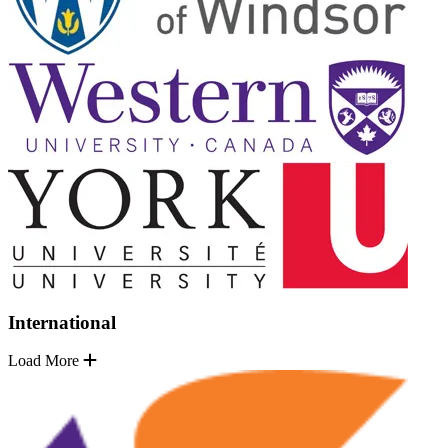
International
Load More