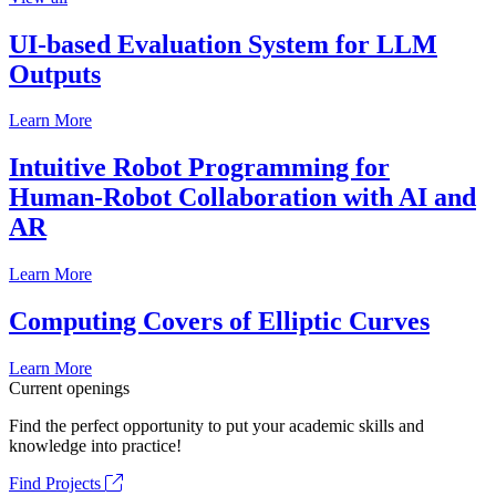
UI-based Evaluation System for LLM
Outputs
Learn More
Intuitive Robot Programming for
Human-Robot Collaboration with AI and
AR
Learn More
Computing Covers of Elliptic Curves
Learn More
Current openings
Find the perfect opportunity to put your academic skills and
knowledge into practice!
Find Projects