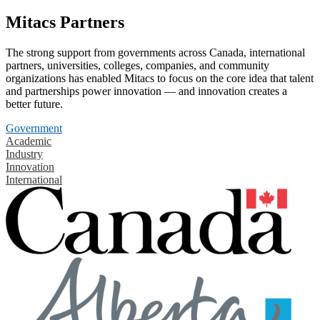
Mitacs Partners
The strong support from governments across Canada, international
partners, universities, colleges, companies, and community
organizations has enabled Mitacs to focus on the core idea that talent
and partnerships power innovation — and innovation creates a
better future.
Government
Academic
Industry
Innovation
International