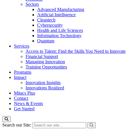
Sectors
Advanced Manufacturing
Artificial Intelligence
Cleantech
Cybersecurity
Health and Life Sciences
Information Technology
Quantum
Services
Access to Talent: Find the Skills You Need to Innovate
Financial Support
Managing Innovation
Training Opportunities
Programs
Impact
Innovation Insights
Innovations Realized
Mitacs Plus
Contact
News & Events
Get Started
Search our Site: