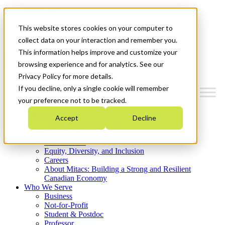
Mitacs Plus
Contact Us
This website stores cookies on your computer to
News & Events
Get Started
collect data on your interaction and remember you.
This information helps improve and customize your
Menu
browsing experience and for analytics. See our
Privacy Policy for more details.
If you decline, only a single cookie will remember
your preference not to be tracked.
Who We Are
Accept
Decline
Strategic Plan 2026-2030
Where We Invest
What We Do
Equity, Diversity, and Inclusion
Careers
About Mitacs: Building a Strong and Resilient
Canadian Economy
Who We Serve
Business
Not-for-Profit
Student & Postdoc
Professor