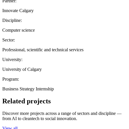
Partner:
Innovate Calgary
Discipline:
Computer science
Sector:
Professional, scientific and technical services
University:
University of Calgary
Program:
Business Strategy Internship
Related projects
Discover more projects across a range of sectors and discipline —
from AI to cleantech to social innovation.
View all