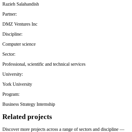
Razieh Salahandish
Partner:
DMZ Ventures Inc
Discipline:
Computer science
Sector:
Professional, scientific and technical services
University:
York University
Program:
Business Strategy Internship
Related projects
Discover more projects across a range of sectors and discipline —