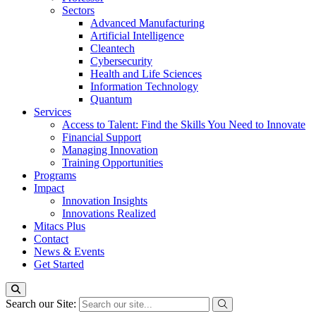
Sectors
Advanced Manufacturing
Artificial Intelligence
Cleantech
Cybersecurity
Health and Life Sciences
Information Technology
Quantum
Services
Access to Talent: Find the Skills You Need to Innovate
Financial Support
Managing Innovation
Training Opportunities
Programs
Impact
Innovation Insights
Innovations Realized
Mitacs Plus
Contact
News & Events
Get Started
Search our Site: