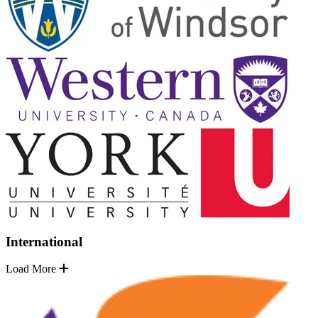
International
Load More