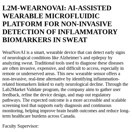
L2M-WEARNOVAI: AI-ASSISTED
WEARABLE MICROFLUIDIC
PLATFORM FOR NON-INVASIVE
DETECTION OF INFLAMMATORY
BIOMARKERS IN SWEAT
WearNovAI is a smart, wearable device that can detect early signs
of neurological conditions like Alzheimer’s and epilepsy by
analyzing sweat. Traditional tools used to diagnose these diseases
are often invasive, expensive, and difficult to access, especially in
remote or underserved areas. This new wearable sensor offers a
non-invasive, real-time alternative by identifying inflammation-
related biomarkers linked to early neurological decline. Through the
Lab2Market Validate program, the company aims to gather user
feedback, refine the device design, and map out regulatory
pathways. The expected outcome is a more accessible and scalable
screening tool that supports early diagnosis and continuous
monitoring, helping improve brain health outcomes and reduce long-
term healthcare burdens across Canada.
Faculty Supervisor: