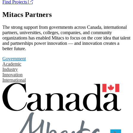
Find Projects
Mitacs Partners
The strong support from governments across Canada, international
partners, universities, colleges, companies, and community
organizations has enabled Mitacs to focus on the core idea that talent
and partnerships power innovation — and innovation creates a
better future.
Government
Academic
Industry
Innovation
International