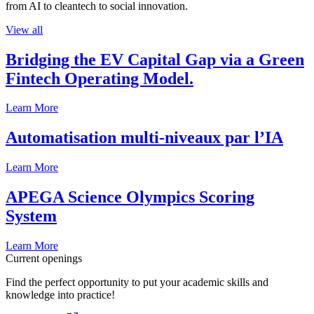
from AI to cleantech to social innovation.
View all
Bridging the EV Capital Gap via a Green
Fintech Operating Model.
Learn More
Automatisation multi-niveaux par l’IA
Learn More
APEGA Science Olympics Scoring
System
Learn More
Current openings
Find the perfect opportunity to put your academic skills and
knowledge into practice!