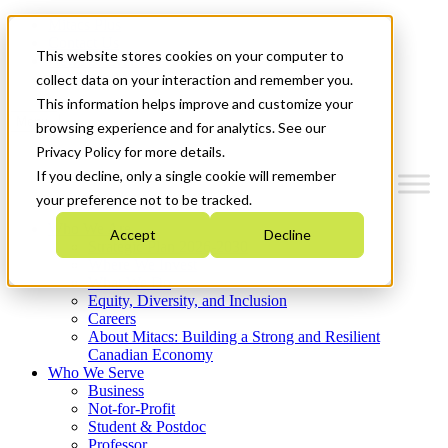
Mitacs Plus
Contact Us
This website stores cookies on your computer to
News & Events
Get Started
collect data on your interaction and remember you.
This information helps improve and customize your
Menu
browsing experience and for analytics. See our
Privacy Policy for more details.
If you decline, only a single cookie will remember
your preference not to be tracked.
Who We Are
Accept
Decline
Strategic Plan 2026-2030
Where We Invest
What We Do
Equity, Diversity, and Inclusion
Careers
About Mitacs: Building a Strong and Resilient
Canadian Economy
Who We Serve
Business
Not-for-Profit
Student & Postdoc
Professor