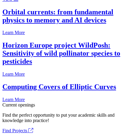
Orbital currents: from fundamental
physics to memory and AI devices
Learn More
Horizon Europe project WildPosh:
Sensitivity of wild pollinator species to
pesticides
Learn More
Computing Covers of Elliptic Curves
Learn More
Current openings
Find the perfect opportunity to put your academic skills and
knowledge into practice!
Find Projects