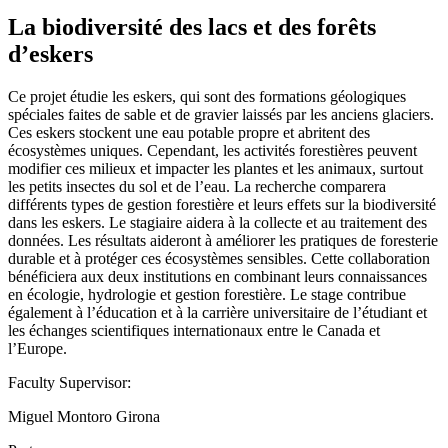
La biodiversité des lacs et des forêts
d’eskers
Ce projet étudie les eskers, qui sont des formations géologiques
spéciales faites de sable et de gravier laissés par les anciens glaciers.
Ces eskers stockent une eau potable propre et abritent des
écosystèmes uniques. Cependant, les activités forestières peuvent
modifier ces milieux et impacter les plantes et les animaux, surtout
les petits insectes du sol et de l’eau. La recherche comparera
différents types de gestion forestière et leurs effets sur la biodiversité
dans les eskers. Le stagiaire aidera à la collecte et au traitement des
données. Les résultats aideront à améliorer les pratiques de foresterie
durable et à protéger ces écosystèmes sensibles. Cette collaboration
bénéficiera aux deux institutions en combinant leurs connaissances
en écologie, hydrologie et gestion forestière. Le stage contribue
également à l’éducation et à la carrière universitaire de l’étudiant et
les échanges scientifiques internationaux entre le Canada et
l’Europe.
Faculty Supervisor:
Miguel Montoro Girona