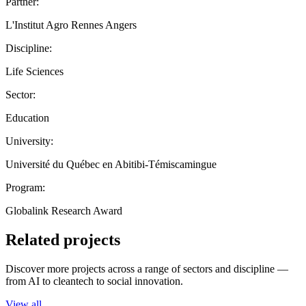
Partner:
L'Institut Agro Rennes Angers
Discipline:
Life Sciences
Sector:
Education
University:
Université du Québec en Abitibi-Témiscamingue
Program:
Globalink Research Award
Related projects
Discover more projects across a range of sectors and discipline —
from AI to cleantech to social innovation.
View all