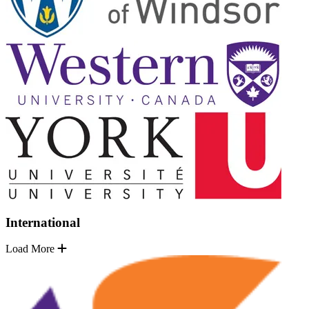
International
Load More