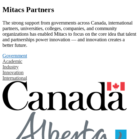
Mitacs Partners
The strong support from governments across Canada, international
partners, universities, colleges, companies, and community
organizations has enabled Mitacs to focus on the core idea that talent
and partnerships power innovation — and innovation creates a
better future.
Government
Academic
Industry
Innovation
International