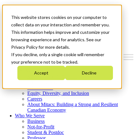
Mitacs Plus
Contact Us
This website stores cookies on your computer to
News & Events
Get Started
collect data on your interaction and remember you.
This information helps improve and customize your
Menu
browsing experience and for analytics. See our
Privacy Policy for more details.
If you decline, only a single cookie will remember
your preference not to be tracked.
Who We Are
Accept
Decline
Strategic Plan 2026-2030
Where We Invest
What We Do
Equity, Diversity, and Inclusion
Careers
About Mitacs: Building a Strong and Resilient
Canadian Economy
Who We Serve
Business
Not-for-Profit
Student & Postdoc
Professor