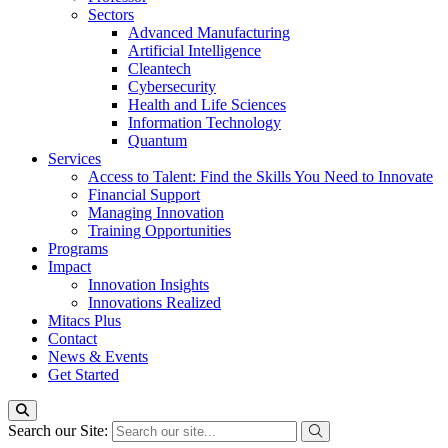
Sectors
Advanced Manufacturing
Artificial Intelligence
Cleantech
Cybersecurity
Health and Life Sciences
Information Technology
Quantum
Services
Access to Talent: Find the Skills You Need to Innovate
Financial Support
Managing Innovation
Training Opportunities
Programs
Impact
Innovation Insights
Innovations Realized
Mitacs Plus
Contact
News & Events
Get Started
Search our Site: