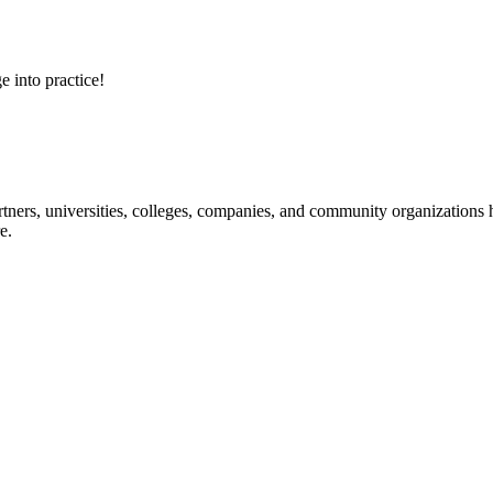
e into practice!
ners, universities, colleges, companies, and community organizations ha
e.