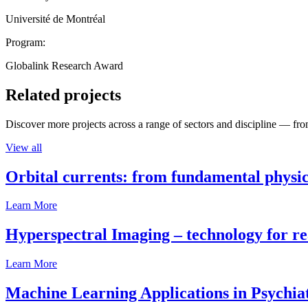
Université de Montréal
Program:
Globalink Research Award
Related projects
Discover more projects across a range of sectors and discipline — from
View all
Orbital currents: from fundamental physi
Learn More
Hyperspectral Imaging – technology for rea
Learn More
Machine Learning Applications in Psychia