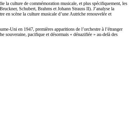
udie la culture de commémoration musicale, et plus spécifiquement, les
ruckner, Schubert, Brahms et Johann Strauss II). J’analyse la
mettre en scène la culture musicale d’une Autriche renouvelée et
ume-Uni en 1947, premières apparitions de l’orchestre à l’étranger
che souveraine, pacifique et désormais « dénazifiée » au-delà des