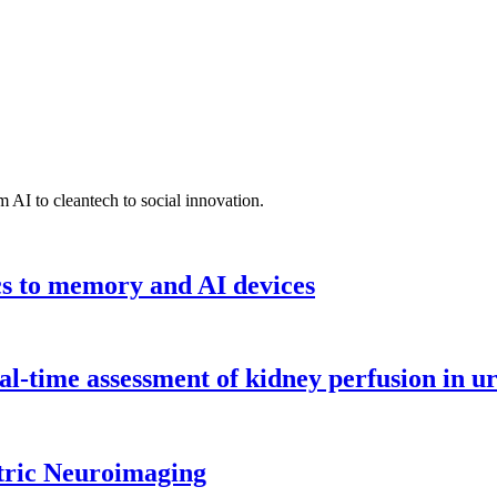
 AI to cleantech to social innovation.
cs to memory and AI devices
l-time assessment of kidney perfusion in u
tric Neuroimaging