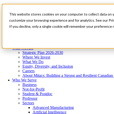
Mitacs Plus
Contact Us
This website stores cookies on your computer to collect data on 
News & Events
Get Started
customize your browsing experience and for analytics. See our Priv
Menu
If you decline, only a single cookie will remember your preference 
Who We Are
Who We Serve
Services
Programs
Impact
Who We Are
Strategic Plan 2026-2030
Where We Invest
What We Do
Equity, Diversity, and Inclusion
Careers
About Mitacs: Building a Strong and Resilient Canadia
Who We Serve
Business
Not-for-Profit
Student & Postdoc
Professor
Sectors
Advanced Manufacturing
Artificial Intelligence