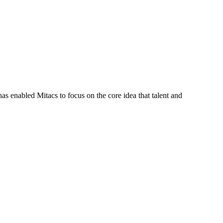
s enabled Mitacs to focus on the core idea that talent and