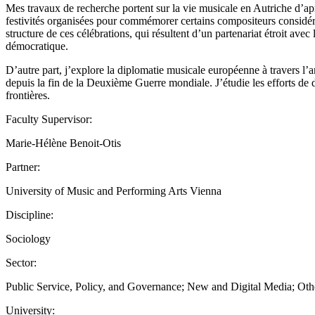
Mes travaux de recherche portent sur la vie musicale en Autriche d’ap
festivités organisées pour commémorer certains compositeurs considér
structure de ces célébrations, qui résultent d’un partenariat étroit avec
démocratique.
D’autre part, j’explore la diplomatie musicale européenne à travers l
depuis la fin de la Deuxième Guerre mondiale. J’étudie les efforts de 
frontières.
Faculty Supervisor:
Marie-Hélène Benoit-Otis
Partner:
University of Music and Performing Arts Vienna
Discipline:
Sociology
Sector:
Public Service, Policy, and Governance; New and Digital Media; Oth
University: