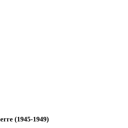
uerre (1945-1949)