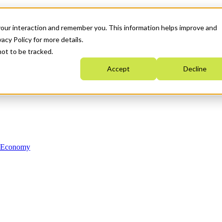
your interaction and remember you. This information helps improve and
acy Policy for more details.
not to be tracked.
Accept
Decline
n Economy