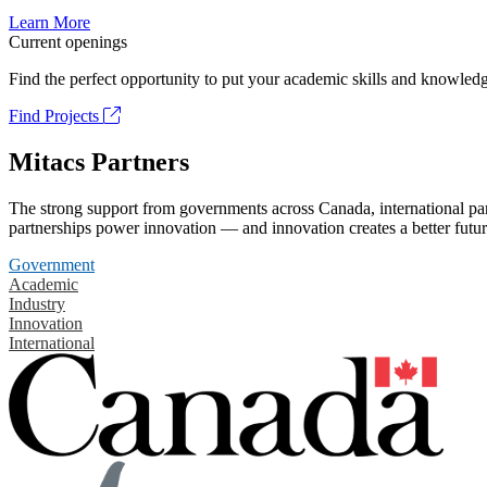
Learn More
Current openings
Find the perfect opportunity to put your academic skills and knowledg
Find Projects
Mitacs Partners
The strong support from governments across Canada, international part
partnerships power innovation — and innovation creates a better futur
Government
Academic
Industry
Innovation
International