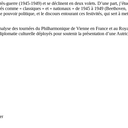
rès-guerre (1945-1949) et se déclinent en deux volets. D’une part, j’ét
és comme « classiques » et « nationaux » de 1945 à 1949 (Beethoven, B
 le pouvoir politique, et le discours entourant ces festivités, qui sert à 
’analyse des tournées du Philharmonique de Vienne en France et au Roya
diplomatie culturelle déployés pour soutenir la présentation d’une Autri
er