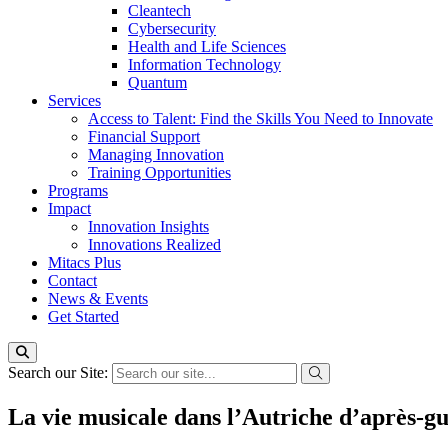
Cleantech
Cybersecurity
Health and Life Sciences
Information Technology
Quantum
Services
Access to Talent: Find the Skills You Need to Innovate
Financial Support
Managing Innovation
Training Opportunities
Programs
Impact
Innovation Insights
Innovations Realized
Mitacs Plus
Contact
News & Events
Get Started
Search our Site:
La vie musicale dans l’Autriche d’après-g