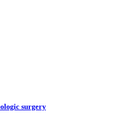
rologic surgery