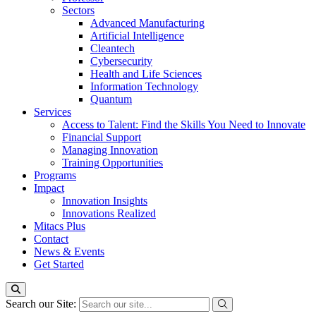
Sectors
Advanced Manufacturing
Artificial Intelligence
Cleantech
Cybersecurity
Health and Life Sciences
Information Technology
Quantum
Services
Access to Talent: Find the Skills You Need to Innovate
Financial Support
Managing Innovation
Training Opportunities
Programs
Impact
Innovation Insights
Innovations Realized
Mitacs Plus
Contact
News & Events
Get Started
Search our Site: