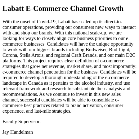
Labatt E-Commerce Channel Growth
With the onset of Covid-19, Labatt has scaled up its direct-to-
consumer operations, providing our consumers new ways to interact
with and shop our brands. With this national scale-up, we are
looking for ways to closely align core business priorities to our e-
commerce businesses. Candidates will have the unique opportunity
to work with our biggest brands including Budweiser, Bud Light,
Corona, Stella Artois, and regional Craft Brands, and our main D2C
platforms. This project requires clear definition of e-commerce
strategies that grow net revenue, market share, and most importantly:
e-commerce channel penetration for the business. Candidates will be
required to develop a thorough understanding of the e-commerce
landscape in Canada as it pertains to the alcohol industry, and use
relevant framework and research to substantiate their analysis and
recommendations. As we continue to invest in this new sales
channel, successful candidates will be able to consolidate e-
commerce best practices related to brand activation, consumer
experience, and last-mile strategies.
Faculty Supervisor:
Jay Handelman