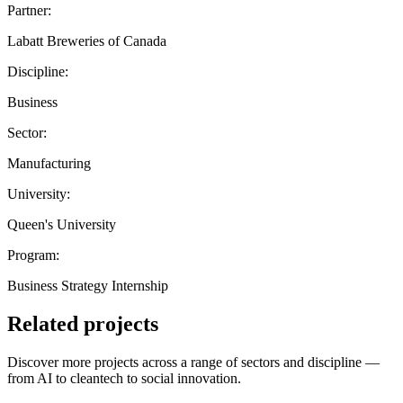
Partner:
Labatt Breweries of Canada
Discipline:
Business
Sector:
Manufacturing
University:
Queen's University
Program:
Business Strategy Internship
Related projects
Discover more projects across a range of sectors and discipline —
from AI to cleantech to social innovation.