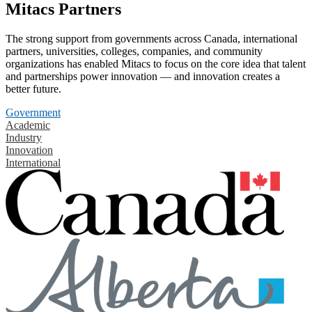
Mitacs Partners
The strong support from governments across Canada, international
partners, universities, colleges, companies, and community
organizations has enabled Mitacs to focus on the core idea that talent
and partnerships power innovation — and innovation creates a
better future.
Government
Academic
Industry
Innovation
International