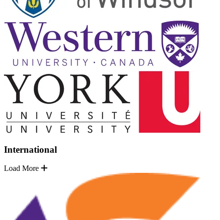
International
Load More