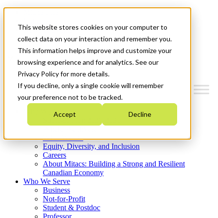
Mitacs Plus
Contact Us
This website stores cookies on your computer to
News & Events
Get Started
collect data on your interaction and remember you.
This information helps improve and customize your
Menu
browsing experience and for analytics. See our
Privacy Policy for more details.
If you decline, only a single cookie will remember
your preference not to be tracked.
Who We Are
Accept
Decline
Strategic Plan 2026-2030
Where We Invest
What We Do
Equity, Diversity, and Inclusion
Careers
About Mitacs: Building a Strong and Resilient
Canadian Economy
Who We Serve
Business
Not-for-Profit
Student & Postdoc
Professor