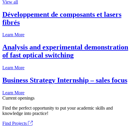
View all
Développement de composants et lasers
fibrés
Learn More
Analysis and experimental demonstration
of fast optical switching
Learn More
Business Strategy Internship – sales focus
Learn More
Current openings
Find the perfect opportunity to put your academic skills and
knowledge into practice!
Find Projects