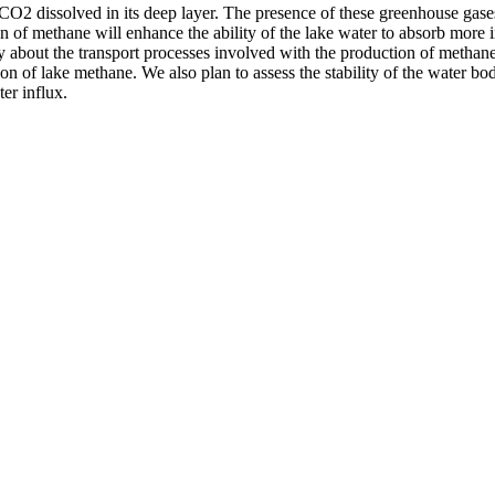
O2 dissolved in its deep layer. The presence of these greenhouse gases 
ion of methane will enhance the ability of the lake water to absorb mor
 about the transport processes involved with the production of methane
ion of lake methane. We also plan to assess the stability of the water b
er influx.