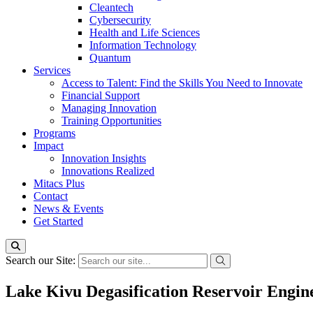
Cleantech
Cybersecurity
Health and Life Sciences
Information Technology
Quantum
Services
Access to Talent: Find the Skills You Need to Innovate
Financial Support
Managing Innovation
Training Opportunities
Programs
Impact
Innovation Insights
Innovations Realized
Mitacs Plus
Contact
News & Events
Get Started
Search our Site:
Lake Kivu Degasification Reservoir Engin