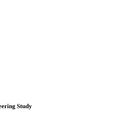
eering Study