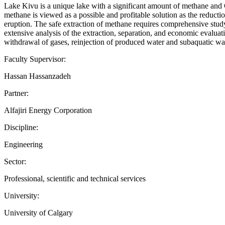
Lake Kivu is a unique lake with a significant amount of methane and C
methane is viewed as a possible and profitable solution as the reduct
eruption. The safe extraction of methane requires comprehensive study
extensive analysis of the extraction, separation, and economic evaluat
withdrawal of gases, reinjection of produced water and subaquatic wat
Faculty Supervisor:
Hassan Hassanzadeh
Partner:
Alfajiri Energy Corporation
Discipline:
Engineering
Sector:
Professional, scientific and technical services
University:
University of Calgary