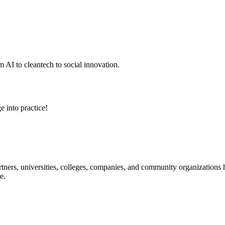
 AI to cleantech to social innovation.
e into practice!
ners, universities, colleges, companies, and community organizations ha
e.