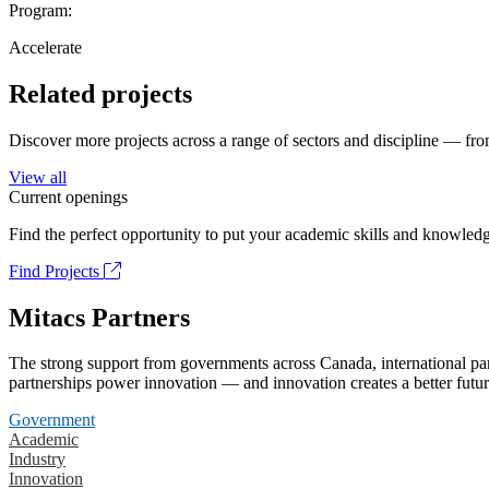
Program:
Accelerate
Related projects
Discover more projects across a range of sectors and discipline — from
View all
Current openings
Find the perfect opportunity to put your academic skills and knowledg
Find Projects
Mitacs Partners
The strong support from governments across Canada, international part
partnerships power innovation — and innovation creates a better futur
Government
Academic
Industry
Innovation