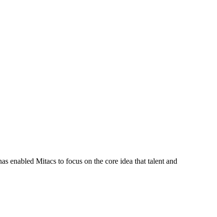
s enabled Mitacs to focus on the core idea that talent and