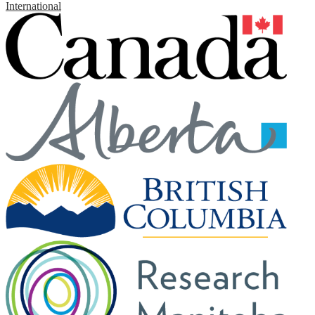
International