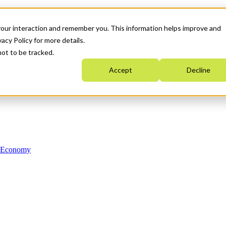
your interaction and remember you. This information helps improve and
acy Policy for more details.
not to be tracked.
Accept
Decline
n Economy