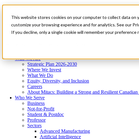
Mitacs Plus
Contact Us
This website stores cookies on your computer to collect data on 
News & Events
Get Started
customize your browsing experience and for analytics. See our Priv
Menu
If you decline, only a single cookie will remember your preference 
Who We Are
Who We Serve
Services
Programs
Impact
Who We Are
Strategic Plan 2026-2030
Where We Invest
What We Do
Equity, Diversity, and Inclusion
Careers
About Mitacs: Building a Strong and Resilient Canadia
Who We Serve
Business
Not-for-Profit
Student & Postdoc
Professor
Sectors
Advanced Manufacturing
Artificial Intelligence