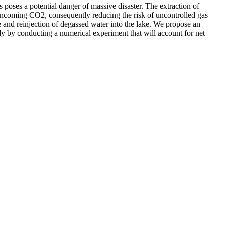
poses a potential danger of massive disaster. The extraction of
e incoming CO2, consequently reducing the risk of uncontrolled gas
 and reinjection of degassed water into the lake. We propose an
ody by conducting a numerical experiment that will account for net