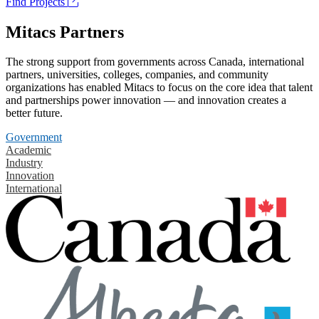
Find Projects
Mitacs Partners
The strong support from governments across Canada, international
partners, universities, colleges, companies, and community
organizations has enabled Mitacs to focus on the core idea that talent
and partnerships power innovation — and innovation creates a
better future.
Government
Academic
Industry
Innovation
International