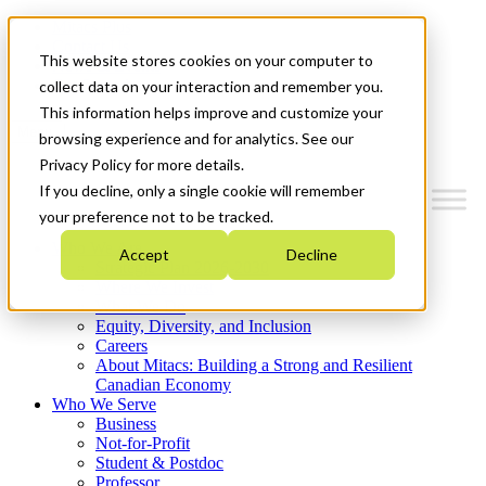
Mitacs Plus
Contact Us
This website stores cookies on your computer to
News & Events
Get Started
collect data on your interaction and remember you.
This information helps improve and customize your
Menu
browsing experience and for analytics. See our
Privacy Policy for more details.
If you decline, only a single cookie will remember
your preference not to be tracked.
Who We Are
Accept
Decline
Strategic Plan 2026-2030
Where We Invest
What We Do
Equity, Diversity, and Inclusion
Careers
About Mitacs: Building a Strong and Resilient
Canadian Economy
Who We Serve
Business
Not-for-Profit
Student & Postdoc
Professor