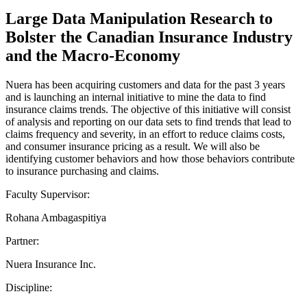
Large Data Manipulation Research to
Bolster the Canadian Insurance Industry
and the Macro-Economy
Nuera has been acquiring customers and data for the past 3 years
and is launching an internal initiative to mine the data to find
insurance claims trends. The objective of this initiative will consist
of analysis and reporting on our data sets to find trends that lead to
claims frequency and severity, in an effort to reduce claims costs,
and consumer insurance pricing as a result. We will also be
identifying customer behaviors and how those behaviors contribute
to insurance purchasing and claims.
Faculty Supervisor:
Rohana Ambagaspitiya
Partner:
Nuera Insurance Inc.
Discipline: