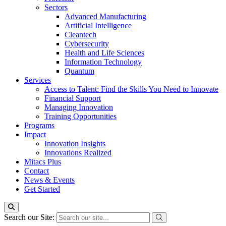
Sectors
Advanced Manufacturing
Artificial Intelligence
Cleantech
Cybersecurity
Health and Life Sciences
Information Technology
Quantum
Services
Access to Talent: Find the Skills You Need to Innovate
Financial Support
Managing Innovation
Training Opportunities
Programs
Impact
Innovation Insights
Innovations Realized
Mitacs Plus
Contact
News & Events
Get Started
Search our Site: