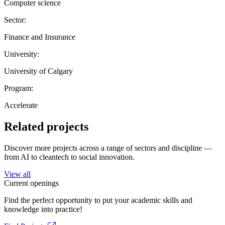
Computer science
Sector:
Finance and Insurance
University:
University of Calgary
Program:
Accelerate
Related projects
Discover more projects across a range of sectors and discipline —
from AI to cleantech to social innovation.
View all
Current openings
Find the perfect opportunity to put your academic skills and
knowledge into practice!