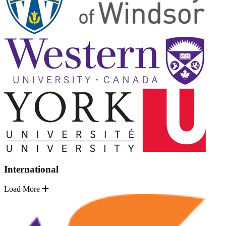
International
Load More