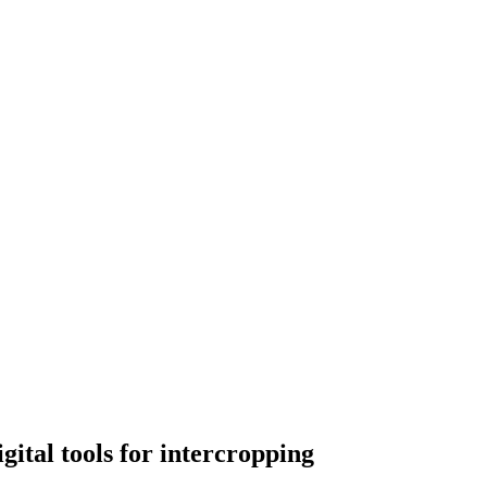
igital tools for intercropping