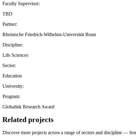
Faculty Supervisor:
TBD
Partner:
Rheinische Friedrich-Wilhelms-Universität Bonn
Discipline:
Life Sciences
Sector:
Education
University:
Program:
Globalink Research Award
Related projects
Discover more projects across a range of sectors and discipline — from