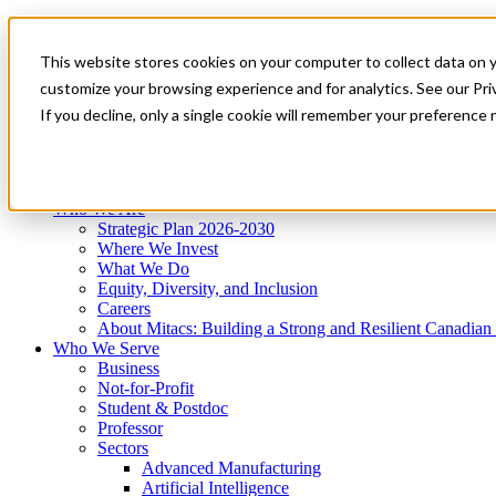
Mitacs Plus
Contact Us
This website stores cookies on your computer to collect data on 
News & Events
Get Started
customize your browsing experience and for analytics. See our Priv
Menu
If you decline, only a single cookie will remember your preference 
Who We Are
Who We Serve
Services
Programs
Impact
Who We Are
Strategic Plan 2026-2030
Where We Invest
What We Do
Equity, Diversity, and Inclusion
Careers
About Mitacs: Building a Strong and Resilient Canadia
Who We Serve
Business
Not-for-Profit
Student & Postdoc
Professor
Sectors
Advanced Manufacturing
Artificial Intelligence