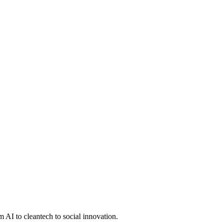
 AI to cleantech to social innovation.