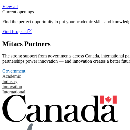
View all
Current openings
Find the perfect opportunity to put your academic skills and knowledg
Find Projects
Mitacs Partners
The strong support from governments across Canada, international part
partnerships power innovation — and innovation creates a better futur
Government
Academic
Industry
Innovation
International