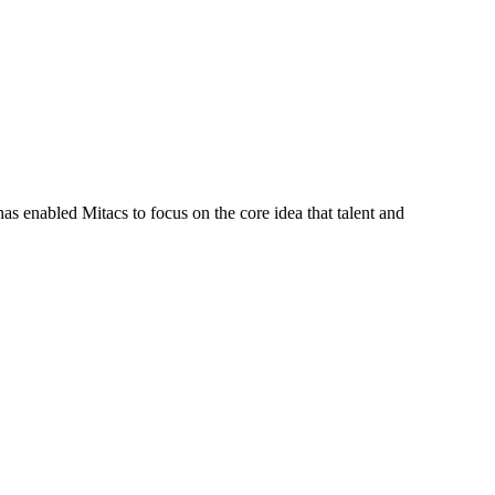
s enabled Mitacs to focus on the core idea that talent and