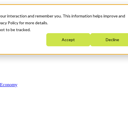
your interaction and remember you. This information helps improve and
acy Policy for more details.
not to be tracked.
Accept
Decline
n Economy