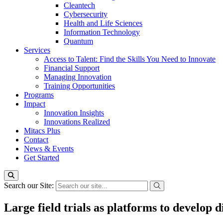
Cleantech
Cybersecurity
Health and Life Sciences
Information Technology
Quantum
Services
Access to Talent: Find the Skills You Need to Innovate
Financial Support
Managing Innovation
Training Opportunities
Programs
Impact
Innovation Insights
Innovations Realized
Mitacs Plus
Contact
News & Events
Get Started
Search our Site:
Large field trials as platforms to develop d