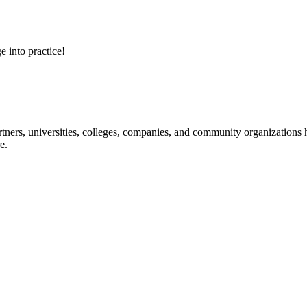
e into practice!
ners, universities, colleges, companies, and community organizations ha
e.