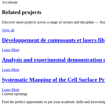
Accelerate
Related projects
Discover more projects across a range of sectors and discipline — from
View all
Développement de composants et lasers fib
Learn More
Analysis and experimental demonstration of
Learn More
Systematic Mapping of the Cell Surface P
Learn More
Current openings
Find the perfect opportunity to put your academic skills and knowledg