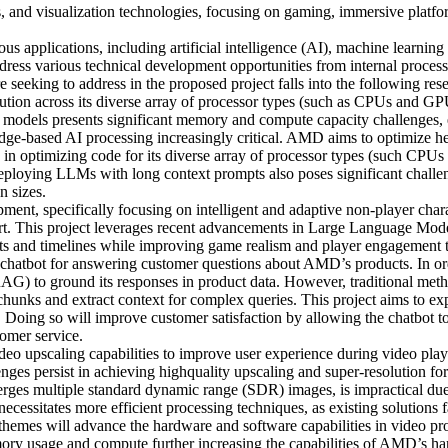
 and visualization technologies, focusing on gaming, immersive platfo
us applications, including artificial intelligence (AI), machine learn
s various technical development opportunities from internal process i
 seeking to address in the proposed project falls into the following r
tion across its diverse array of processor types (such as CPUs and GP
I models presents significant memory and compute capacity challenges,
 edge-based AI processing increasingly critical. AMD aims to optimize 
n optimizing code for its diverse array of processor types (such CPUs
ploying LLMs with long context prompts also poses significant challeng
n sizes.
ent, specifically focusing on intelligent and adaptive non-player chara
ort. This project leverages recent advancements in Large Language Mo
costs and timelines while improving game realism and player engageme
hatbot for answering customer questions about AMD’s products. In orde
AG) to ground its responses in product data. However, traditional meth
chunks and extract context for complex queries. This project aims to ex
Doing so will improve customer satisfaction by allowing the chatbot to
omer service.
eo upscaling capabilities to improve user experience during video pla
ges persist in achieving highquality upscaling and super-resolution for 
es multiple standard dynamic range (SDR) images, is impractical due 
ecessitates more efficient processing techniques, as existing solutions 
 themes will advance the hardware and software capabilities in video p
emory usage and compute further increasing the capabilities of AMD’s