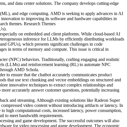
rms, and data center solutions. The company develops cutting-edge
ing (ML), and edge computing. AMD is seeking to apply advances in AI
nnovation to improving its software and hardware capabilities in
esearch themes. Research Themes
Us).
 especially on embedded and client platforms. While cloud-based AI
heterogeneous inference for LLMs by efficiently distributing workloads
 and GPUs), which presents significant challenges in code
es in terms of memory and compute. This issue is critical in
cter (NPC) behaviors. Traditionally, crafting engaging and realistic
dels (LLMs) and reinforcement learning (RL) to automate NPC
nt through AMD Schola.
r to ensure that the chatbot accurately communicates product
ods that use text chunking and vector embeddings on structured and
plore innovative techniques to extract complex relationships and
 more accurately answer customer questions, potentially increasing
yback and streaming. Although existing solutions like Radeon Super
compressed video content without introducing artifacts or latency. In
to high computational costs, increased latency, power consumption,
fail to meet bandwidth requirements.
rocessing and game development. The successful outcomes will also
 hardware for video processing and game development. The economic