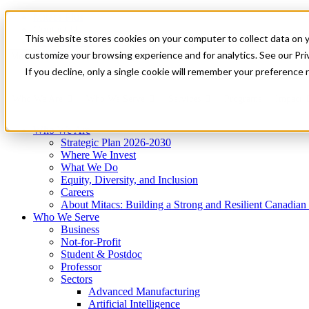
Mitacs Plus
Contact Us
This website stores cookies on your computer to collect data on 
News & Events
Get Started
customize your browsing experience and for analytics. See our Priv
Menu
If you decline, only a single cookie will remember your preference 
Who We Are
Who We Serve
Services
Programs
Impact
Who We Are
Strategic Plan 2026-2030
Where We Invest
What We Do
Equity, Diversity, and Inclusion
Careers
About Mitacs: Building a Strong and Resilient Canadia
Who We Serve
Business
Not-for-Profit
Student & Postdoc
Professor
Sectors
Advanced Manufacturing
Artificial Intelligence