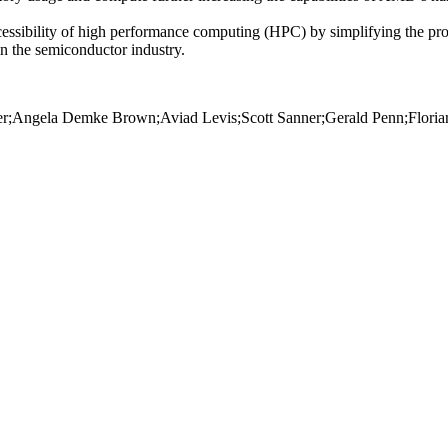
ccessibility of high performance computing (HPC) by simplifying the p
 in the semiconductor industry.
rger;Angela Demke Brown;Aviad Levis;Scott Sanner;Gerald Penn;Floria