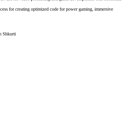
rocess for creating optimized code for power gaming, immersive
n Shkurti