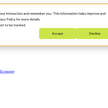
your interaction and remember you. This information helps improve and
acy Policy for more details.
not to be tracked.
Accept
Decline
n Economy