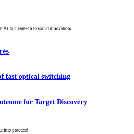
 AI to cleantech to social innovation.
rés
 fast optical switching
roteome for Target Discovery
e into practice!