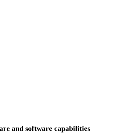
e and software capabilities