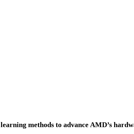
learning methods to advance AMD’s hardwar