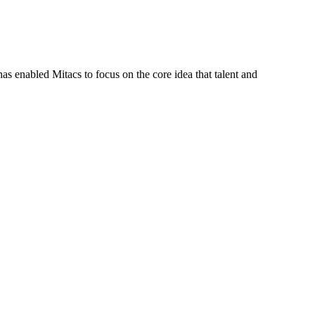
s enabled Mitacs to focus on the core idea that talent and