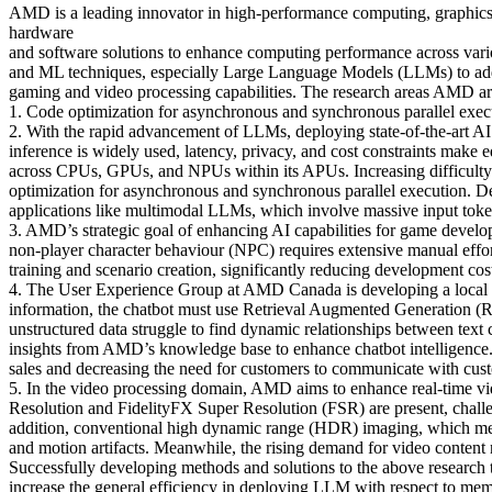
AMD is a leading innovator in high-performance computing, graphics,
hardware
and software solutions to enhance computing performance across vario
and ML techniques, especially Large Language Models (LLMs) to addres
gaming and video processing capabilities. The research areas AMD are
1. Code optimization for asynchronous and synchronous parallel execu
2. With the rapid advancement of LLMs, deploying state-of-the-art A
inference is widely used, latency, privacy, and cost constraints make
across CPUs, GPUs, and NPUs within its APUs. Increasing difficulty i
optimization for asynchronous and synchronous parallel execution. De
applications like multimodal LLMs, which involve massive input toke
3. AMD’s strategic goal of enhancing AI capabilities for game developm
non-player character behaviour (NPC) requires extensive manual eff
training and scenario creation, significantly reducing development 
4. The User Experience Group at AMD Canada is developing a local c
information, the chatbot must use Retrieval Augmented Generation (R
unstructured data struggle to find dynamic relationships between text 
insights from AMD’s knowledge base to enhance chatbot intelligence. 
sales and decreasing the need for customers to communicate with cust
5. In the video processing domain, AMD aims to enhance real-time vid
Resolution and FidelityFX Super Resolution (FSR) are present, challen
addition, conventional high dynamic range (HDR) imaging, which merg
and motion artifacts. Meanwhile, the rising demand for video content n
Successfully developing methods and solutions to the above research
increase the general efficiency in deploying LLM with respect to m