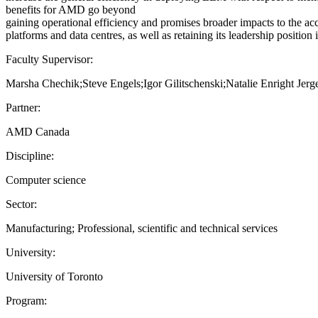
benefits for AMD go beyond
gaining operational efficiency and promises broader impacts to the a
platforms and data centres, as well as retaining its leadership position
Faculty Supervisor:
Marsha Chechik;Steve Engels;Igor Gilitschenski;Natalie Enright Je
Partner:
AMD Canada
Discipline:
Computer science
Sector:
Manufacturing; Professional, scientific and technical services
University:
University of Toronto
Program: