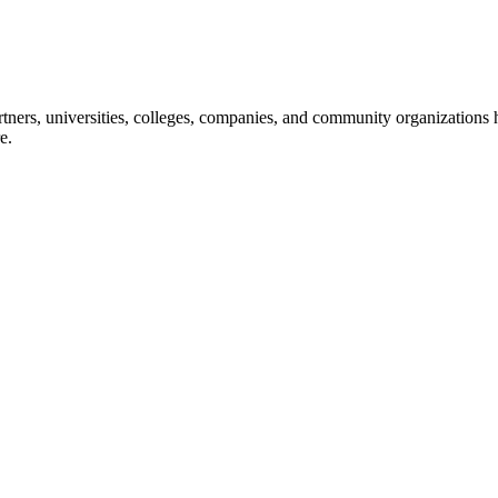
ners, universities, colleges, companies, and community organizations ha
e.