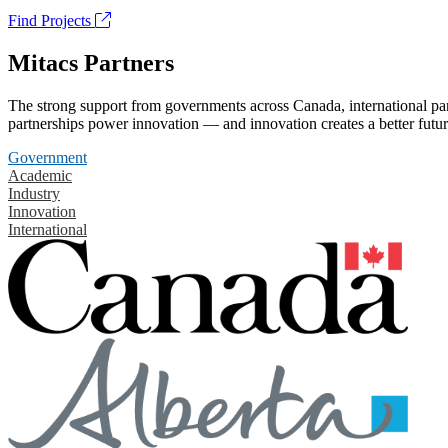
Find Projects
Mitacs Partners
The strong support from governments across Canada, international part
partnerships power innovation — and innovation creates a better futur
Government
Academic
Industry
Innovation
International