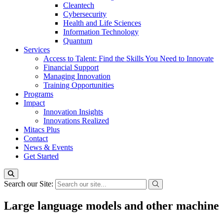
Cleantech
Cybersecurity
Health and Life Sciences
Information Technology
Quantum
Services
Access to Talent: Find the Skills You Need to Innovate
Financial Support
Managing Innovation
Training Opportunities
Programs
Impact
Innovation Insights
Innovations Realized
Mitacs Plus
Contact
News & Events
Get Started
Search our Site:
Large language models and other machine 