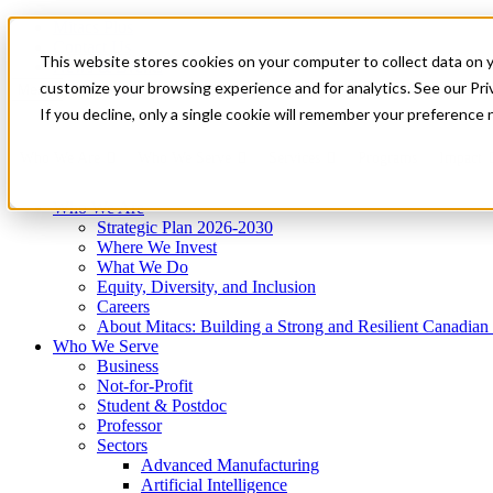
Mitacs Plus
Contact Us
This website stores cookies on your computer to collect data on 
News & Events
Get Started
customize your browsing experience and for analytics. See our Priv
Menu
If you decline, only a single cookie will remember your preference 
Who We Are
Who We Serve
Services
Programs
Impact
Who We Are
Strategic Plan 2026-2030
Where We Invest
What We Do
Equity, Diversity, and Inclusion
Careers
About Mitacs: Building a Strong and Resilient Canadia
Who We Serve
Business
Not-for-Profit
Student & Postdoc
Professor
Sectors
Advanced Manufacturing
Artificial Intelligence