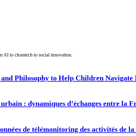
 AI to cleantech to social innovation.
 and Philosophy to Help Children Navigate L
urbain : dynamiques d’échanges entre la F
onnées de télémonitoring des activités de la