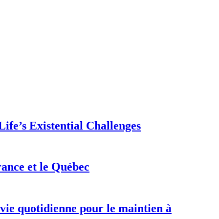
ife’s Existential Challenges
rance et le Québec
 vie quotidienne pour le maintien à