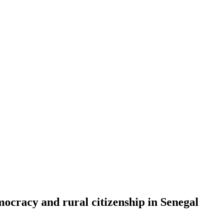
emocracy and rural citizenship in Senegal