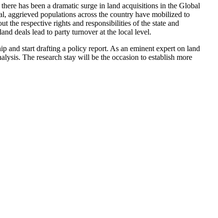
there has been a dramatic surge in land acquisitions in the Global
l, aggrieved populations across the country have mobilized to
 the respective rights and responsibilities of the state and
and deals lead to party turnover at the local level.
ip and start drafting a policy report. As an eminent expert on land
lysis. The research stay will be the occasion to establish more