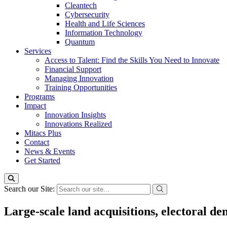
Cleantech
Cybersecurity
Health and Life Sciences
Information Technology
Quantum
Services
Access to Talent: Find the Skills You Need to Innovate
Financial Support
Managing Innovation
Training Opportunities
Programs
Impact
Innovation Insights
Innovations Realized
Mitacs Plus
Contact
News & Events
Get Started
Search our Site:
Large-scale land acquisitions, electoral d