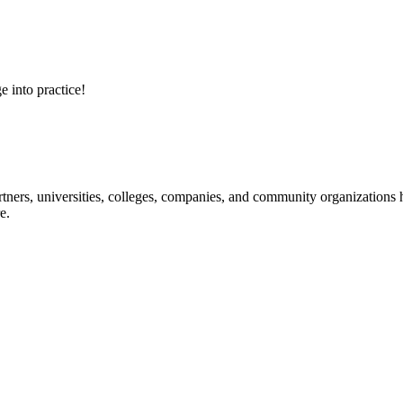
e into practice!
ners, universities, colleges, companies, and community organizations ha
e.