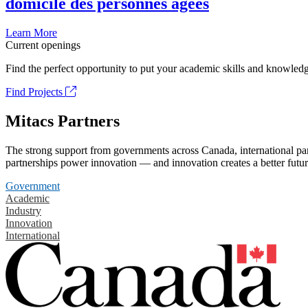
domicile des personnes âgées
Learn More
Current openings
Find the perfect opportunity to put your academic skills and knowledg
Find Projects
Mitacs Partners
The strong support from governments across Canada, international part
partnerships power innovation — and innovation creates a better futur
Government
Academic
Industry
Innovation
International