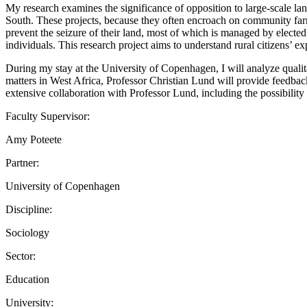
My research examines the significance of opposition to large-scale lan
South. These projects, because they often encroach on community farm
prevent the seizure of their land, most of which is managed by elected 
individuals. This research project aims to understand rural citizens’ ex
During my stay at the University of Copenhagen, I will analyze qualitat
matters in West Africa, Professor Christian Lund will provide feedbac
extensive collaboration with Professor Lund, including the possibility 
Faculty Supervisor:
Amy Poteete
Partner:
University of Copenhagen
Discipline:
Sociology
Sector:
Education
University: