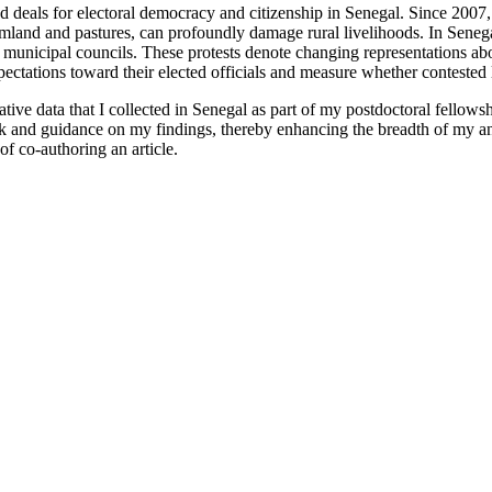
d deals for electoral democracy and citizenship in Senegal. Since 2007, 
land and pastures, can profoundly damage rural livelihoods. In Senega
municipal councils. These protests denote changing representations about
pectations toward their elected officials and measure whether contested l
ive data that I collected in Senegal as part of my postdoctoral fellowsh
k and guidance on my findings, thereby enhancing the breadth of my ana
of co-authoring an article.