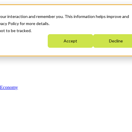
your interaction and remember you. This information helps improve and
acy Policy for more details.
not to be tracked.
Accept
Decline
n Economy