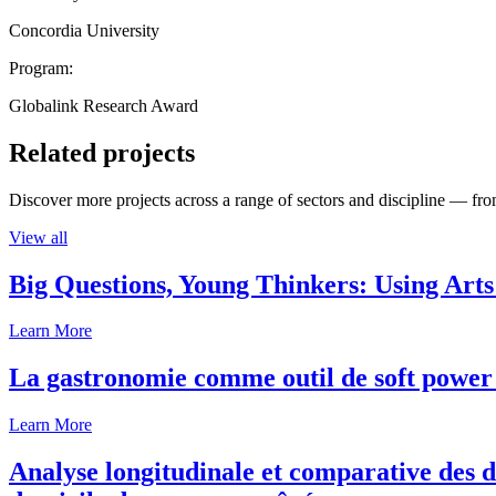
Concordia University
Program:
Globalink Research Award
Related projects
Discover more projects across a range of sectors and discipline — from
View all
Big Questions, Young Thinkers: Using Arts
Learn More
La gastronomie comme outil de soft power 
Learn More
Analyse longitudinale et comparative des d