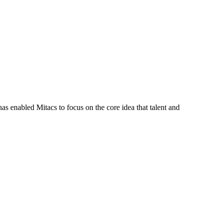
s enabled Mitacs to focus on the core idea that talent and