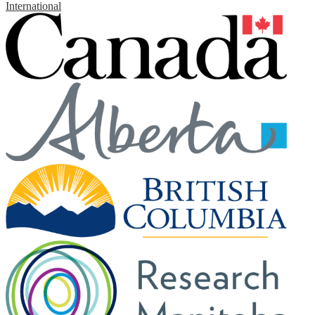
International