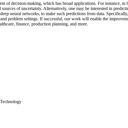
ent of decision-making, which has broad applications. For instance, in h
l sources of uncertainty. Alternatively, one may be interested in predict
ep neural networks, to make such predictions from data. Specifically, w
a and problem settings. If successful, our work will enable the improve
healthcare, finance, production planning, and more.
s Technology