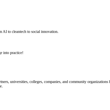
 AI to cleantech to social innovation.
e into practice!
ners, universities, colleges, companies, and community organizations ha
e.