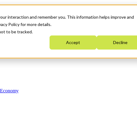
your interaction and remember you. This information helps improve and
acy Policy for more details.
not to be tracked.
Accept
Decline
n Economy