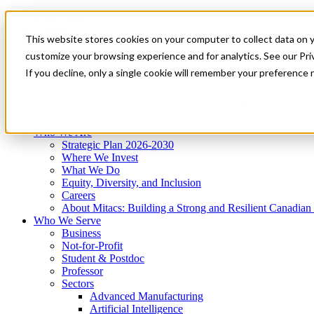
Mitacs Plus
Contact Us
This website stores cookies on your computer to collect data on 
News & Events
Get Started
customize your browsing experience and for analytics. See our Priv
Menu
If you decline, only a single cookie will remember your preference 
Who We Are
Who We Serve
Services
Programs
Impact
Who We Are
Strategic Plan 2026-2030
Where We Invest
What We Do
Equity, Diversity, and Inclusion
Careers
About Mitacs: Building a Strong and Resilient Canadia
Who We Serve
Business
Not-for-Profit
Student & Postdoc
Professor
Sectors
Advanced Manufacturing
Artificial Intelligence