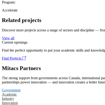
Program:
Accelerate
Related projects
Discover more projects across a range of sectors and discipline — from
View all
Current openings
Find the perfect opportunity to put your academic skills and knowledg
Find Projects
Mitacs Partners
The strong support from governments across Canada, international part
partnerships power innovation — and innovation creates a better futur
Government
Academic
Industry
Innovation