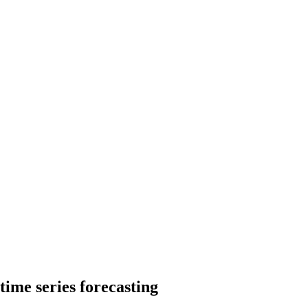
time series forecasting