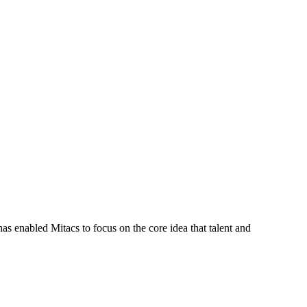
s enabled Mitacs to focus on the core idea that talent and