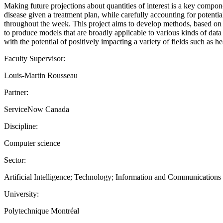
Making future projections about quantities of interest is a key compon
disease given a treatment plan, while carefully accounting for potentia
throughout the week. This project aims to develop methods, based on de
to produce models that are broadly applicable to various kinds of dat
with the potential of positively impacting a variety of fields such as 
Faculty Supervisor:
Louis-Martin Rousseau
Partner:
ServiceNow Canada
Discipline:
Computer science
Sector:
Artificial Intelligence; Technology; Information and Communication
University:
Polytechnique Montréal