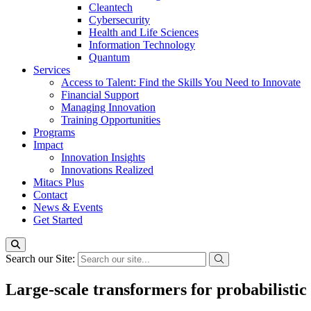
Cleantech
Cybersecurity
Health and Life Sciences
Information Technology
Quantum
Services
Access to Talent: Find the Skills You Need to Innovate
Financial Support
Managing Innovation
Training Opportunities
Programs
Impact
Innovation Insights
Innovations Realized
Mitacs Plus
Contact
News & Events
Get Started
Search our Site:
Large-scale transformers for probabilistic 