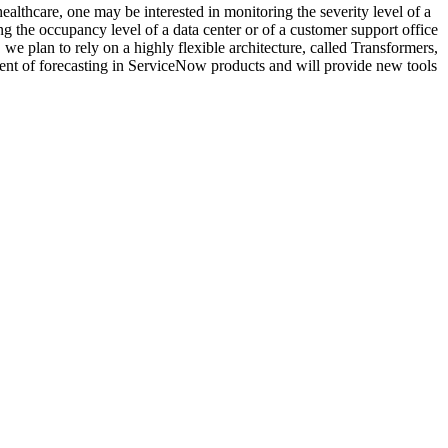
ealthcare, one may be interested in monitoring the severity level of a
ing the occupancy level of a data center or of a customer support office
e plan to rely on a highly flexible architecture, called Transformers,
ment of forecasting in ServiceNow products and will provide new tools