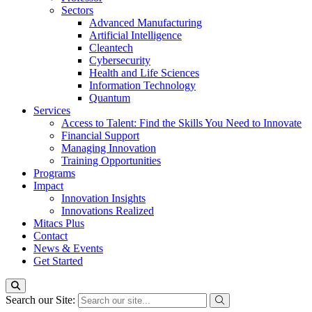
Sectors
Advanced Manufacturing
Artificial Intelligence
Cleantech
Cybersecurity
Health and Life Sciences
Information Technology
Quantum
Services
Access to Talent: Find the Skills You Need to Innovate
Financial Support
Managing Innovation
Training Opportunities
Programs
Impact
Innovation Insights
Innovations Realized
Mitacs Plus
Contact
News & Events
Get Started
Search our Site: