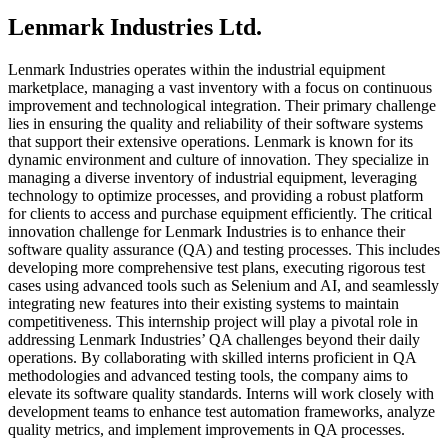
Lenmark Industries Ltd.
Lenmark Industries operates within the industrial equipment
marketplace, managing a vast inventory with a focus on continuous
improvement and technological integration. Their primary challenge
lies in ensuring the quality and reliability of their software systems
that support their extensive operations. Lenmark is known for its
dynamic environment and culture of innovation. They specialize in
managing a diverse inventory of industrial equipment, leveraging
technology to optimize processes, and providing a robust platform
for clients to access and purchase equipment efficiently. The critical
innovation challenge for Lenmark Industries is to enhance their
software quality assurance (QA) and testing processes. This includes
developing more comprehensive test plans, executing rigorous test
cases using advanced tools such as Selenium and AI, and seamlessly
integrating new features into their existing systems to maintain
competitiveness. This internship project will play a pivotal role in
addressing Lenmark Industries’ QA challenges beyond their daily
operations. By collaborating with skilled interns proficient in QA
methodologies and advanced testing tools, the company aims to
elevate its software quality standards. Interns will work closely with
development teams to enhance test automation frameworks, analyze
quality metrics, and implement improvements in QA processes.