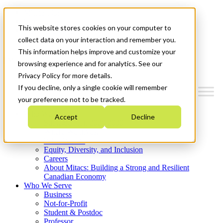
Mitacs Plus
Contact Us
This website stores cookies on your computer to
News & Events
Get Started
collect data on your interaction and remember you.
This information helps improve and customize your
Menu
browsing experience and for analytics. See our
Privacy Policy for more details.
If you decline, only a single cookie will remember
your preference not to be tracked.
Who We Are
Accept
Decline
Strategic Plan 2026-2030
Where We Invest
What We Do
Equity, Diversity, and Inclusion
Careers
About Mitacs: Building a Strong and Resilient
Canadian Economy
Who We Serve
Business
Not-for-Profit
Student & Postdoc
Professor