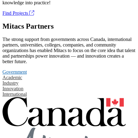
knowledge into practice!
Find Projects
Mitacs Partners
The strong support from governments across Canada, international
partners, universities, colleges, companies, and community
organizations has enabled Mitacs to focus on the core idea that talent
and partnerships power innovation — and innovation creates a
better future.
Government
Academic
Industry
Innovation
International