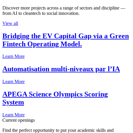
Discover more projects across a range of sectors and discipline —
from AI to cleantech to social innovation.
View all
Bridging the EV Capital Gap via a Green
Fintech Operating Model.
Learn More
Automatisation multi-niveaux par l’IA
Learn More
APEGA Science Olympics Scoring
System
Learn More
Current openings
Find the perfect opportunity to put your academic skills and