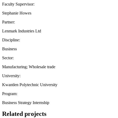
Faculty Supervisor:
Stephanie Howes
Partner:
Lenmark Industries Ltd
Discipline:
Business
Sector:
Manufacturing; Wholesale trade
University:
Kwantlen Polytechnic University
Program:
Business Strategy Internship
Related projects