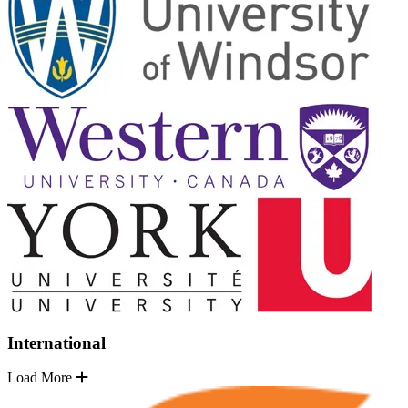
International
Load More