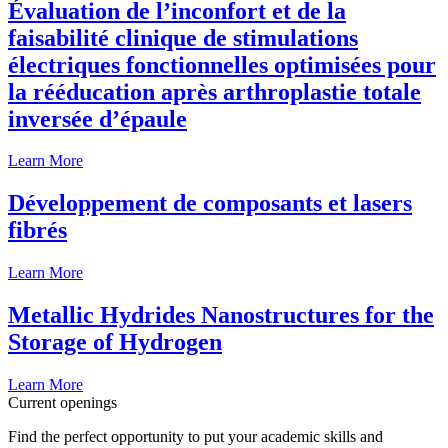
Évaluation de l’inconfort et de la
faisabilité clinique de stimulations
électriques fonctionnelles optimisées pour
la rééducation après arthroplastie totale
inversée d’épaule
Learn More
Développement de composants et lasers
fibrés
Learn More
Metallic Hydrides Nanostructures for the
Storage of Hydrogen
Learn More
Current openings
Find the perfect opportunity to put your academic skills and