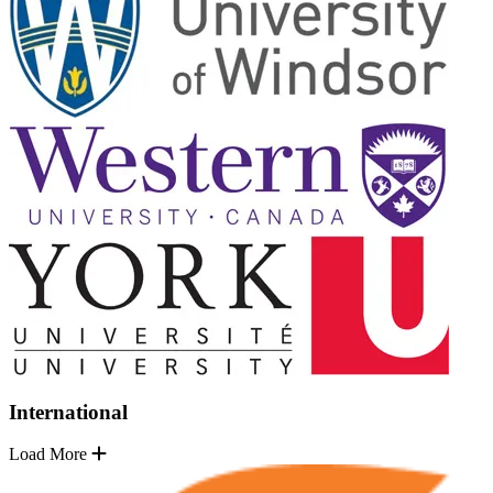
International
Load More