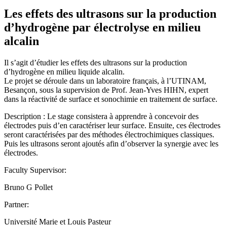
Les effets des ultrasons sur la production
d’hydrogène par électrolyse en milieu
alcalin
Il s’agit d’étudier les effets des ultrasons sur la production
d’hydrogène en milieu liquide alcalin.
Le projet se déroule dans un laboratoire français, à l’UTINAM,
Besançon, sous la supervision de Prof. Jean-Yves HIHN, expert
dans la réactivité de surface et sonochimie en traitement de surface.
Description : Le stage consistera à apprendre à concevoir des
électrodes puis d’en caractériser leur surface. Ensuite, ces électrodes
seront caractérisées par des méthodes électrochimiques classiques.
Puis les ultrasons seront ajoutés afin d’observer la synergie avec les
électrodes.
Faculty Supervisor:
Bruno G Pollet
Partner:
Université Marie et Louis Pasteur