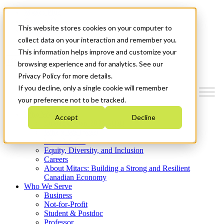
Mitacs Plus
Contact Us
This website stores cookies on your computer to
News & Events
Get Started
collect data on your interaction and remember you.
This information helps improve and customize your
Menu
browsing experience and for analytics. See our
Privacy Policy for more details.
If you decline, only a single cookie will remember
your preference not to be tracked.
Who We Are
Accept
Decline
Strategic Plan 2026-2030
Where We Invest
What We Do
Equity, Diversity, and Inclusion
Careers
About Mitacs: Building a Strong and Resilient
Canadian Economy
Who We Serve
Business
Not-for-Profit
Student & Postdoc
Professor