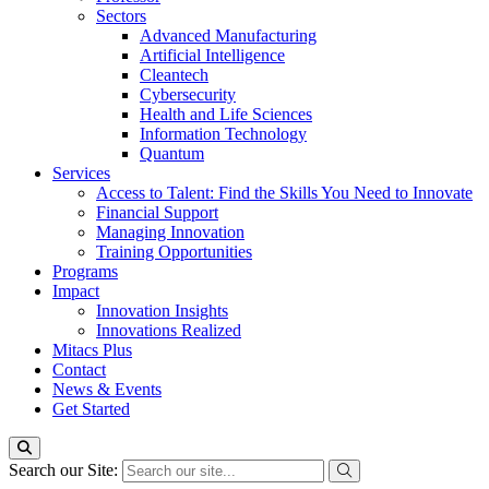
Sectors
Advanced Manufacturing
Artificial Intelligence
Cleantech
Cybersecurity
Health and Life Sciences
Information Technology
Quantum
Services
Access to Talent: Find the Skills You Need to Innovate
Financial Support
Managing Innovation
Training Opportunities
Programs
Impact
Innovation Insights
Innovations Realized
Mitacs Plus
Contact
News & Events
Get Started
Search our Site: