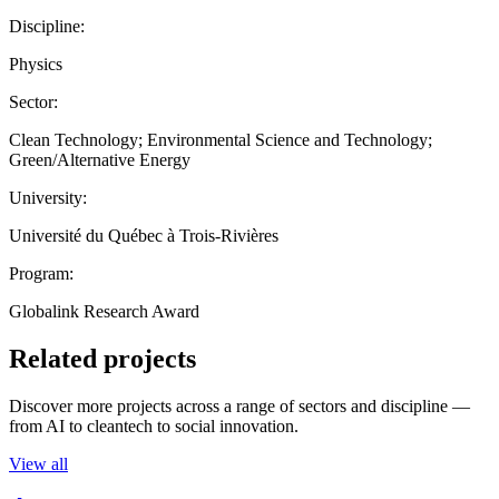
Discipline:
Physics
Sector:
Clean Technology; Environmental Science and Technology;
Green/Alternative Energy
University:
Université du Québec à Trois-Rivières
Program:
Globalink Research Award
Related projects
Discover more projects across a range of sectors and discipline —
from AI to cleantech to social innovation.
View all