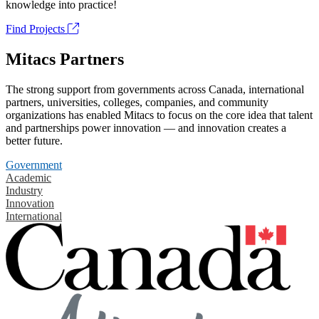
knowledge into practice!
Find Projects
Mitacs Partners
The strong support from governments across Canada, international
partners, universities, colleges, companies, and community
organizations has enabled Mitacs to focus on the core idea that talent
and partnerships power innovation — and innovation creates a
better future.
Government
Academic
Industry
Innovation
International