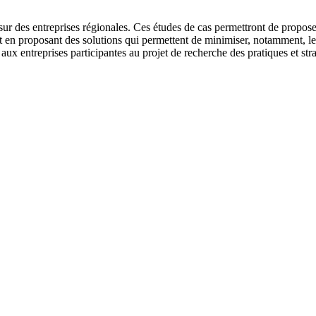
sur des entreprises régionales. Ces études de cas permettront de proposer 
out en proposant des solutions qui permettent de minimiser, notamment, l
 aux entreprises participantes au projet de recherche des pratiques et st