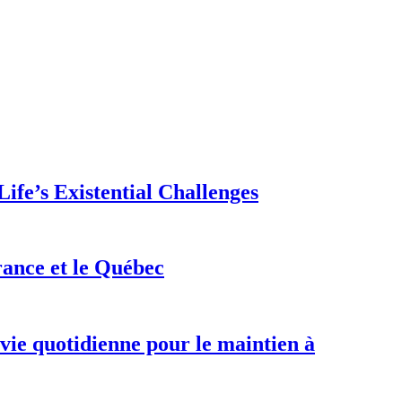
ife’s Existential Challenges
rance et le Québec
 vie quotidienne pour le maintien à