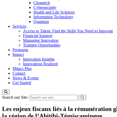
Cleantech
Cybersecurity
Health and Life Sciences
Information Technology
Quantum
Services
Access to Talent: Find the Skills You Need to Innovate
Financial Support
Managing Innovation
Training Opportunities
Programs
Impact
Innovation Insights
Innovations Realized
Mitacs Plus
Contact
News & Events
Get Started
Search our Site:
Les enjeux fiscaux liés à la rémunération g
la région de l’Abitibi-Témiscamingue