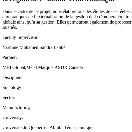
Dans le cadre de ce projet, nous élaborerons des études de cas réelles 
aux pratiques de l’externalisation de la gestion de la rémunération, t
globale ainsi qu’à sa gestion. Elles permettront également de proposer
salariés.
Faculty Supervisor:
Yasmine Mohamed;Sandra Labbé
Partner:
MBI Global;Métal Marquis;ASDR Canada
Discipline:
Sociology
Sector:
Manufacturing
University:
Université du Québec en Abitibi-Témiscamingue