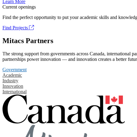
Learn More
Current openings
Find the perfect opportunity to put your academic skills and knowledg
Find Projects
Mitacs Partners
The strong support from governments across Canada, international part
partnerships power innovation — and innovation creates a better futur
Government
Academic
Industry
Innovation
International