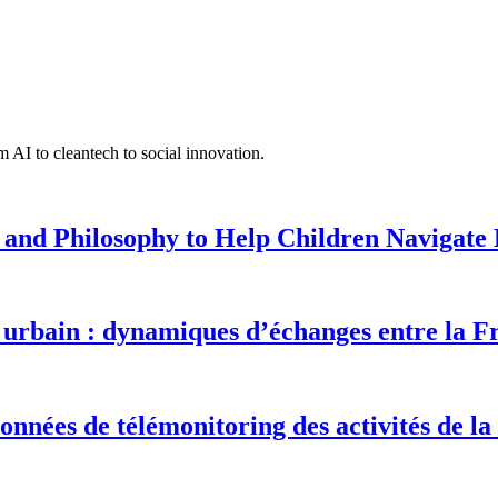
 AI to cleantech to social innovation.
 and Philosophy to Help Children Navigate L
urbain : dynamiques d’échanges entre la F
onnées de télémonitoring des activités de la