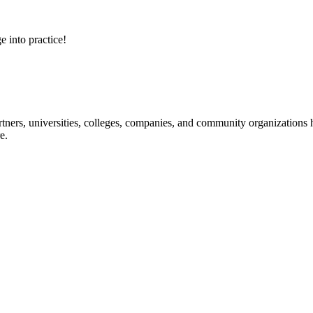
e into practice!
ners, universities, colleges, companies, and community organizations ha
e.