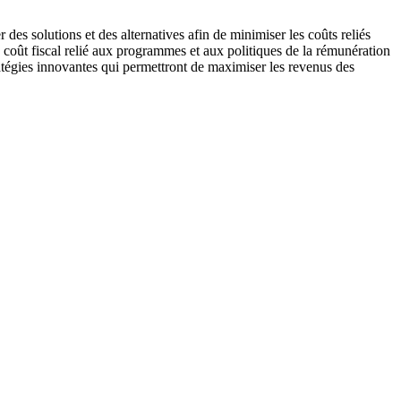
des solutions et des alternatives afin de minimiser les coûts reliés
e coût fiscal relié aux programmes et aux politiques de la rémunération
ratégies innovantes qui permettront de maximiser les revenus des