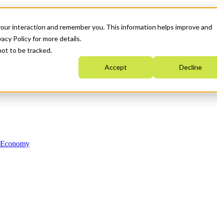
your interaction and remember you. This information helps improve and
acy Policy for more details.
not to be tracked.
Accept
Decline
n Economy