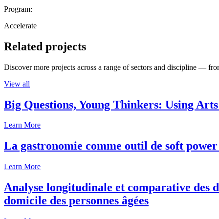
Program:
Accelerate
Related projects
Discover more projects across a range of sectors and discipline — from
View all
Big Questions, Young Thinkers: Using Arts
Learn More
La gastronomie comme outil de soft power 
Learn More
Analyse longitudinale et comparative des d
domicile des personnes âgées