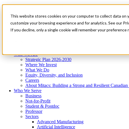
Mitacs Plus
Contact Us
This website stores cookies on your computer to collect data on 
News & Events
Get Started
customize your browsing experience and for analytics. See our Priv
Menu
If you decline, only a single cookie will remember your preference 
Who We Are
Who We Serve
Services
Programs
Impact
Who We Are
Strategic Plan 2026-2030
Where We Invest
What We Do
Equity, Diversity, and Inclusion
Careers
About Mitacs: Building a Strong and Resilient Canadia
Who We Serve
Business
Not-for-Profit
Student & Postdoc
Professor
Sectors
Advanced Manufacturing
Artificial Intelligence