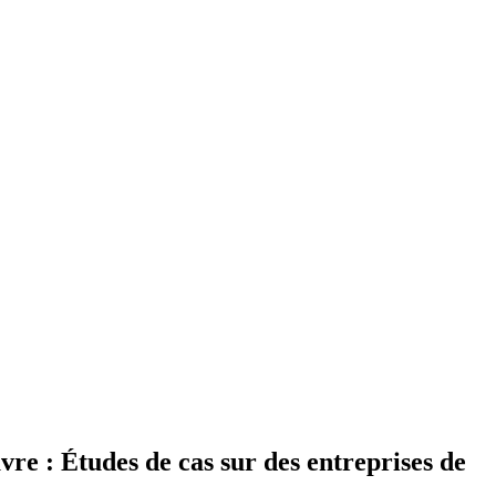
vre : Études de cas sur des entreprises de