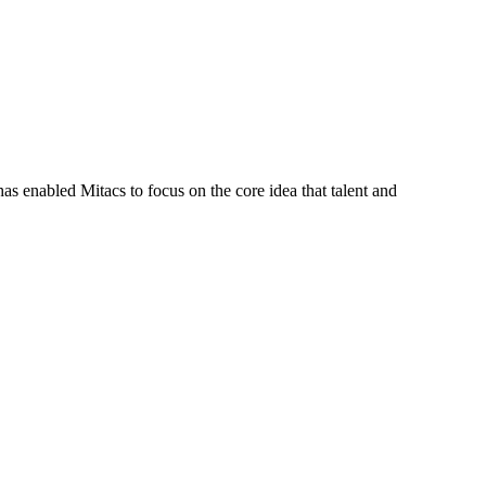
s enabled Mitacs to focus on the core idea that talent and