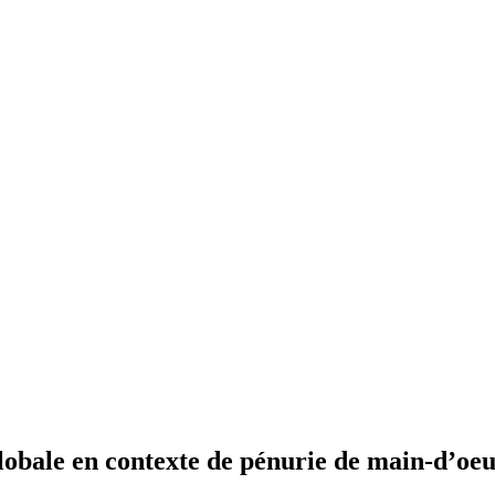
lobale en contexte de pénurie de main-d’oeu