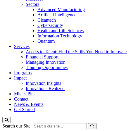
Sectors
Advanced Manufacturing
Artificial Intelligence
Cleantech
Cybersecurity
Health and Life Sciences
Information Technology
Quantum
Services
Access to Talent: Find the Skills You Need to Innovate
Financial Support
Managing Innovation
Training Opportunities
Programs
Impact
Innovation Insights
Innovations Realized
Mitacs Plus
Contact
News & Events
Get Started
Search our Site: