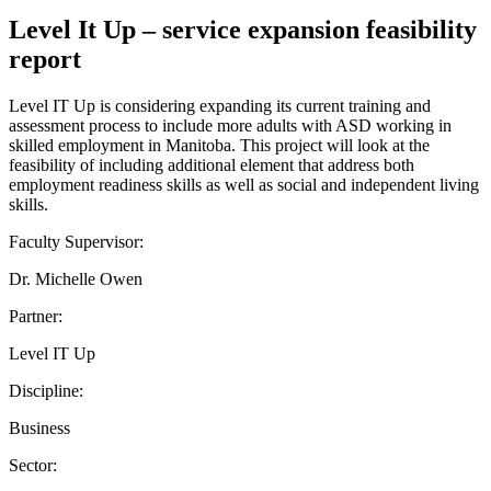
Level It Up – service expansion feasibility
report
Level IT Up is considering expanding its current training and
assessment process to include more adults with ASD working in
skilled employment in Manitoba. This project will look at the
feasibility of including additional element that address both
employment readiness skills as well as social and independent living
skills.
Faculty Supervisor:
Dr. Michelle Owen
Partner:
Level IT Up
Discipline:
Business
Sector: