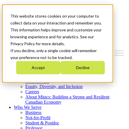
Mitacs Plus
Contact Us
This website stores cookies on your computer to
News & Events
Get Started
collect data on your interaction and remember you.
This information helps improve and customize your
Menu
browsing experience and for analytics. See our
Privacy Policy for more details.
If you decline, only a single cookie will remember
your preference not to be tracked.
Who We Are
Accept
Decline
Strategic Plan 2026-2030
Where We Invest
What We Do
Equity, Diversity, and Inclusion
Careers
About Mitacs: Building a Strong and Resilient
Canadian Economy
Who We Serve
Business
Not-for-Profit
Student & Postdoc
Professor