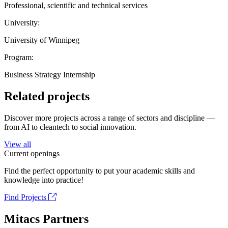
Professional, scientific and technical services
University:
University of Winnipeg
Program:
Business Strategy Internship
Related projects
Discover more projects across a range of sectors and discipline —
from AI to cleantech to social innovation.
View all
Current openings
Find the perfect opportunity to put your academic skills and
knowledge into practice!
Find Projects
Mitacs Partners