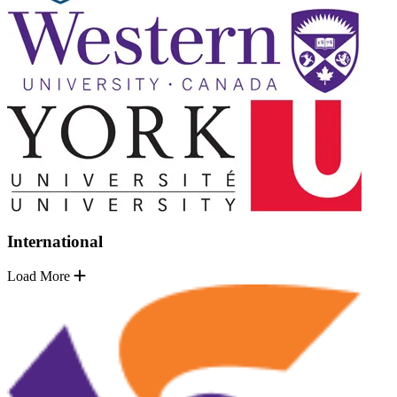
International
Load More