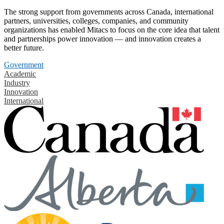
The strong support from governments across Canada, international
partners, universities, colleges, companies, and community
organizations has enabled Mitacs to focus on the core idea that talent
and partnerships power innovation — and innovation creates a
better future.
Government
Academic
Industry
Innovation
International