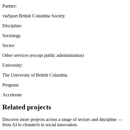
Partner:
viaSport British Columbia Society
Discipline:
Sociology
Sector:
Other services (except public administration)
University:
The University of British Columbia
Program:
Accelerate
Related projects
Discover more projects across a range of sectors and discipline —
from AI to cleantech to social innovation.