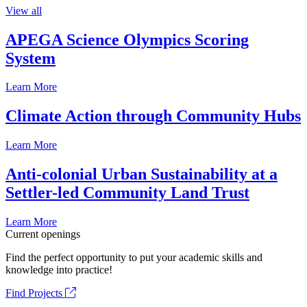
View all
APEGA Science Olympics Scoring
System
Learn More
Climate Action through Community Hubs
Learn More
Anti-colonial Urban Sustainability at a
Settler-led Community Land Trust
Learn More
Current openings
Find the perfect opportunity to put your academic skills and
knowledge into practice!
Find Projects