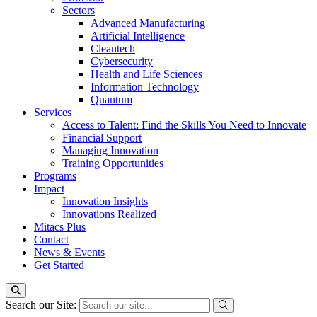
Sectors
Advanced Manufacturing
Artificial Intelligence
Cleantech
Cybersecurity
Health and Life Sciences
Information Technology
Quantum
Services
Access to Talent: Find the Skills You Need to Innovate
Financial Support
Managing Innovation
Training Opportunities
Programs
Impact
Innovation Insights
Innovations Realized
Mitacs Plus
Contact
News & Events
Get Started
Search our Site: