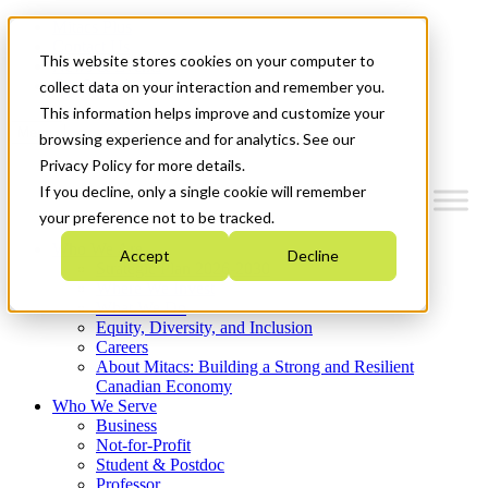
Mitacs Plus
Contact Us
This website stores cookies on your computer to
News & Events
Get Started
collect data on your interaction and remember you.
This information helps improve and customize your
Menu
browsing experience and for analytics. See our
Privacy Policy for more details.
If you decline, only a single cookie will remember
your preference not to be tracked.
Who We Are
Accept
Decline
Strategic Plan 2026-2030
Where We Invest
What We Do
Equity, Diversity, and Inclusion
Careers
About Mitacs: Building a Strong and Resilient
Canadian Economy
Who We Serve
Business
Not-for-Profit
Student & Postdoc
Professor