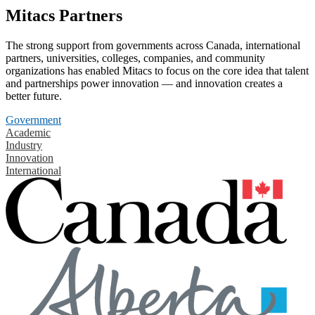
Mitacs Partners
The strong support from governments across Canada, international
partners, universities, colleges, companies, and community
organizations has enabled Mitacs to focus on the core idea that talent
and partnerships power innovation — and innovation creates a
better future.
Government
Academic
Industry
Innovation
International