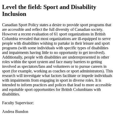
Level the field: Sport and Disability
Inclusion
Canadian Sport Policy states a desire to provide sport programs that
are accessible and reflect the full diversity of Canadian society.
However a recent evaluation of 61 sport organizations in British
Columbia revealed that most organizations are ill-equipped to serve
people with disabilities wishing to partake in their leisure and sport
programs (with some individuals with specific types of disabilities
and impairments having little to no opportunity to get involved).
Additionally, people with disabilities are underrepresented in other
roles within the sport system and face many barriers to getting
involved as spectators/fans and volunteers or to pursue careers in
sport (for example, working as coaches or sport administrators). This
research will investigate what factors facilitate or impede individuals
with impairments from engaging in sport in diverse roles. It is
intended to inform practices and polices that lead to more accessible
and equitable sport opportunities for British Columbians with
disabilities.
Faculty Supervisor:
Andrea Bundon