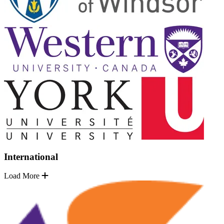
International
Load More