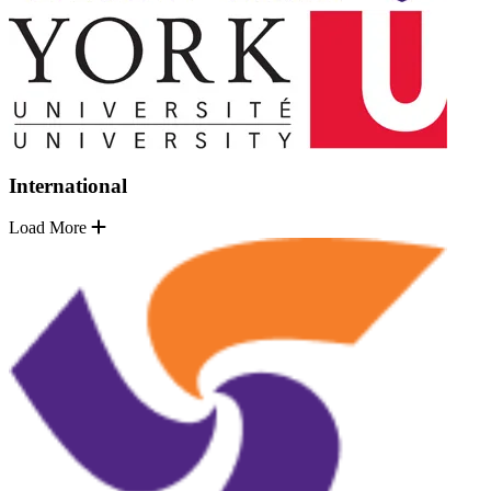
International
Load More