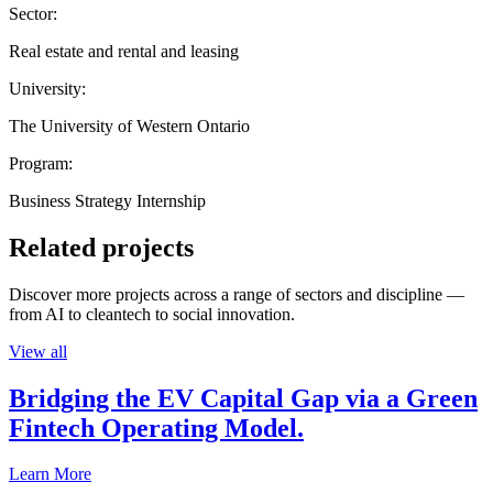
Sector:
Real estate and rental and leasing
University:
The University of Western Ontario
Program:
Business Strategy Internship
Related projects
Discover more projects across a range of sectors and discipline —
from AI to cleantech to social innovation.
View all
Bridging the EV Capital Gap via a Green
Fintech Operating Model.
Learn More