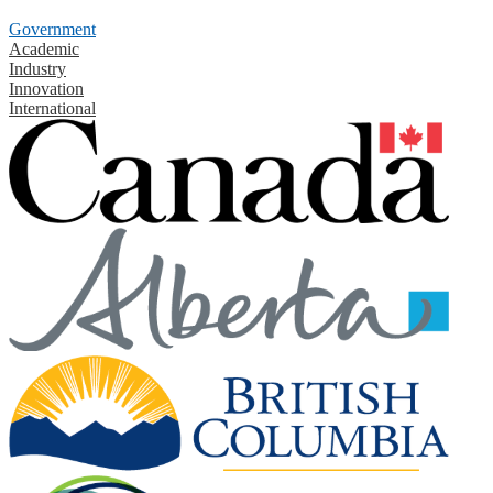
Government
Academic
Industry
Innovation
International