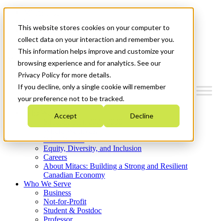
Mitacs Plus
Contact Us
This website stores cookies on your computer to
News & Events
Get Started
collect data on your interaction and remember you.
This information helps improve and customize your
Menu
browsing experience and for analytics. See our
Privacy Policy for more details.
If you decline, only a single cookie will remember
your preference not to be tracked.
Who We Are
Accept
Decline
Strategic Plan 2026-2030
Where We Invest
What We Do
Equity, Diversity, and Inclusion
Careers
About Mitacs: Building a Strong and Resilient
Canadian Economy
Who We Serve
Business
Not-for-Profit
Student & Postdoc
Professor