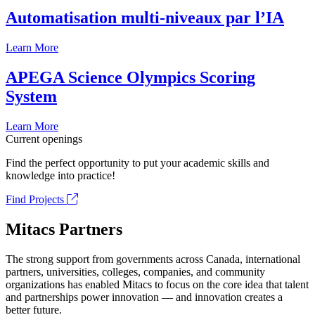
Automatisation multi-niveaux par l’IA
Learn More
APEGA Science Olympics Scoring
System
Learn More
Current openings
Find the perfect opportunity to put your academic skills and
knowledge into practice!
Find Projects
Mitacs Partners
The strong support from governments across Canada, international
partners, universities, colleges, companies, and community
organizations has enabled Mitacs to focus on the core idea that talent
and partnerships power innovation — and innovation creates a
better future.