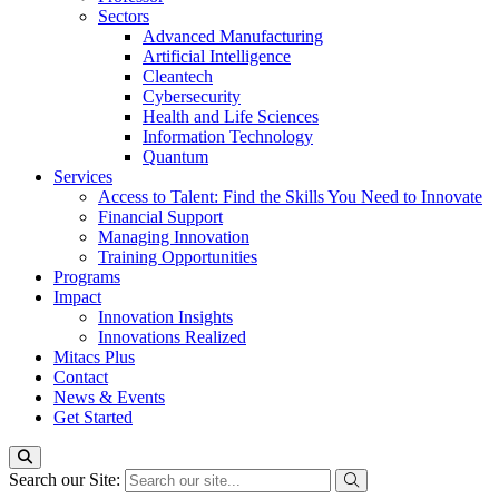
Sectors
Advanced Manufacturing
Artificial Intelligence
Cleantech
Cybersecurity
Health and Life Sciences
Information Technology
Quantum
Services
Access to Talent: Find the Skills You Need to Innovate
Financial Support
Managing Innovation
Training Opportunities
Programs
Impact
Innovation Insights
Innovations Realized
Mitacs Plus
Contact
News & Events
Get Started
Search our Site: