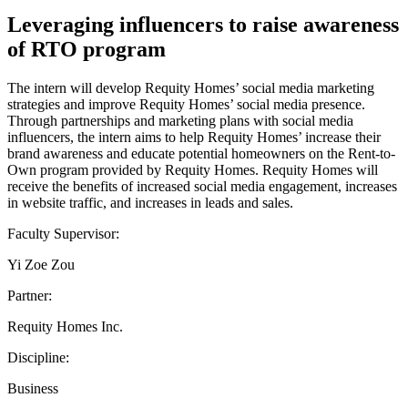
Leveraging influencers to raise awareness
of RTO program
The intern will develop Requity Homes’ social media marketing
strategies and improve Requity Homes’ social media presence.
Through partnerships and marketing plans with social media
influencers, the intern aims to help Requity Homes’ increase their
brand awareness and educate potential homeowners on the Rent-to-
Own program provided by Requity Homes. Requity Homes will
receive the benefits of increased social media engagement, increases
in website traffic, and increases in leads and sales.
Faculty Supervisor:
Yi Zoe Zou
Partner:
Requity Homes Inc.
Discipline:
Business