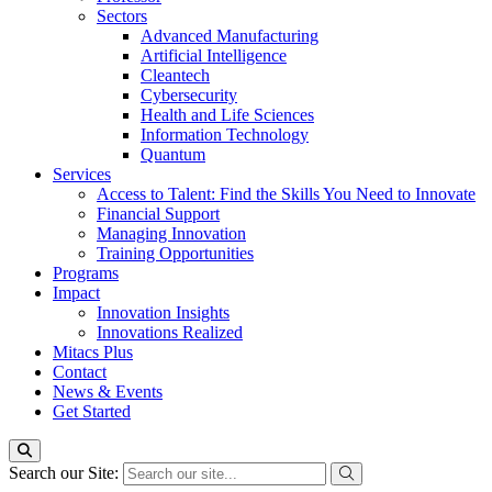
Sectors
Advanced Manufacturing
Artificial Intelligence
Cleantech
Cybersecurity
Health and Life Sciences
Information Technology
Quantum
Services
Access to Talent: Find the Skills You Need to Innovate
Financial Support
Managing Innovation
Training Opportunities
Programs
Impact
Innovation Insights
Innovations Realized
Mitacs Plus
Contact
News & Events
Get Started
Search our Site: