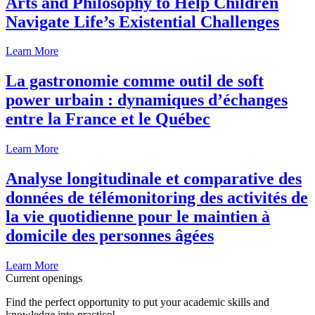
Arts and Philosophy to Help Children
Navigate Life’s Existential Challenges
Learn More
La gastronomie comme outil de soft
power urbain : dynamiques d’échanges
entre la France et le Québec
Learn More
Analyse longitudinale et comparative des
données de télémonitoring des activités de
la vie quotidienne pour le maintien à
domicile des personnes âgées
Learn More
Current openings
Find the perfect opportunity to put your academic skills and
knowledge into practice!