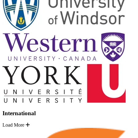
International
Load More