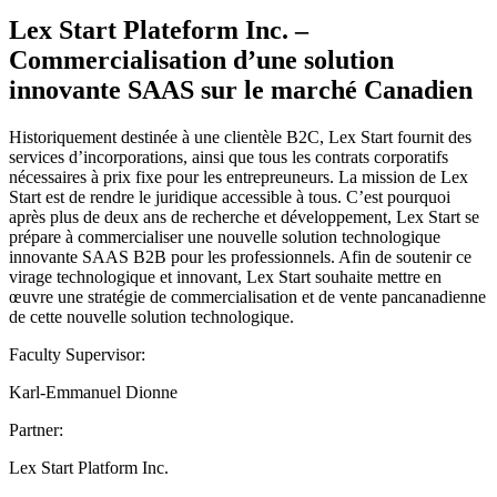
Lex Start Plateform Inc. –
Commercialisation d’une solution
innovante SAAS sur le marché Canadien
Historiquement destinée à une clientèle B2C, Lex Start fournit des
services d’incorporations, ainsi que tous les contrats corporatifs
nécessaires à prix fixe pour les entrepreuneurs. La mission de Lex
Start est de rendre le juridique accessible à tous. C’est pourquoi
après plus de deux ans de recherche et développement, Lex Start se
prépare à commercialiser une nouvelle solution technologique
innovante SAAS B2B pour les professionnels. Afin de soutenir ce
virage technologique et innovant, Lex Start souhaite mettre en
œuvre une stratégie de commercialisation et de vente pancanadienne
de cette nouvelle solution technologique.
Faculty Supervisor:
Karl-Emmanuel Dionne
Partner:
Lex Start Platform Inc.