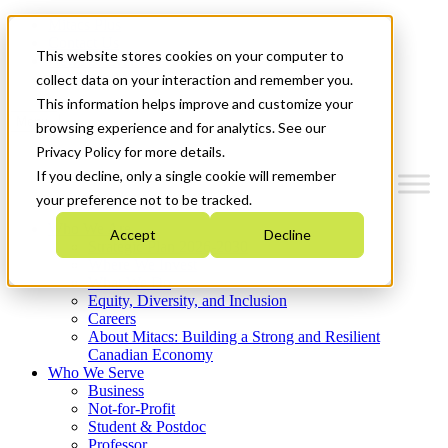
Mitacs Plus
Contact Us
This website stores cookies on your computer to
News & Events
Get Started
collect data on your interaction and remember you.
This information helps improve and customize your
Menu
browsing experience and for analytics. See our
Privacy Policy for more details.
If you decline, only a single cookie will remember
your preference not to be tracked.
Who We Are
Accept
Decline
Strategic Plan 2026-2030
Where We Invest
What We Do
Equity, Diversity, and Inclusion
Careers
About Mitacs: Building a Strong and Resilient
Canadian Economy
Who We Serve
Business
Not-for-Profit
Student & Postdoc
Professor