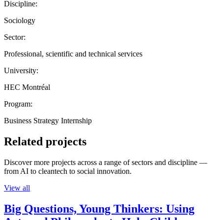
Discipline:
Sociology
Sector:
Professional, scientific and technical services
University:
HEC Montréal
Program:
Business Strategy Internship
Related projects
Discover more projects across a range of sectors and discipline —
from AI to cleantech to social innovation.
View all
Big Questions, Young Thinkers: Using