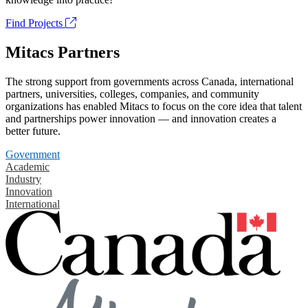
Find Projects
Mitacs Partners
The strong support from governments across Canada, international
partners, universities, colleges, companies, and community
organizations has enabled Mitacs to focus on the core idea that talent
and partnerships power innovation — and innovation creates a
better future.
Government
Academic
Industry
Innovation
International