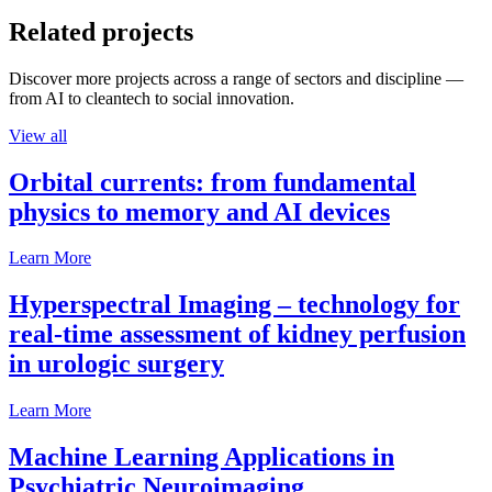
Related projects
Discover more projects across a range of sectors and discipline —
from AI to cleantech to social innovation.
View all
Orbital currents: from fundamental
physics to memory and AI devices
Learn More
Hyperspectral Imaging – technology for
real-time assessment of kidney perfusion
in urologic surgery
Learn More
Machine Learning Applications in
Psychiatric Neuroimaging