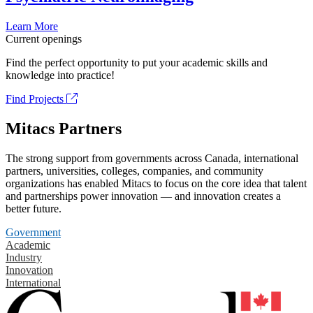
Learn More
Current openings
Find the perfect opportunity to put your academic skills and
knowledge into practice!
Find Projects
Mitacs Partners
The strong support from governments across Canada, international
partners, universities, colleges, companies, and community
organizations has enabled Mitacs to focus on the core idea that talent
and partnerships power innovation — and innovation creates a
better future.
Government
Academic
Industry
Innovation
International