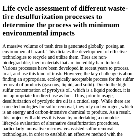
Life cycle assessment of different waste-
tire desulfurization processes to
determine the process with minimum
environmental impacts
A massive volume of trash tires is generated globally, posing an
environmental hazard. This dictates the development of effective
technologies to recycle and utilize them. Tires are non-
biodegradable, inert materials that are incredibly hard to treat.
Various processes have been developed in recent years to process,
treat, and use this kind of trash. However, the key challenge is about
finding an appropriate, ecologically acceptable process for the sulfur
removal of products (gaseous, liquid, and solid). Due to the high
sulfur concentration of pyrolysis oil, which is a liquid product, it is
not appropriate for direct use as fuel. Thus, prior to usage,
desulfurization of pyrolytic tire oil is a critical step. While there are
some technologies for sulfur removal, they rely on hydrogen, which
is an energy and carbon-intensive chemical to produce. As a result,
this project will address this issue by undertaking a complete
lifecycle evaluation of alternative desulfurization procedures,
particularly innovative microwave-assisted sulfur removal
technologies, in order to establish an effective method with the