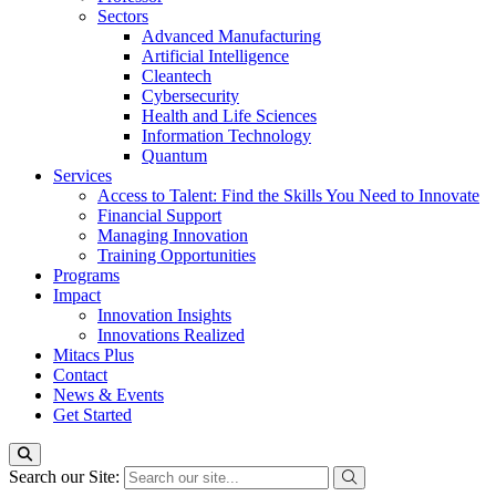
Sectors
Advanced Manufacturing
Artificial Intelligence
Cleantech
Cybersecurity
Health and Life Sciences
Information Technology
Quantum
Services
Access to Talent: Find the Skills You Need to Innovate
Financial Support
Managing Innovation
Training Opportunities
Programs
Impact
Innovation Insights
Innovations Realized
Mitacs Plus
Contact
News & Events
Get Started
Search our Site: