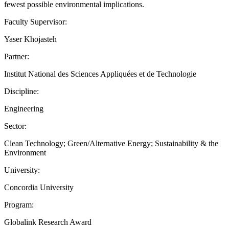
fewest possible environmental implications.
Faculty Supervisor:
Yaser Khojasteh
Partner:
Institut National des Sciences Appliquées et de Technologie
Discipline:
Engineering
Sector:
Clean Technology; Green/Alternative Energy; Sustainability & the
Environment
University:
Concordia University
Program:
Globalink Research Award