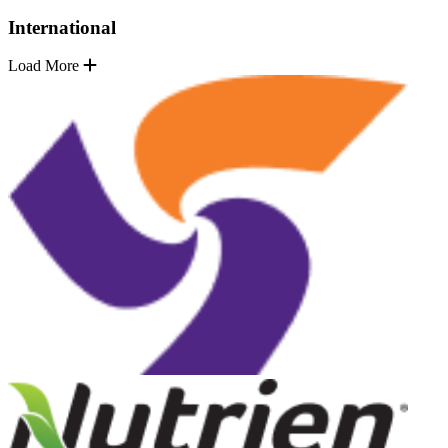
International
Load More