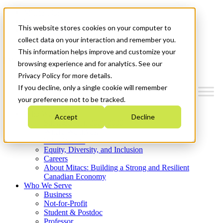
Mitacs Plus
Contact Us
This website stores cookies on your computer to
News & Events
Get Started
collect data on your interaction and remember you.
This information helps improve and customize your
Menu
browsing experience and for analytics. See our
Privacy Policy for more details.
If you decline, only a single cookie will remember
your preference not to be tracked.
Who We Are
Accept
Decline
Strategic Plan 2026-2030
Where We Invest
What We Do
Equity, Diversity, and Inclusion
Careers
About Mitacs: Building a Strong and Resilient
Canadian Economy
Who We Serve
Business
Not-for-Profit
Student & Postdoc
Professor