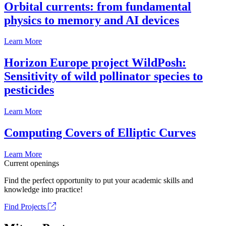
Orbital currents: from fundamental
physics to memory and AI devices
Learn More
Horizon Europe project WildPosh:
Sensitivity of wild pollinator species to
pesticides
Learn More
Computing Covers of Elliptic Curves
Learn More
Current openings
Find the perfect opportunity to put your academic skills and
knowledge into practice!
Find Projects