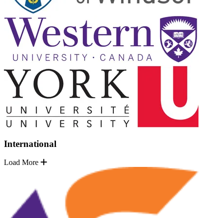
International
Load More