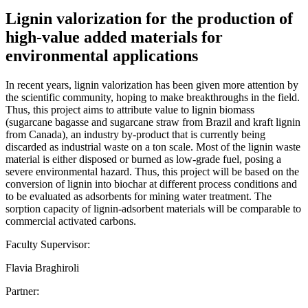
Lignin valorization for the production of
high-value added materials for
environmental applications
In recent years, lignin valorization has been given more attention by
the scientific community, hoping to make breakthroughs in the field.
Thus, this project aims to attribute value to lignin biomass
(sugarcane bagasse and sugarcane straw from Brazil and kraft lignin
from Canada), an industry by-product that is currently being
discarded as industrial waste on a ton scale. Most of the lignin waste
material is either disposed or burned as low-grade fuel, posing a
severe environmental hazard. Thus, this project will be based on the
conversion of lignin into biochar at different process conditions and
to be evaluated as adsorbents for mining water treatment. The
sorption capacity of lignin-adsorbent materials will be comparable to
commercial activated carbons.
Faculty Supervisor:
Flavia Braghiroli
Partner: