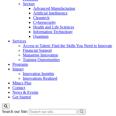
Sectors
Advanced Manufacturing
Artificial Intelligence
Cleantech
Cybersecurity
Health and Life Sciences
Information Technology
Quantum
Services
Access to Talent: Find the Skills You Need to Innovate
Financial Support
Managing Innovation
Training Opportunities
Programs
Impact
Innovation Insights
Innovations Realized
Mitacs Plus
Contact
News & Events
Get Started
Search our Site: