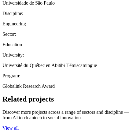
Universidade de São Paulo
Discipline:
Engineering
Sector:
Education
University:
Université du Québec en Abitibi-Témiscamingue
Program:
Globalink Research Award
Related projects
Discover more projects across a range of sectors and discipline —
from AI to cleantech to social innovation.
View all