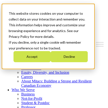
Mitacs Plus
Contact Us
This website stores cookies on your computer to
News & Events
Get Started
collect data on your interaction and remember you.
This information helps improve and customize your
Menu
browsing experience and for analytics. See our
Privacy Policy for more details.
If you decline, only a single cookie will remember
your preference not to be tracked.
Who We Are
Accept
Decline
Strategic Plan 2026-2030
Where We Invest
What We Do
Equity, Diversity, and Inclusion
Careers
About Mitacs: Building a Strong and Resilient
Canadian Economy
Who We Serve
Business
Not-for-Profit
Student & Postdoc
Professor