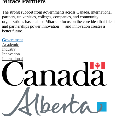
Mitacs Partners
The strong support from governments across Canada, international
partners, universities, colleges, companies, and community
organizations has enabled Mitacs to focus on the core idea that talent
and partnerships power innovation — and innovation creates a
better future.
Government
Academic
Industry
Innovation
International