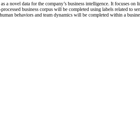
as a novel data for the company’s business intelligence. It focuses on l
-processed business corpus will be completed using labels related to se
 on human behaviors and team dynamics will be completed within a busin