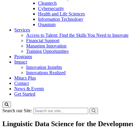
Cleantech
Cybersecurity
Health and Life Sciences
Information Technology
Quantum
Services
Access to Talent: Find the Skills You Need to Innovate
Financial Support
Managing Innovation
Training Opportunities
Programs
Impact
Innovation Insights
Innovations Realized
Mitacs Plus
Contact
News & Events
Get Started
Search our Site:
Linguistic Data Science for the Developme