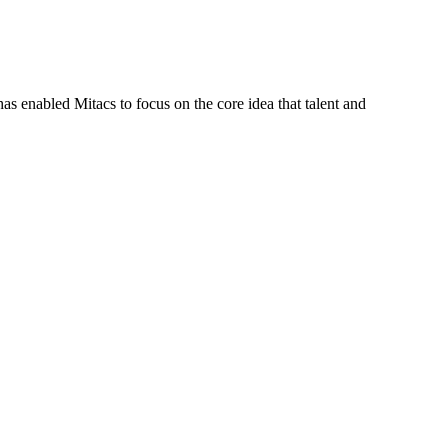
s enabled Mitacs to focus on the core idea that talent and