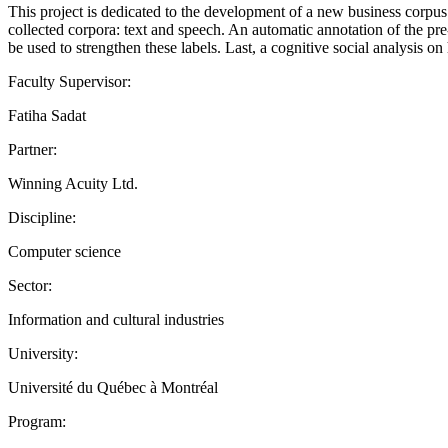
This project is dedicated to the development of a new business corpus 
collected corpora: text and speech. An automatic annotation of the pre
be used to strengthen these labels. Last, a cognitive social analysis
Faculty Supervisor:
Fatiha Sadat
Partner:
Winning Acuity Ltd.
Discipline:
Computer science
Sector:
Information and cultural industries
University:
Université du Québec à Montréal
Program: