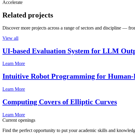
Accelerate
Related projects
Discover more projects across a range of sectors and discipline — from
View all
UI-based Evaluation System for LLM Out
Learn More
Intuitive Robot Programming for Human-R
Learn More
Computing Covers of Elliptic Curves
Learn More
Current openings
Find the perfect opportunity to put your academic skills and knowledg