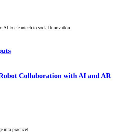
 AI to cleantech to social innovation.
puts
obot Collaboration with AI and AR
e into practice!