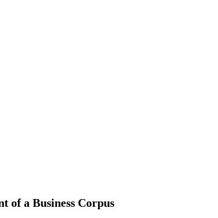
nt of a Business Corpus