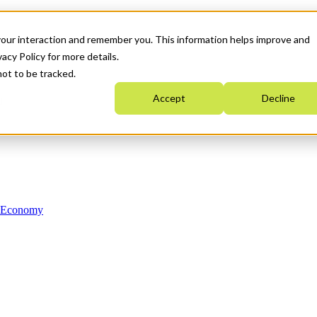
your interaction and remember you. This information helps improve and
acy Policy for more details.
not to be tracked.
Accept
Decline
n Economy