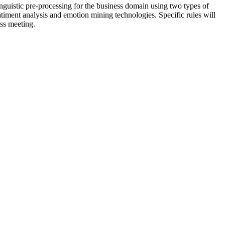
inguistic pre-processing for the business domain using two types of
ntiment analysis and emotion mining technologies. Specific rules will
ess meeting.