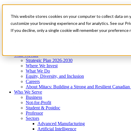
Mitacs Plus
Contact Us
This website stores cookies on your computer to collect data on 
News & Events
Get Started
customize your browsing experience and for analytics. See our Priv
Menu
If you decline, only a single cookie will remember your preference 
Who We Are
Who We Serve
Services
Programs
Impact
Who We Are
Strategic Plan 2026-2030
Where We Invest
What We Do
Equity, Diversity, and Inclusion
Careers
About Mitacs: Building a Strong and Resilient Canadia
Who We Serve
Business
Not-for-Profit
Student & Postdoc
Professor
Sectors
Advanced Manufacturing
Artificial Intelligence