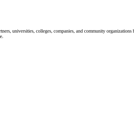
ners, universities, colleges, companies, and community organizations ha
e.