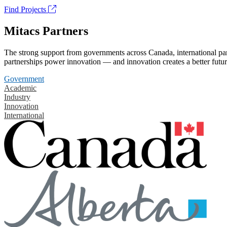
Find Projects
Mitacs Partners
The strong support from governments across Canada, international part
partnerships power innovation — and innovation creates a better futur
Government
Academic
Industry
Innovation
International