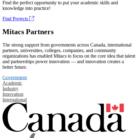
Find the perfect opportunity to put your academic skills and
knowledge into practice!
Find Projects
Mitacs Partners
The strong support from governments across Canada, international
partners, universities, colleges, companies, and community
organizations has enabled Mitacs to focus on the core idea that talent
and partnerships power innovation — and innovation creates a
better future.
Government
Academic
Industry
Innovation
International