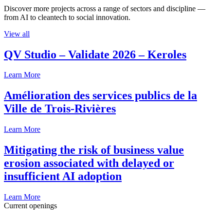
Discover more projects across a range of sectors and discipline —
from AI to cleantech to social innovation.
View all
QV Studio – Validate 2026 – Keroles
Learn More
Amélioration des services publics de la
Ville de Trois-Rivières
Learn More
Mitigating the risk of business value
erosion associated with delayed or
insufficient AI adoption
Learn More
Current openings