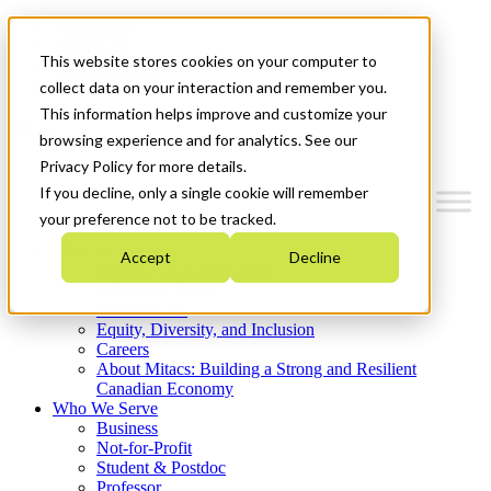
Mitacs Plus
Contact Us
This website stores cookies on your computer to
News & Events
Get Started
collect data on your interaction and remember you.
This information helps improve and customize your
Menu
browsing experience and for analytics. See our
Privacy Policy for more details.
If you decline, only a single cookie will remember
your preference not to be tracked.
Who We Are
Accept
Decline
Strategic Plan 2026-2030
Where We Invest
What We Do
Equity, Diversity, and Inclusion
Careers
About Mitacs: Building a Strong and Resilient
Canadian Economy
Who We Serve
Business
Not-for-Profit
Student & Postdoc
Professor