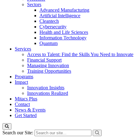
Sectors
Advanced Manufacturing
Artificial Intelligence
Cleantech
Cybersecurity
Health and Life Sciences
Information Technology
Quantum
Services
Access to Talent: Find the Skills You Need to Innovate
Financial Support
Managing Innovation
Training Opportunities
Programs
Impact
Innovation Insights
Innovations Realized
Mitacs Plus
Contact
News & Events
Get Started
Search our Site: