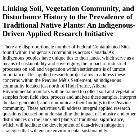
Linking Soil, Vegetation Community, and
Disturbance History to the Prevalence of
Traditional Native Plants: An Indigenous-
Driven Applied Research Initiative
There are disproportionate number of Federal Contaminated Sites
found within Indigenous communities across Canada. As
Indigenous peoples have unique ties to their lands, which serve as a
means of sustainability and sovereignty, the impact of industrial
processes on soil and vegetation within settlements is of utmost
importance. This applied research project aims to address these
concerns within the Peavine Métis Settlement, an indigenous
community located just north of High Prairie, Alberta.
Environmental monitors will be trained to collect soil and vegetation
samples from field sites, process and analyze these samples, interpret
the data generated, and communicate their findings to the Peavine
community. These activities will address integral applied research
questions focused on understanding the impact of industry and other
disturbances on the lands and plants of traditional significance,
which will facilitate the development of data-driven mitigation
strategies that will ensure environmental sustainability.