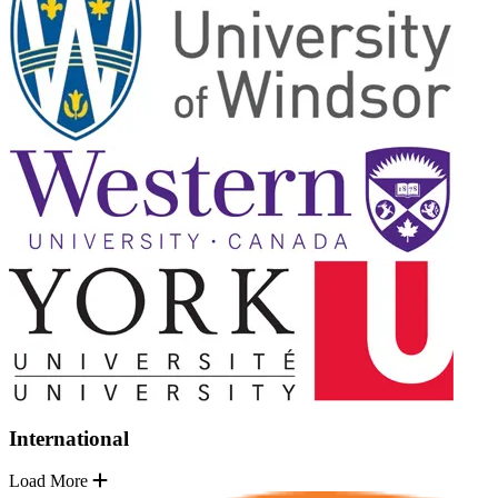
International
Load More