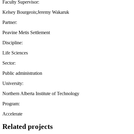
Faculty Supervisor:
Kelsey Bourgeois;Jeremy Wakaruk
Partner:
Peavine Metis Settlement
Discipline:
Life Sciences
Sector:
Public administration
University:
Northern Alberta Institute of Technology
Program:
Accelerate
Related projects