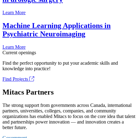
Learn More
Machine Learning Applications in
Psychiatric Neuroimaging
Learn More
Current openings
Find the perfect opportunity to put your academic skills and
knowledge into practice!
Find Projects
Mitacs Partners
The strong support from governments across Canada, international
partners, universities, colleges, companies, and community
organizations has enabled Mitacs to focus on the core idea that talent
and partnerships power innovation — and innovation creates a
better future.
Government