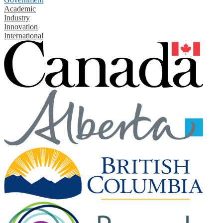
Academic
Industry
Innovation
International