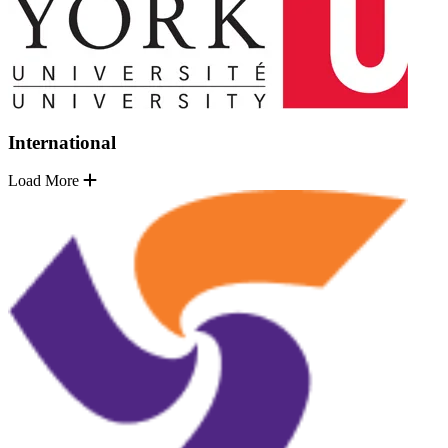
International
Load More