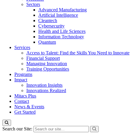
Sectors
Advanced Manufacturing
Artificial Intelligence
Cleantech
Cybersecurity
Health and Life Sciences
Information Technology
Quantum
Services
Access to Talent: Find the Skills You Need to Innovate
Financial Support
Managing Innovation
Training Opportunities
Programs
Impact
Innovation Insights
Innovations Realized
Mitacs Plus
Contact
News & Events
Get Started
Search our Site: