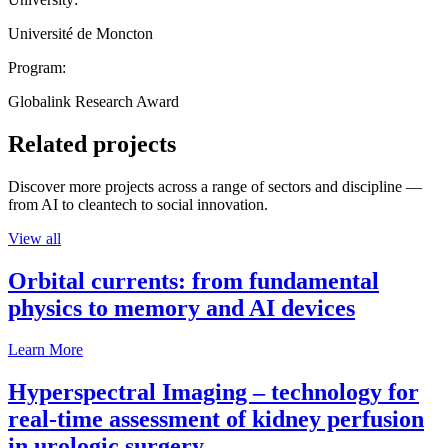
Université de Moncton
Program:
Globalink Research Award
Related projects
Discover more projects across a range of sectors and discipline —
from AI to cleantech to social innovation.
View all
Orbital currents: from fundamental
physics to memory and AI devices
Learn More
Hyperspectral Imaging – technology for
real-time assessment of kidney perfusion
in urologic surgery