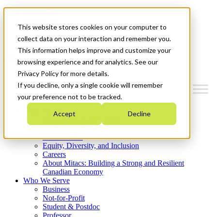
Mitacs Plus
Contact Us
This website stores cookies on your computer to
News & Events
Get Started
collect data on your interaction and remember you.
This information helps improve and customize your
Menu
browsing experience and for analytics. See our
Privacy Policy for more details.
If you decline, only a single cookie will remember
your preference not to be tracked.
Who We Are
Accept
Decline
Strategic Plan 2026-2030
Where We Invest
What We Do
Equity, Diversity, and Inclusion
Careers
About Mitacs: Building a Strong and Resilient
Canadian Economy
Who We Serve
Business
Not-for-Profit
Student & Postdoc
Professor