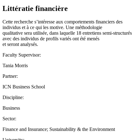
Littératie financière
Cette recherche s’intéresse aux comportements financiers des
individus et à ce qui les motive. Une méthodologie
qualitative sera utilisée, dans laquelle 18 entretiens semi-structurés
avec des individus de profils variés ont été menés
et seront analysés.
Faculty Supervisor:
Tania Morris
Partner:
ICN Business School
Discipline:
Business
Sector:
Finance and Insurance; Sustainability & the Environment
University: