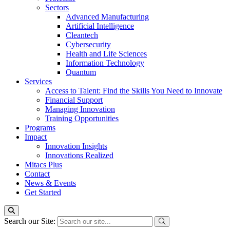
Sectors
Advanced Manufacturing
Artificial Intelligence
Cleantech
Cybersecurity
Health and Life Sciences
Information Technology
Quantum
Services
Access to Talent: Find the Skills You Need to Innovate
Financial Support
Managing Innovation
Training Opportunities
Programs
Impact
Innovation Insights
Innovations Realized
Mitacs Plus
Contact
News & Events
Get Started
Search our Site: