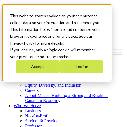
Mitacs Plus
Contact Us
This website stores cookies on your computer to
News & Events
Get Started
collect data on your interaction and remember you.
This information helps improve and customize your
Menu
browsing experience and for analytics. See our
Privacy Policy for more details.
If you decline, only a single cookie will remember
your preference not to be tracked.
Who We Are
Accept
Decline
Strategic Plan 2026-2030
Where We Invest
What We Do
Equity, Diversity, and Inclusion
Careers
About Mitacs: Building a Strong and Resilient
Canadian Economy
Who We Serve
Business
Not-for-Profit
Student & Postdoc
Professor