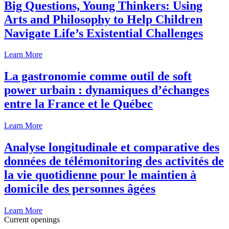
Big Questions, Young Thinkers: Using
Arts and Philosophy to Help Children
Navigate Life’s Existential Challenges
Learn More
La gastronomie comme outil de soft
power urbain : dynamiques d’échanges
entre la France et le Québec
Learn More
Analyse longitudinale et comparative des
données de télémonitoring des activités de
la vie quotidienne pour le maintien à
domicile des personnes âgées
Learn More
Current openings