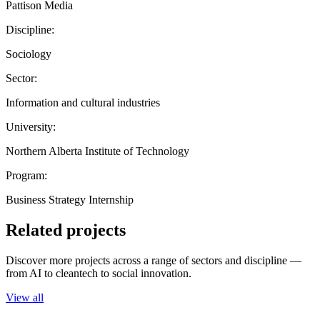
Pattison Media
Discipline:
Sociology
Sector:
Information and cultural industries
University:
Northern Alberta Institute of Technology
Program:
Business Strategy Internship
Related projects
Discover more projects across a range of sectors and discipline —
from AI to cleantech to social innovation.
View all