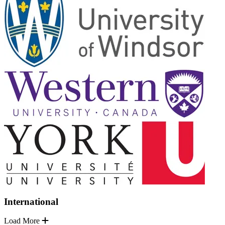
International
Load More