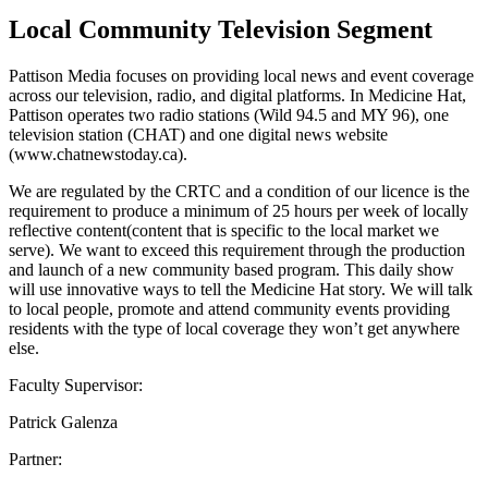
Local Community Television Segment
Pattison Media focuses on providing local news and event coverage
across our television, radio, and digital platforms. In Medicine Hat,
Pattison operates two radio stations (Wild 94.5 and MY 96), one
television station (CHAT) and one digital news website
(www.chatnewstoday.ca).
We are regulated by the CRTC and a condition of our licence is the
requirement to produce a minimum of 25 hours per week of locally
reflective content(content that is specific to the local market we
serve). We want to exceed this requirement through the production
and launch of a new community based program. This daily show
will use innovative ways to tell the Medicine Hat story. We will talk
to local people, promote and attend community events providing
residents with the type of local coverage they won’t get anywhere
else.
Faculty Supervisor:
Patrick Galenza
Partner: