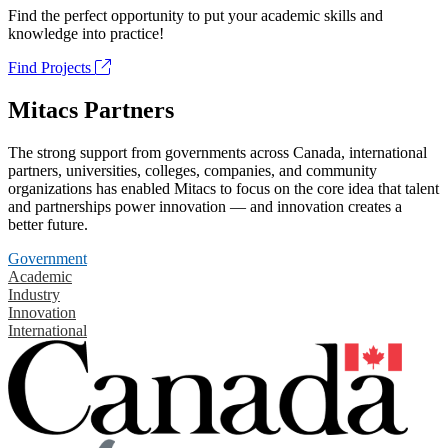
Find the perfect opportunity to put your academic skills and
knowledge into practice!
Find Projects
Mitacs Partners
The strong support from governments across Canada, international
partners, universities, colleges, companies, and community
organizations has enabled Mitacs to focus on the core idea that talent
and partnerships power innovation — and innovation creates a
better future.
Government
Academic
Industry
Innovation
International