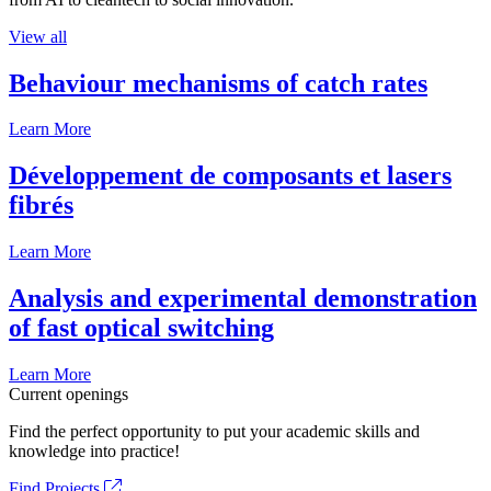
View all
Behaviour mechanisms of catch rates
Learn More
Développement de composants et lasers
fibrés
Learn More
Analysis and experimental demonstration
of fast optical switching
Learn More
Current openings
Find the perfect opportunity to put your academic skills and
knowledge into practice!
Find Projects