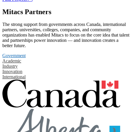
Mitacs Partners
The strong support from governments across Canada, international
partners, universities, colleges, companies, and community
organizations has enabled Mitacs to focus on the core idea that talent
and partnerships power innovation — and innovation creates a
better future.
Government
Academic
Industry
Innovation
International