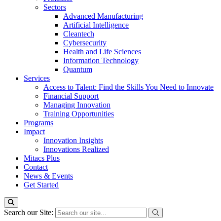
Sectors
Advanced Manufacturing
Artificial Intelligence
Cleantech
Cybersecurity
Health and Life Sciences
Information Technology
Quantum
Services
Access to Talent: Find the Skills You Need to Innovate
Financial Support
Managing Innovation
Training Opportunities
Programs
Impact
Innovation Insights
Innovations Realized
Mitacs Plus
Contact
News & Events
Get Started
Search our Site: