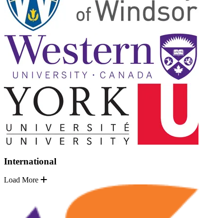
International
Load More