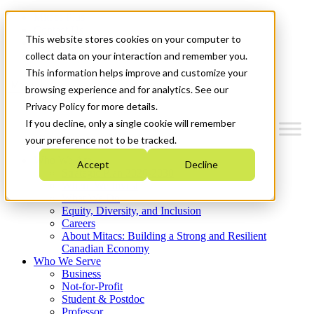
Mitacs Plus
Contact Us
This website stores cookies on your computer to
News & Events
Get Started
collect data on your interaction and remember you.
This information helps improve and customize your
Menu
browsing experience and for analytics. See our
Privacy Policy for more details.
If you decline, only a single cookie will remember
your preference not to be tracked.
Who We Are
Accept
Decline
Strategic Plan 2026-2030
Where We Invest
What We Do
Equity, Diversity, and Inclusion
Careers
About Mitacs: Building a Strong and Resilient
Canadian Economy
Who We Serve
Business
Not-for-Profit
Student & Postdoc
Professor