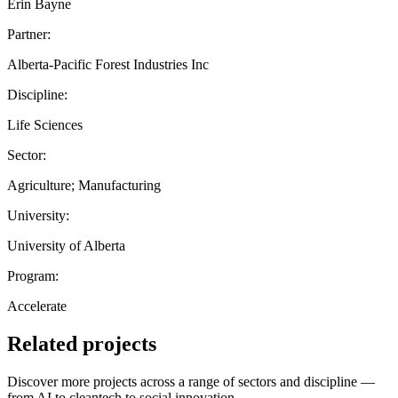
Erin Bayne
Partner:
Alberta-Pacific Forest Industries Inc
Discipline:
Life Sciences
Sector:
Agriculture; Manufacturing
University:
University of Alberta
Program:
Accelerate
Related projects
Discover more projects across a range of sectors and discipline —
from AI to cleantech to social innovation.