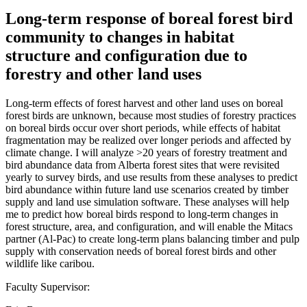
Long-term response of boreal forest bird
community to changes in habitat
structure and configuration due to
forestry and other land uses
Long-term effects of forest harvest and other land uses on boreal
forest birds are unknown, because most studies of forestry practices
on boreal birds occur over short periods, while effects of habitat
fragmentation may be realized over longer periods and affected by
climate change. I will analyze >20 years of forestry treatment and
bird abundance data from Alberta forest sites that were revisited
yearly to survey birds, and use results from these analyses to predict
bird abundance within future land use scenarios created by timber
supply and land use simulation software. These analyses will help
me to predict how boreal birds respond to long-term changes in
forest structure, area, and configuration, and will enable the Mitacs
partner (Al-Pac) to create long-term plans balancing timber and pulp
supply with conservation needs of boreal forest birds and other
wildlife like caribou.
Faculty Supervisor: