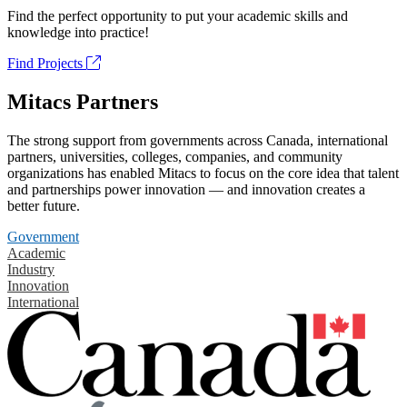
Find the perfect opportunity to put your academic skills and
knowledge into practice!
Find Projects
Mitacs Partners
The strong support from governments across Canada, international
partners, universities, colleges, companies, and community
organizations has enabled Mitacs to focus on the core idea that talent
and partnerships power innovation — and innovation creates a
better future.
Government
Academic
Industry
Innovation
International