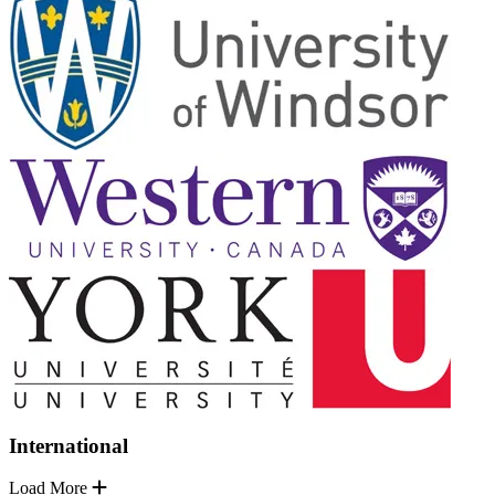
International
Load More