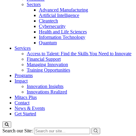
Sectors
Advanced Manufacturing
Artificial Intelligence
Cleantech
Cybersecurity
Health and Life Sciences
Information Technology
Quantum
Services
Access to Talent: Find the Skills You Need to Innovate
Financial Support
Managing Innovation
Training Opportunities
Programs
Impact
Innovation Insights
Innovations Realized
Mitacs Plus
Contact
News & Events
Get Started
Search our Site: