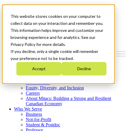
Mitacs Plus
Contact Us
This website stores cookies on your computer to
News & Events
Get Started
collect data on your interaction and remember you.
This information helps improve and customize your
Menu
browsing experience and for analytics. See our
Privacy Policy for more details.
If you decline, only a single cookie will remember
your preference not to be tracked.
Who We Are
Accept
Decline
Strategic Plan 2026-2030
Where We Invest
What We Do
Equity, Diversity, and Inclusion
Careers
About Mitacs: Building a Strong and Resilient
Canadian Economy
Who We Serve
Business
Not-for-Profit
Student & Postdoc
Professor