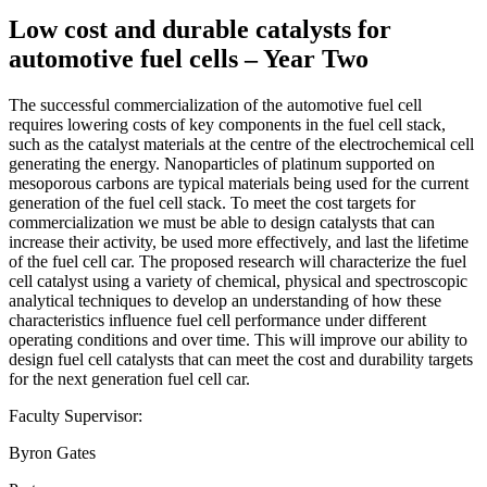
Low cost and durable catalysts for
automotive fuel cells – Year Two
The successful commercialization of the automotive fuel cell
requires lowering costs of key components in the fuel cell stack,
such as the catalyst materials at the centre of the electrochemical cell
generating the energy. Nanoparticles of platinum supported on
mesoporous carbons are typical materials being used for the current
generation of the fuel cell stack. To meet the cost targets for
commercialization we must be able to design catalysts that can
increase their activity, be used more effectively, and last the lifetime
of the fuel cell car. The proposed research will characterize the fuel
cell catalyst using a variety of chemical, physical and spectroscopic
analytical techniques to develop an understanding of how these
characteristics influence fuel cell performance under different
operating conditions and over time. This will improve our ability to
design fuel cell catalysts that can meet the cost and durability targets
for the next generation fuel cell car.
Faculty Supervisor:
Byron Gates