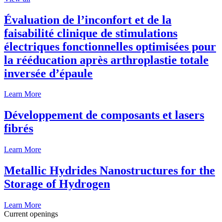
Évaluation de l’inconfort et de la
faisabilité clinique de stimulations
électriques fonctionnelles optimisées pour
la rééducation après arthroplastie totale
inversée d’épaule
Learn More
Développement de composants et lasers
fibrés
Learn More
Metallic Hydrides Nanostructures for the
Storage of Hydrogen
Learn More
Current openings