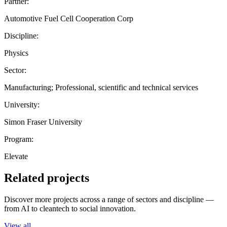
Partner:
Automotive Fuel Cell Cooperation Corp
Discipline:
Physics
Sector:
Manufacturing; Professional, scientific and technical services
University:
Simon Fraser University
Program:
Elevate
Related projects
Discover more projects across a range of sectors and discipline —
from AI to cleantech to social innovation.
View all