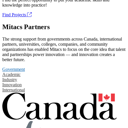
knowledge into practice!
Find Projects
Mitacs Partners
The strong support from governments across Canada, international
partners, universities, colleges, companies, and community
organizations has enabled Mitacs to focus on the core idea that talent
and partnerships power innovation — and innovation creates a
better future.
Government
Academic
Industry
Innovation
International