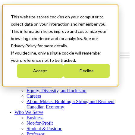
Mitacs Plus
Contact Us
This website stores cookies on your computer to
News & Events
Get Started
collect data on your interaction and remember you.
This information helps improve and customize your
Menu
browsing experience and for analytics. See our
Privacy Policy for more details.
If you decline, only a single cookie will remember
your preference not to be tracked.
Who We Are
Accept
Decline
Strategic Plan 2026-2030
Where We Invest
What We Do
Equity, Diversity, and Inclusion
Careers
About Mitacs: Building a Strong and Resilient
Canadian Economy
Who We Serve
Business
Not-for-Profit
Student & Postdoc
Professor