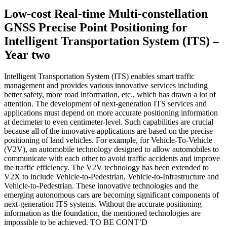
Low-cost Real-time Multi-constellation
GNSS Precise Point Positioning for
Intelligent Transportation System (ITS) –
Year two
Intelligent Transportation System (ITS) enables smart traffic
management and provides various innovative services including
better safety, more road information, etc., which has drawn a lot of
attention. The development of next-generation ITS services and
applications must depend on more accurate positioning information
at decimeter to even centimeter-level. Such capabilities are crucial
because all of the innovative applications are based on the precise
positioning of land vehicles. For example, for Vehicle-To-Vehicle
(V2V), an automobile technology designed to allow automobiles to
communicate with each other to avoid traffic accidents and improve
the traffic efficiency. The V2V technology has been extended to
V2X to include Vehicle-to-Pedestrian, Vehicle-to-Infrastructure and
Vehicle-to-Pedestrian. These innovative technologies and the
emerging autonomous cars are becoming significant components of
next-generation ITS systems. Without the accurate positioning
information as the foundation, the mentioned technologies are
impossible to be achieved. TO BE CONT’D