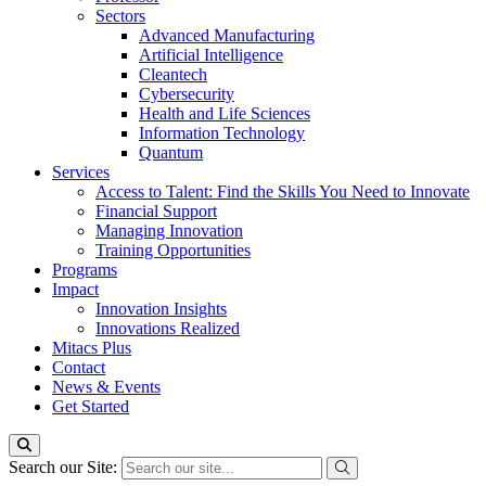
Sectors
Advanced Manufacturing
Artificial Intelligence
Cleantech
Cybersecurity
Health and Life Sciences
Information Technology
Quantum
Services
Access to Talent: Find the Skills You Need to Innovate
Financial Support
Managing Innovation
Training Opportunities
Programs
Impact
Innovation Insights
Innovations Realized
Mitacs Plus
Contact
News & Events
Get Started
Search our Site: