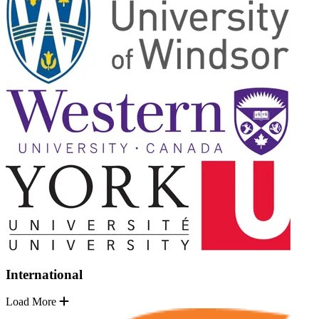
International
Load More