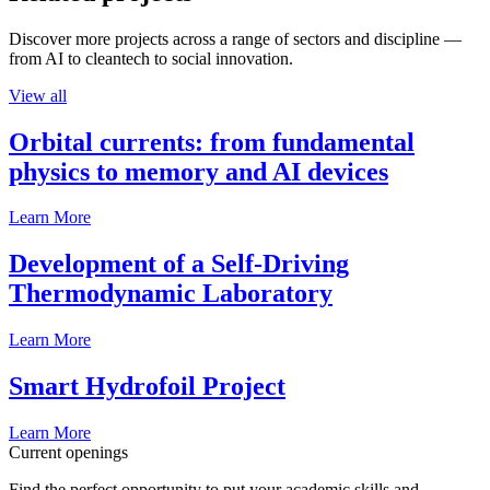
Discover more projects across a range of sectors and discipline —
from AI to cleantech to social innovation.
View all
Orbital currents: from fundamental
physics to memory and AI devices
Learn More
Development of a Self-Driving
Thermodynamic Laboratory
Learn More
Smart Hydrofoil Project
Learn More
Current openings
Find the perfect opportunity to put your academic skills and