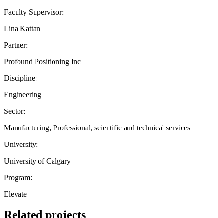
Faculty Supervisor:
Lina Kattan
Partner:
Profound Positioning Inc
Discipline:
Engineering
Sector:
Manufacturing; Professional, scientific and technical services
University:
University of Calgary
Program:
Elevate
Related projects