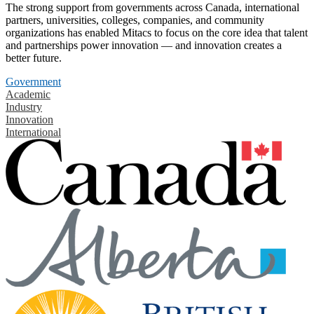
The strong support from governments across Canada, international
partners, universities, colleges, companies, and community
organizations has enabled Mitacs to focus on the core idea that talent
and partnerships power innovation — and innovation creates a
better future.
Government
Academic
Industry
Innovation
International