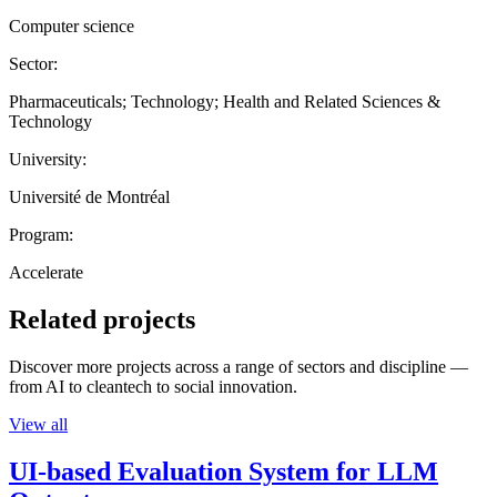
Computer science
Sector:
Pharmaceuticals; Technology; Health and Related Sciences &
Technology
University:
Université de Montréal
Program:
Accelerate
Related projects
Discover more projects across a range of sectors and discipline —
from AI to cleantech to social innovation.
View all
UI-based Evaluation System for LLM