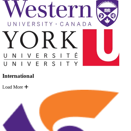
International
Load More