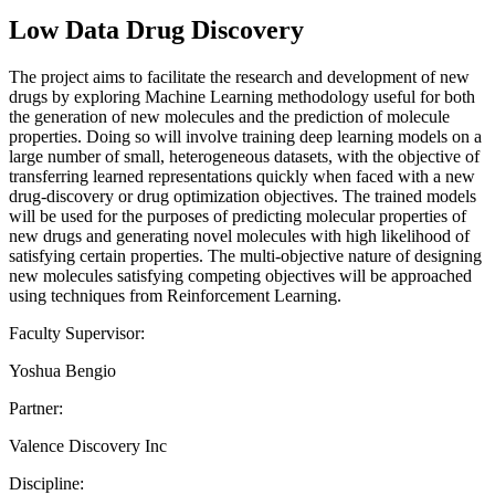
Low Data Drug Discovery
The project aims to facilitate the research and development of new
drugs by exploring Machine Learning methodology useful for both
the generation of new molecules and the prediction of molecule
properties. Doing so will involve training deep learning models on a
large number of small, heterogeneous datasets, with the objective of
transferring learned representations quickly when faced with a new
drug-discovery or drug optimization objectives. The trained models
will be used for the purposes of predicting molecular properties of
new drugs and generating novel molecules with high likelihood of
satisfying certain properties. The multi-objective nature of designing
new molecules satisfying competing objectives will be approached
using techniques from Reinforcement Learning.
Faculty Supervisor:
Yoshua Bengio
Partner:
Valence Discovery Inc
Discipline: