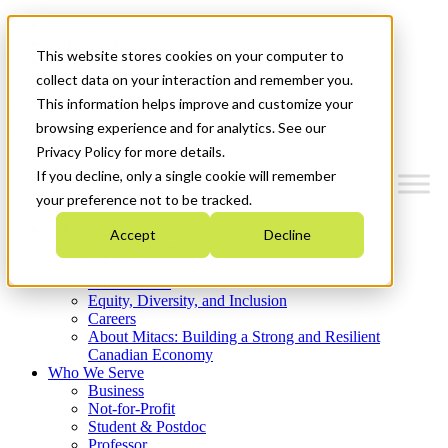
Mitacs Plus
Contact Us
This website stores cookies on your computer to
News & Events
Get Started
collect data on your interaction and remember you.
This information helps improve and customize your
Menu
browsing experience and for analytics. See our
Privacy Policy for more details.
If you decline, only a single cookie will remember
your preference not to be tracked.
Who We Are
Accept
Decline
Strategic Plan 2026-2030
Where We Invest
What We Do
Equity, Diversity, and Inclusion
Careers
About Mitacs: Building a Strong and Resilient
Canadian Economy
Who We Serve
Business
Not-for-Profit
Student & Postdoc
Professor