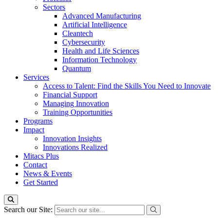
Sectors
Advanced Manufacturing
Artificial Intelligence
Cleantech
Cybersecurity
Health and Life Sciences
Information Technology
Quantum
Services
Access to Talent: Find the Skills You Need to Innovate
Financial Support
Managing Innovation
Training Opportunities
Programs
Impact
Innovation Insights
Innovations Realized
Mitacs Plus
Contact
News & Events
Get Started
Search our Site: