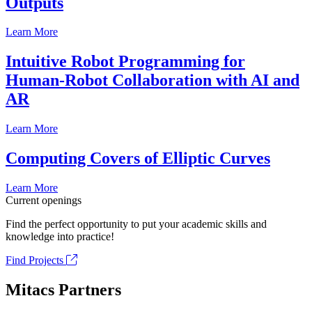
Outputs
Learn More
Intuitive Robot Programming for
Human-Robot Collaboration with AI and
AR
Learn More
Computing Covers of Elliptic Curves
Learn More
Current openings
Find the perfect opportunity to put your academic skills and
knowledge into practice!
Find Projects
Mitacs Partners