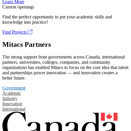
Learn More
Current openings
Find the perfect opportunity to put your academic skills and
knowledge into practice!
Find Projects
Mitacs Partners
The strong support from governments across Canada, international
partners, universities, colleges, companies, and community
organizations has enabled Mitacs to focus on the core idea that talent
and partnerships power innovation — and innovation creates a
better future.
Government
Academic
Industry
Innovation
International