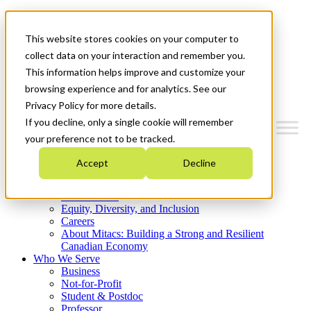
Mitacs Plus
Contact Us
This website stores cookies on your computer to
News & Events
Get Started
collect data on your interaction and remember you.
This information helps improve and customize your
Menu
browsing experience and for analytics. See our
Privacy Policy for more details.
If you decline, only a single cookie will remember
your preference not to be tracked.
Who We Are
Accept
Decline
Strategic Plan 2026-2030
Where We Invest
What We Do
Equity, Diversity, and Inclusion
Careers
About Mitacs: Building a Strong and Resilient
Canadian Economy
Who We Serve
Business
Not-for-Profit
Student & Postdoc
Professor