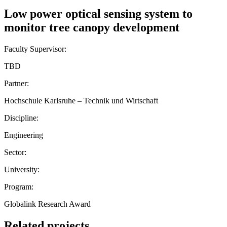
Low power optical sensing system to
monitor tree canopy development
Faculty Supervisor:
TBD
Partner:
Hochschule Karlsruhe – Technik und Wirtschaft
Discipline:
Engineering
Sector:
University:
Program:
Globalink Research Award
Related projects