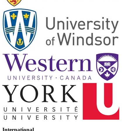
International