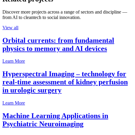
Discover more projects across a range of sectors and discipline —
from AI to cleantech to social innovation.
View all
Orbital currents: from fundamental
physics to memory and AI devices
Learn More
Hyperspectral Imaging – technology for
real-time assessment of kidney perfusion
in urologic surgery
Learn More
Machine Learning Applications in
Psychiatric Neuroimaging