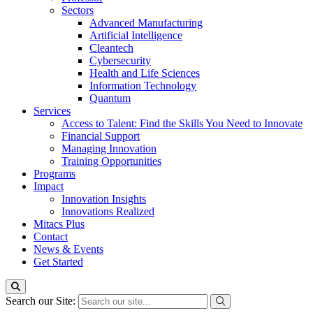
Sectors
Advanced Manufacturing
Artificial Intelligence
Cleantech
Cybersecurity
Health and Life Sciences
Information Technology
Quantum
Services
Access to Talent: Find the Skills You Need to Innovate
Financial Support
Managing Innovation
Training Opportunities
Programs
Impact
Innovation Insights
Innovations Realized
Mitacs Plus
Contact
News & Events
Get Started
Search our Site: