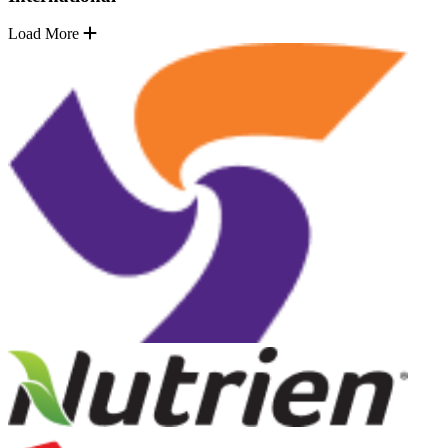
Load More