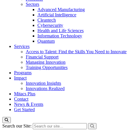
Sectors
Advanced Manufacturing
Artificial Intelligence
Cleantech
Cybersecurity
Health and Life Sciences
Information Technology
Quantum
Services
Access to Talent: Find the Skills You Need to Innovate
Financial Support
Managing Innovation
Training Opportunities
Programs
Impact
Innovation Insights
Innovations Realized
Mitacs Plus
Contact
News & Events
Get Started
Search our Site: