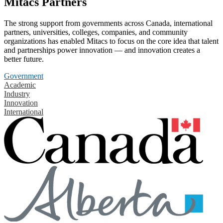
Mitacs Partners
The strong support from governments across Canada, international
partners, universities, colleges, companies, and community
organizations has enabled Mitacs to focus on the core idea that talent
and partnerships power innovation — and innovation creates a
better future.
Government
Academic
Industry
Innovation
International