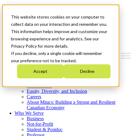
Mitacs Plus
Contact Us
This website stores cookies on your computer to
News & Events
Get Started
collect data on your interaction and remember you.
This information helps improve and customize your
Menu
browsing experience and for analytics. See our
Privacy Policy for more details.
If you decline, only a single cookie will remember
your preference not to be tracked.
Who We Are
Accept
Decline
Strategic Plan 2026-2030
Where We Invest
What We Do
Equity, Diversity, and Inclusion
Careers
About Mitacs: Building a Strong and Resilient
Canadian Economy
Who We Serve
Business
Not-for-Profit
Student & Postdoc
Professor