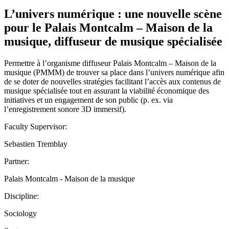
L’univers numérique : une nouvelle scène
pour le Palais Montcalm – Maison de la
musique, diffuseur de musique spécialisée
Permettre à l’organisme diffuseur Palais Montcalm – Maison de la
musique (PMMM) de trouver sa place dans l’univers numérique afin
de se doter de nouvelles stratégies facilitant l’accès aux contenus de
musique spécialisée tout en assurant la viabilité économique des
initiatives et un engagement de son public (p. ex. via
l’enregistrement sonore 3D immersif).
Faculty Supervisor:
Sebastien Tremblay
Partner:
Palais Montcalm - Maison de la musique
Discipline:
Sociology