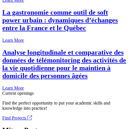
Learn More
La gastronomie comme outil de soft
power urbain : dynamiques d’échanges
entre la France et le Québec
Learn More
Analyse longitudinale et comparative des
données de télémonitoring des activités de
la vie quotidienne pour le maintien à
domicile des personnes âgées
Learn More
Current openings
Find the perfect opportunity to put your academic skills and
knowledge into practice!
Find Projects