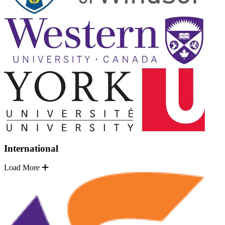
International
Load More