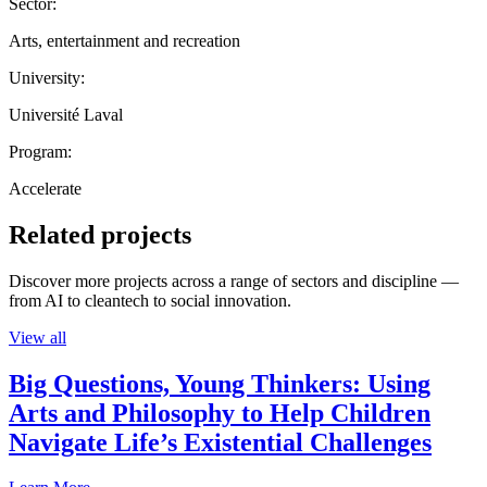
Sector:
Arts, entertainment and recreation
University:
Université Laval
Program:
Accelerate
Related projects
Discover more projects across a range of sectors and discipline —
from AI to cleantech to social innovation.
View all
Big Questions, Young Thinkers: Using
Arts and Philosophy to Help Children
Navigate Life’s Existential Challenges