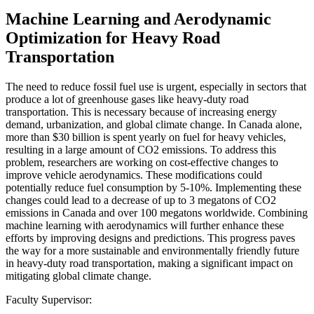
Machine Learning and Aerodynamic
Optimization for Heavy Road
Transportation
The need to reduce fossil fuel use is urgent, especially in sectors that
produce a lot of greenhouse gases like heavy-duty road
transportation. This is necessary because of increasing energy
demand, urbanization, and global climate change. In Canada alone,
more than $30 billion is spent yearly on fuel for heavy vehicles,
resulting in a large amount of CO2 emissions. To address this
problem, researchers are working on cost-effective changes to
improve vehicle aerodynamics. These modifications could
potentially reduce fuel consumption by 5-10%. Implementing these
changes could lead to a decrease of up to 3 megatons of CO2
emissions in Canada and over 100 megatons worldwide. Combining
machine learning with aerodynamics will further enhance these
efforts by improving designs and predictions. This progress paves
the way for a more sustainable and environmentally friendly future
in heavy-duty road transportation, making a significant impact on
mitigating global climate change.
Faculty Supervisor: