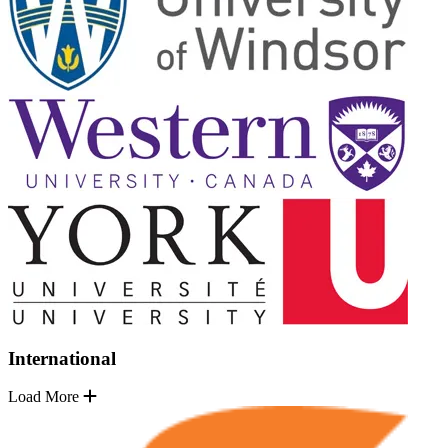
International
Load More