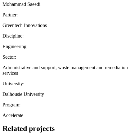
Mohammad Saeedi
Partner:
Greentech Innovations
Discipline:
Engineering
Sector:
Administrative and support, waste management and remediation
services
University:
Dalhousie University
Program:
Accelerate
Related projects