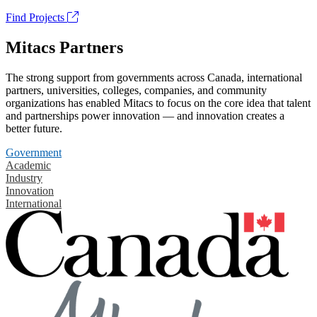
Find Projects
Mitacs Partners
The strong support from governments across Canada, international
partners, universities, colleges, companies, and community
organizations has enabled Mitacs to focus on the core idea that talent
and partnerships power innovation — and innovation creates a
better future.
Government
Academic
Industry
Innovation
International