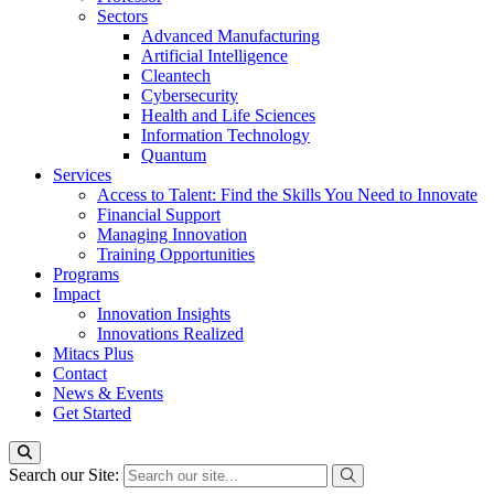
Sectors
Advanced Manufacturing
Artificial Intelligence
Cleantech
Cybersecurity
Health and Life Sciences
Information Technology
Quantum
Services
Access to Talent: Find the Skills You Need to Innovate
Financial Support
Managing Innovation
Training Opportunities
Programs
Impact
Innovation Insights
Innovations Realized
Mitacs Plus
Contact
News & Events
Get Started
Search our Site: