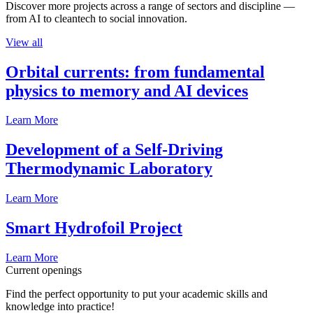
Discover more projects across a range of sectors and discipline —
from AI to cleantech to social innovation.
View all
Orbital currents: from fundamental
physics to memory and AI devices
Learn More
Development of a Self-Driving
Thermodynamic Laboratory
Learn More
Smart Hydrofoil Project
Learn More
Current openings
Find the perfect opportunity to put your academic skills and
knowledge into practice!