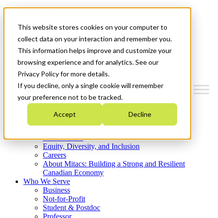
Mitacs Plus
Contact Us
This website stores cookies on your computer to
News & Events
Get Started
collect data on your interaction and remember you.
This information helps improve and customize your
Menu
browsing experience and for analytics. See our
Privacy Policy for more details.
If you decline, only a single cookie will remember
your preference not to be tracked.
Who We Are
Accept
Decline
Strategic Plan 2026-2030
Where We Invest
What We Do
Equity, Diversity, and Inclusion
Careers
About Mitacs: Building a Strong and Resilient
Canadian Economy
Who We Serve
Business
Not-for-Profit
Student & Postdoc
Professor