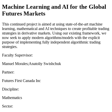
Machine Learning and AI for the Global
Futures Markets
This continued project is aimed at using state-of-the-art machine
learning, mathematical and AI techniques to create profitable trading
strategies in derivative markets. Using our existing framework, we
now seek to apply modern algorithms/models with the explicit
purpose of implementing fully independent algorithmic trading
strategies.
Faculty Supervisor:
Manuel Morales;Anatoliy Swishchuk
Partner:
Futures First Canada Inc
Discipline:
Mathematics
Sector: