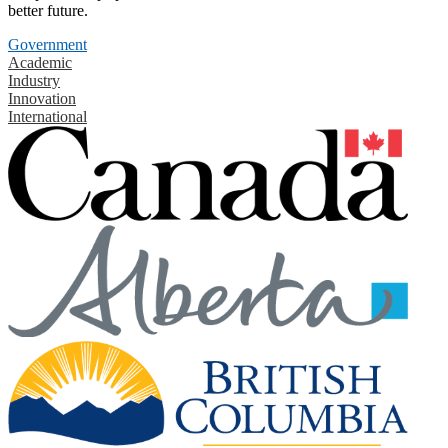
better future.
Government
Academic
Industry
Innovation
International