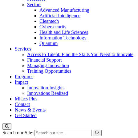
Sectors
Advanced Manufacturing
Artificial Intelligence
Cleantech
Cybersecurity
Health and Life Sciences
Information Technology
Quantum
Services
Access to Talent: Find the Skills You Need to Innovate
Financial Support
Managing Innovation
Training Opportunities
Programs
Impact
Innovation Insights
Innovations Realized
Mitacs Plus
Contact
News & Events
Get Started
Search our Site: