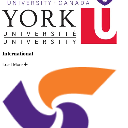
International
Load More