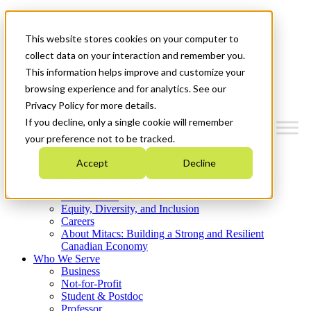
Mitacs Plus
Contact Us
This website stores cookies on your computer to
News & Events
Get Started
collect data on your interaction and remember you.
This information helps improve and customize your
Menu
browsing experience and for analytics. See our
Privacy Policy for more details.
If you decline, only a single cookie will remember
your preference not to be tracked.
Who We Are
Accept
Decline
Strategic Plan 2026-2030
Where We Invest
What We Do
Equity, Diversity, and Inclusion
Careers
About Mitacs: Building a Strong and Resilient
Canadian Economy
Who We Serve
Business
Not-for-Profit
Student & Postdoc
Professor