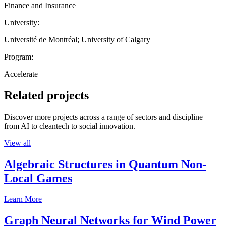
Finance and Insurance
University:
Université de Montréal; University of Calgary
Program:
Accelerate
Related projects
Discover more projects across a range of sectors and discipline —
from AI to cleantech to social innovation.
View all
Algebraic Structures in Quantum Non-
Local Games
Learn More
Graph Neural Networks for Wind Power