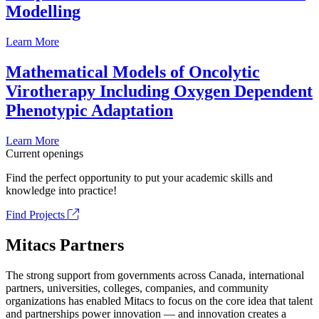
Modelling
Learn More
Mathematical Models of Oncolytic
Virotherapy Including Oxygen Dependent
Phenotypic Adaptation
Learn More
Current openings
Find the perfect opportunity to put your academic skills and
knowledge into practice!
Find Projects
Mitacs Partners
The strong support from governments across Canada, international
partners, universities, colleges, companies, and community
organizations has enabled Mitacs to focus on the core idea that talent
and partnerships power innovation — and innovation creates a