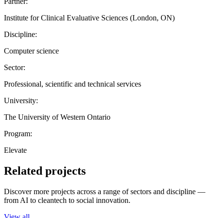
Partner:
Institute for Clinical Evaluative Sciences (London, ON)
Discipline:
Computer science
Sector:
Professional, scientific and technical services
University:
The University of Western Ontario
Program:
Elevate
Related projects
Discover more projects across a range of sectors and discipline —
from AI to cleantech to social innovation.
View all