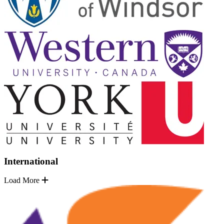
International
Load More