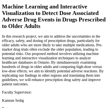
Machine Learning and Interactive
Visualization to Detect Dose Associated
Adverse Drug Events in Drugs Prescribed
to Older Adults
In this research project, we aim to address the uncertainties in the
efficacy, safety, and dosing of prescription drugs, particularly for
older adults who are more likely to take multiple medications. Pre-
market drug trials often exclude the older population, leading to
potential risks. Our proposed method involves utilizing machine
learning and interactive visualization techniques to analyze
healthcare databases in Ontario. By simultaneously examining
hundreds of drugs in older adults and comparing high-dose versus
low-dose effects, we aim to identify potential adverse reactions. By
replicating our findings in other regions and translating them into
guidelines, we will enhance prescription drug safety and improve
patient outcomes.
Faculty Supervisor:
Kamran Sedig