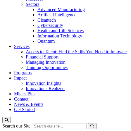
Sectors
Advanced Manufacturing
Artificial Intelligence
Cleantech
Cybersecurity
Health and Life Sciences
Information Technology
Quantum
Services
Access to Talent: Find the Skills You Need to Innovate
Financial Support
Managing Innovation
Training Opportunities
Programs
Impact
Innovation Insights
Innovations Realized
Mitacs Plus
Contact
News & Events
Get Started
Search our Site: