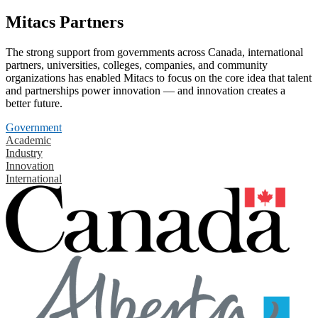
Mitacs Partners
The strong support from governments across Canada, international
partners, universities, colleges, companies, and community
organizations has enabled Mitacs to focus on the core idea that talent
and partnerships power innovation — and innovation creates a
better future.
Government
Academic
Industry
Innovation
International