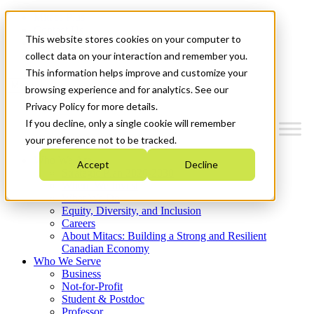
Mitacs Plus
Contact Us
This website stores cookies on your computer to
News & Events
Get Started
collect data on your interaction and remember you.
This information helps improve and customize your
Menu
browsing experience and for analytics. See our
Privacy Policy for more details.
If you decline, only a single cookie will remember
your preference not to be tracked.
Who We Are
Accept
Decline
Strategic Plan 2026-2030
Where We Invest
What We Do
Equity, Diversity, and Inclusion
Careers
About Mitacs: Building a Strong and Resilient
Canadian Economy
Who We Serve
Business
Not-for-Profit
Student & Postdoc
Professor