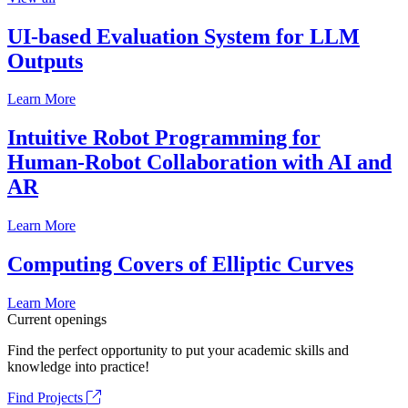
UI-based Evaluation System for LLM
Outputs
Learn More
Intuitive Robot Programming for
Human-Robot Collaboration with AI and
AR
Learn More
Computing Covers of Elliptic Curves
Learn More
Current openings
Find the perfect opportunity to put your academic skills and
knowledge into practice!
Find Projects