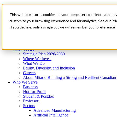
Mitacs Plus
Contact Us
This website stores cookies on your computer to collect data on 
News & Events
Get Started
customize your browsing experience and for analytics. See our Priv
Menu
If you decline, only a single cookie will remember your preference 
Who We Are
Who We Serve
Services
Programs
Impact
Who We Are
Strategic Plan 2026-2030
Where We Invest
What We Do
Equity, Diversity, and Inclusion
Careers
About Mitacs: Building a Strong and Resilient Canadia
Who We Serve
Business
Not-for-Profit
Student & Postdoc
Professor
Sectors
Advanced Manufacturing
Artificial Intelligence