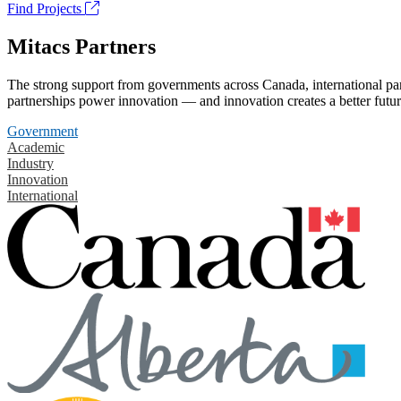
Find Projects
Mitacs Partners
The strong support from governments across Canada, international part
partnerships power innovation — and innovation creates a better futur
Government
Academic
Industry
Innovation
International