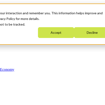
your interaction and remember you. This information helps improve and
acy Policy for more details.
not to be tracked.
Accept
Decline
n Economy