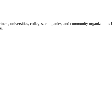
ners, universities, colleges, companies, and community organizations ha
e.