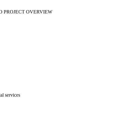
 NO PROJECT OVERVIEW
al services