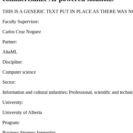
THIS IS A GENERIC TEXT PUT IN PLACE AS THERE WAS
Faculty Supervisor:
Carlos Cruz Noguez
Partner:
AltaML
Discipline:
Computer science
Sector:
Information and cultural industries; Professional, scientific and technic
University:
University of Alberta
Program:
Business Strategy Internship