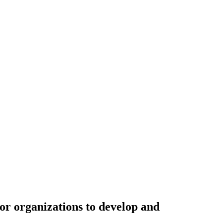
or organizations to develop and