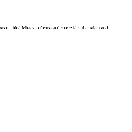
s enabled Mitacs to focus on the core idea that talent and