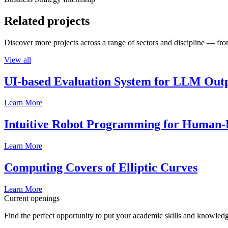
Related projects
Discover more projects across a range of sectors and discipline — from
View all
UI-based Evaluation System for LLM Out
Learn More
Intuitive Robot Programming for Human-R
Learn More
Computing Covers of Elliptic Curves
Learn More
Current openings
Find the perfect opportunity to put your academic skills and knowledg