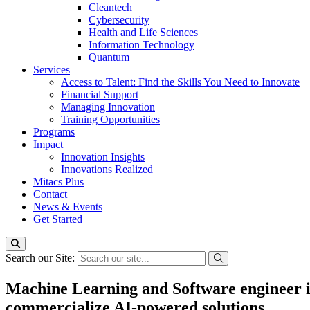
Cleantech
Cybersecurity
Health and Life Sciences
Information Technology
Quantum
Services
Access to Talent: Find the Skills You Need to Innovate
Financial Support
Managing Innovation
Training Opportunities
Programs
Impact
Innovation Insights
Innovations Realized
Mitacs Plus
Contact
News & Events
Get Started
Search our Site:
Machine Learning and Software engineer in
commercialize AI-powered solutions