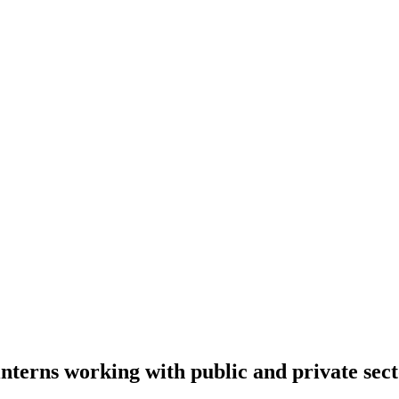
terns working with public and private sect