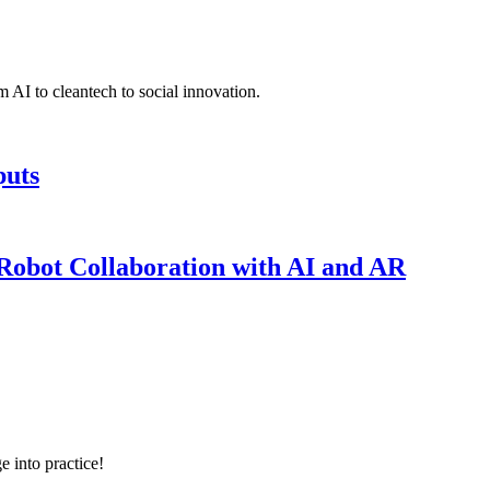
 AI to cleantech to social innovation.
puts
obot Collaboration with AI and AR
e into practice!